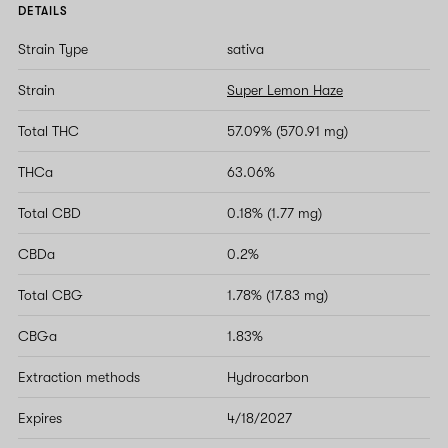
DETAILS
Strain Type
sativa
Strain
Super Lemon Haze
Total THC
57.09% (570.91 mg)
THCa
63.06%
Total CBD
0.18% (1.77 mg)
CBDa
0.2%
Total CBG
1.78% (17.83 mg)
CBGa
1.83%
Extraction methods
Hydrocarbon
Expires
4/18/2027