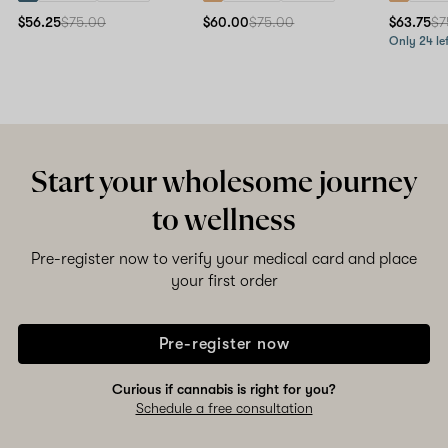
$56.25
$75.00
$60.00
$75.00
$63.75
$7
Only 24 lef
Start your wholesome journey
to wellness
Pre-register now to verify your medical card and place
your first order
Pre-register now
Curious if cannabis is right for you?
Schedule a free consultation