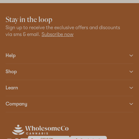
Stay in the loop
Sign up to receive the exclusive offers and discounts
via sms & email.
Subscribe now
Help
Shop
Learn
Company