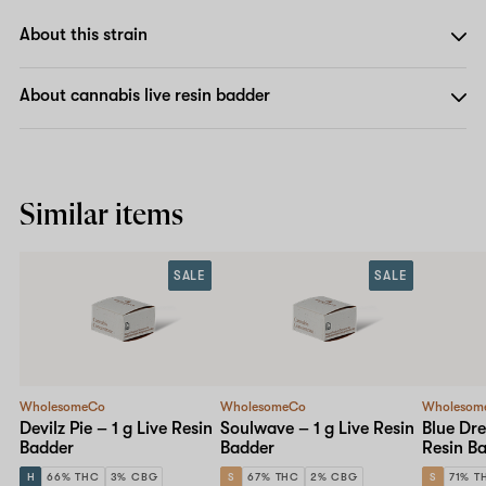
About this strain
About cannabis live resin badder
Similar items
SALE
SALE
WholesomeCo
WholesomeCo
Wholesom
Devilz Pie – 1 g Live Resin
Soulwave – 1 g Live Resin
Blue Dre
Badder
Badder
Resin B
H
66% THC
3% CBG
S
67% THC
2% CBG
S
71% T