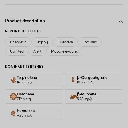
Product description
REPORTED EFFECTS
Energetic
Happy
Creative
Focused
Uplifted
Alert
Mood elevating
DOMINANT TERPENES
Terpinolene
β-Caryophyllene
14.53 mg/g
10.55 mg/g
Limonene
β-Myrcene
7.19 mg/g
5.73 mg/g
Humulene
4.23 mg/g