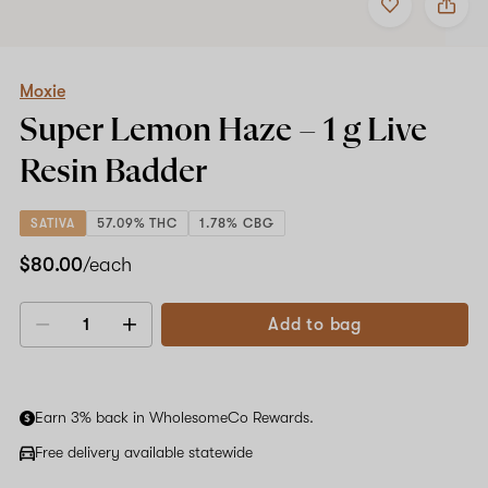
to
Moxie
favorites
Super
Lemon
Haze
–
Moxie
1
Super Lemon Haze –
1 g
Live
g
Live
Resin Badder
Resin
Badder
SATIVA
57.09% THC
1.78% CBG
$80.00
/each
Add to bag
Decrease
Increase
quantity
quantity
Earn 3% back in WholesomeCo Rewards.
Free delivery available statewide