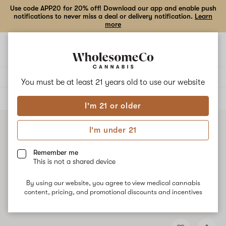
Use code APP20 for 20% off! Download our app and enable push
notifications to never miss a deal or delivery notification.
Learn
more
Open
Open
navigation
shoppi
bag
Delivery to:
Enter address
You must be at least 21 years old to
use our website
ALL
CONCENTRATES
I'm 21 or older
I'm under 21
Remember me
This is not a shared device
By using our website, you agree to view medical cannabis
content, pricing, and promotional discounts and incentives
Add
Share