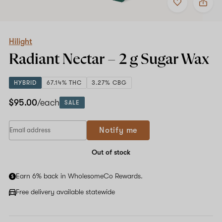
to
Hilight
favorites
Radiant
Nectar
–
2
Hilight
g
Radiant Nectar –
2 g
Sugar Wax
Sugar
Wax
HYBRID
67.14% THC
3.27% CBG
$95.00
/each
SALE
If
Notify me
you
are
a
Out of stock
human,
ignore
Earn 6% back in WholesomeCo Rewards.
this
field
Free delivery available statewide