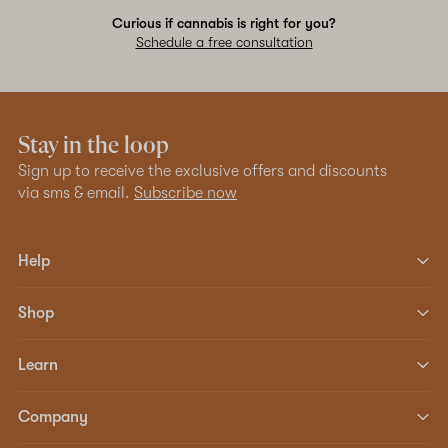
Curious if cannabis is right for you?
Schedule a free consultation
Stay in the loop
Sign up to receive the exclusive offers and discounts
via sms & email.
Subscribe now
Help
Shop
Learn
Company