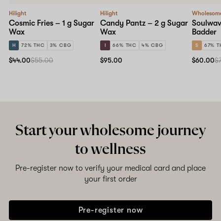
Hilight
Hilight
Wholesom
Cosmic Fries – 1 g Sugar
Candy Pantz – 2 g Sugar
Soulwave
Wax
Wax
Badder
H
72% THC
3% CBG
I
66% THC
4% CBG
S
67% T
$44.00
$55.00
$95.00
$60.00
$
Start your wholesome journey
to wellness
Pre-register now to verify your medical card and place
your first order
Pre-register now