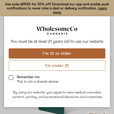
Use code APP20 for 20% off! Download our app and enable push
notifications to never miss a deal or delivery notification.
Learn
more
Open
Open
navigation
shoppi
bag
Delivery to:
Enter address
You must be at least 21 years old to
use our website
ALL
CONCENTRATES
I'm 21 or older
I'm under 21
Remember me
This is not a shared device
By using our website, you agree to view medical cannabis
content, pricing, and promotional discounts and incentives
Add
Share