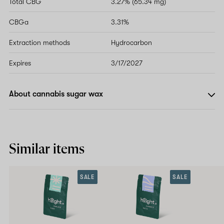
Total CBG
3.27% (65.34 mg)
CBGa
3.31%
Extraction methods
Hydrocarbon
Expires
3/17/2027
About cannabis sugar wax
Similar items
SALE
SALE