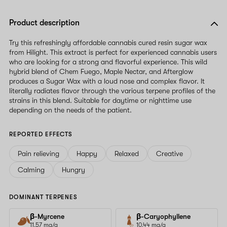
Product description
Try this refreshingly affordable cannabis cured resin sugar wax
from Hilight. This extract is perfect for experienced cannabis users
who are looking for a strong and flavorful experience. This wild
hybrid blend of Chem Fuego, Maple Nectar, and Afterglow
produces a Sugar Wax with a loud nose and complex flavor. It
literally radiates flavor through the various terpene profiles of the
strains in this blend. Suitable for daytime or nighttime use
depending on the needs of the patient.
REPORTED EFFECTS
Pain relieving
Happy
Relaxed
Creative
Calming
Hungry
DOMINANT TERPENES
β-Myrcene
β-Caryophyllene
11.57 mg/g
10.44 mg/g