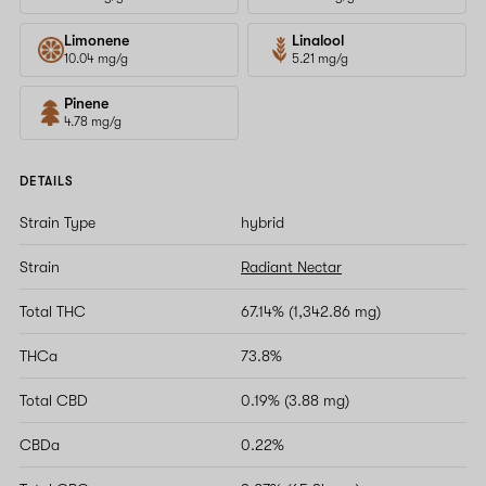
Limonene
Linalool
10.04 mg/g
5.21 mg/g
Pinene
4.78 mg/g
DETAILS
Strain Type
hybrid
Strain
Radiant Nectar
Total THC
67.14% (1,342.86 mg)
THCa
73.8%
Total CBD
0.19% (3.88 mg)
CBDa
0.22%