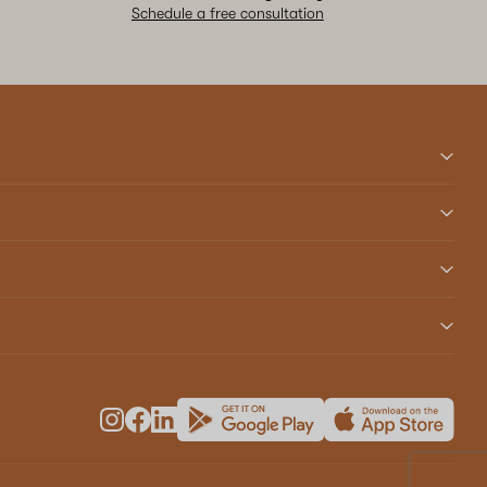
Schedule a free consultation