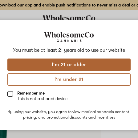
wnload our app and enable push notifications to never miss a deal or de
Delivery to:
Enter address
You must be at least 21 years old to
use our website
Hilight
I'm 21 or older
Add
Share
Radi
to
Hilight
favorites
Radiant
I'm under 21
Nectar
–
HYBRID
1
Remember me
g
This is not a shared device
$55.00
/e
Crumble
By using our website, you agree to view medical cannabis content,
pricing, and promotional discounts and incentives