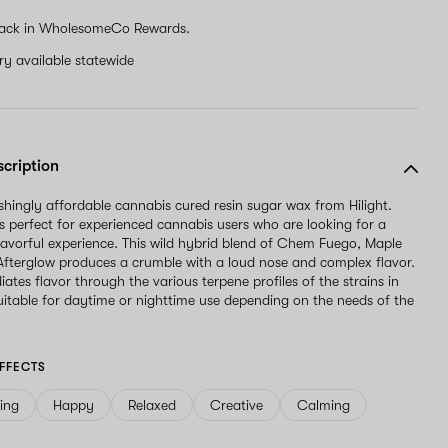
ignore
ack in WholesomeCo Rewards.
this
field
ery available statewide
scription
reshingly affordable cannabis cured resin sugar wax from Hilight.
 is perfect for experienced cannabis users who are looking for a
lavorful experience. This wild hybrid blend of Chem Fuego, Maple
Afterglow produces a crumble with a loud nose and complex flavor.
radiates flavor through the various terpene profiles of the strains in
Suitable for daytime or nighttime use depending on the needs of the
FFECTS
ving
Happy
Relaxed
Creative
Calming