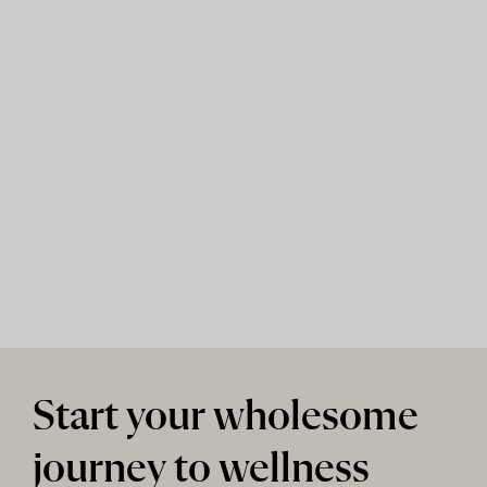
Start your wholesome
journey to wellness