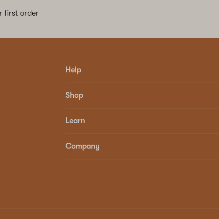
 first order
Help
Shop
Learn
Company