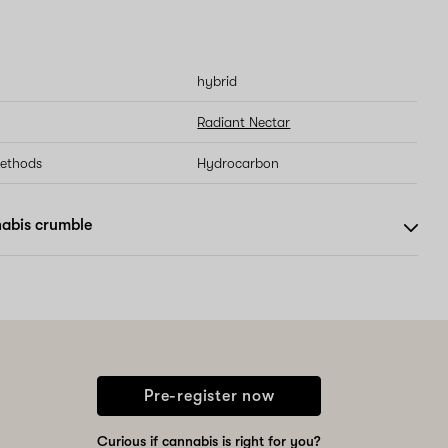
hybrid
Radiant Nectar
methods
Hydrocarbon
abis crumble
Pre-register now
Curious if cannabis is right for you?