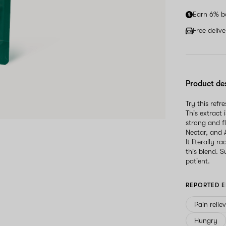
Earn 6% b
Free deliv
Product de
Try this ref
This extract
strong and f
Nectar, and 
It literally 
this blend. 
patient.
REPORTED E
Pain relie
Hungry