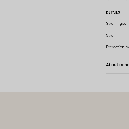
DETAILS
Strain Type
Strain
Extraction 
About cann