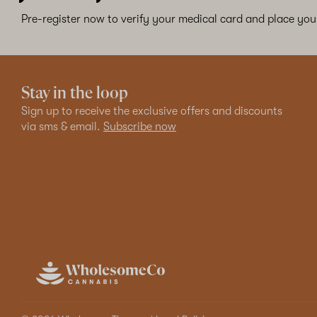
Pre-register now to verify your medical card and place your
Stay in the loop
Sign up to receive the exclusive offers and discounts
via sms & email.
Subscribe now