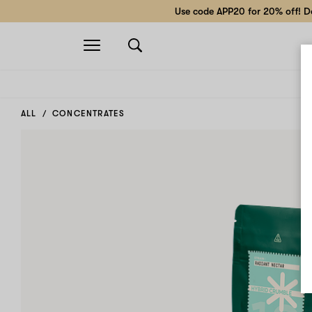
Use code APP20 for 20% off! Do
Open
navigation
ALL
CONCENTRATES