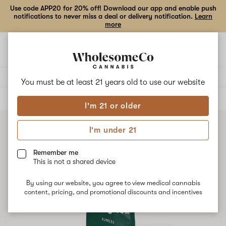
Use code APP20 for 20% off! Download our app and enable push
notifications to never miss a deal or delivery notification.
Learn
more
Open
Open
navigation
shoppi
bag
Delivery to:
Enter address
You must be at least 21 years old to
use our website
ALL
CONCENTRATES
I'm 21 or older
I'm under 21
Remember me
This is not a shared device
By using our website, you agree to view medical cannabis
content, pricing, and promotional discounts and incentives