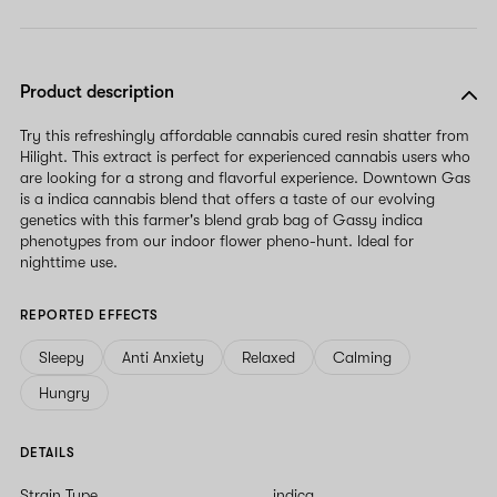
Product description
Try this refreshingly affordable cannabis cured resin shatter from
Hilight. This extract is perfect for experienced cannabis users who
are looking for a strong and flavorful experience. Downtown Gas
is a indica cannabis blend that offers a taste of our evolving
genetics with this farmer's blend grab bag of Gassy indica
phenotypes from our indoor flower pheno-hunt. Ideal for
nighttime use.
REPORTED EFFECTS
Sleepy
Anti Anxiety
Relaxed
Calming
Hungry
DETAILS
Strain Type
indica