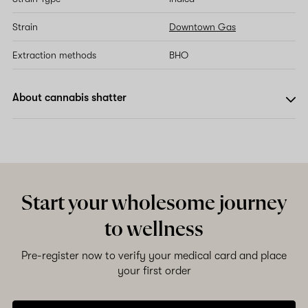
Strain
Downtown Gas
Extraction methods
BHO
About cannabis shatter
Start your wholesome journey
to wellness
Pre-register now to verify your medical card and place
your first order