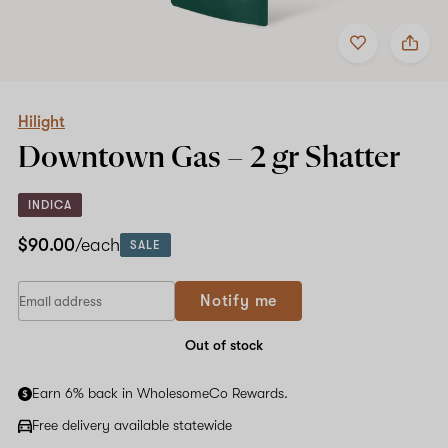
Add
Share
to
Hilight
favorites
Downtown
Gas
–
2
Hilight
gr
Downtown Gas –
2 gr
Shatter
Shatter
INDICA
$90.00
/each
SALE
Notify me
Out of stock
Earn 6% back in WholesomeCo Rewards.
Free delivery available statewide