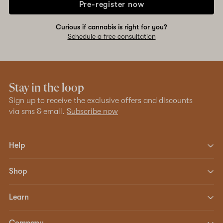
Pre-register now
Curious if cannabis is right for you?
Schedule a free consultation
Stay in the loop
Sign up to receive the exclusive offers and discounts
via sms & email.
Subscribe now
Help
Shop
Learn