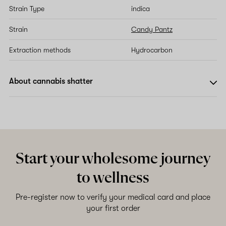
Strain Type
indica
Strain
Candy Pantz
Extraction methods
Hydrocarbon
About cannabis shatter
Start your wholesome journey
to wellness
Pre-register now to verify your medical card and place
your first order