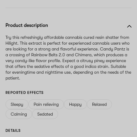
Product description
Try this refreshingly affordable cannabis cured resin shatter from
Hilight. This extract is perfect for experienced cannabis users who
are looking for a strong and flavorful experience. Candy Pantz is
a crossing of Rainbow Belts 2.0 and Chimera, which produces a
very candy-like flavor profile. Expect a citrusy piney experience
that offers the sedative effects of a good indica strain. Suitable
for eveningtime and nighttime use, depending on the needs of the
patient.
REPORTED EFFECTS
Sleepy
Pain relieving
Happy
Relaxed
Calming
Sedated
DETAILS