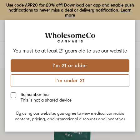
Use code APP20 for 20% off! Download our app and enable push
notifications to never miss a deal or delivery notification.
Learn
more
Open
Open
navigation
shoppi
bag
Delivery to:
Enter address
You must be at least 21 years old to
use our website
ALL
CONCENTRATES
I'm 21 or older
I'm under 21
Remember me
This is not a shared device
By using our website, you agree to view medical cannabis
content, pricing, and promotional discounts and incentives