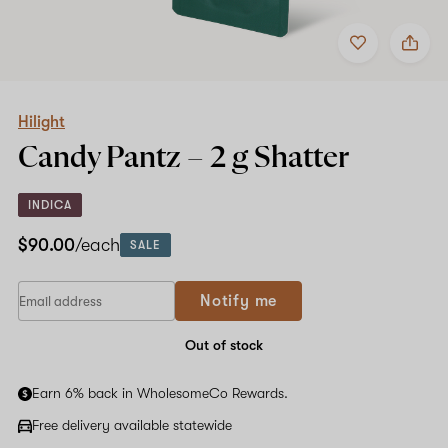
Add
Share
to
Hilight
favorites
Candy
Pantz
–
2
Hilight
g
Candy Pantz –
2 g
Shatter
Shatter
INDICA
$90.00
/each
SALE
Notify me
Out of stock
Earn 6% back in WholesomeCo Rewards.
Free delivery available statewide