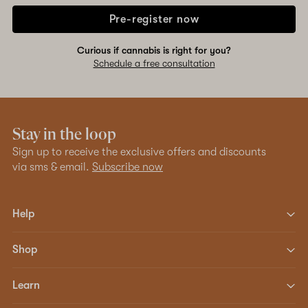
Pre-register now
Curious if cannabis is right for you?
Schedule a free consultation
Stay in the loop
Sign up to receive the exclusive offers and discounts
via sms & email.
Subscribe now
Help
Shop
Learn