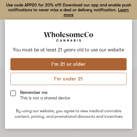
Use code APP20 for 20% off! Download our app and enable push
notifications to never miss a deal or delivery notification.
Learn
more
Open
Open
navigation
shoppi
bag
Delivery to:
Enter address
You must be at least 21 years old to
use our website
ALL
CONCENTRATES
I'm 21 or older
I'm under 21
Remember me
This is not a shared device
By using our website, you agree to view medical cannabis
content, pricing, and promotional discounts and incentives