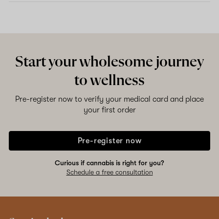
Start your wholesome journey
to wellness
Pre-register now to verify your medical card and place
your first order
Pre-register now
Curious if cannabis is right for you?
Schedule a free consultation