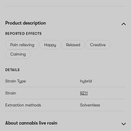
Product description
REPORTED EFFECTS
Pain relieving
Happy
Relaxed
Creative
Calming
DETAILS
Strain Type
hybrid
Strain
RZ11
Extraction methods
Solventless
About cannabis live rosin