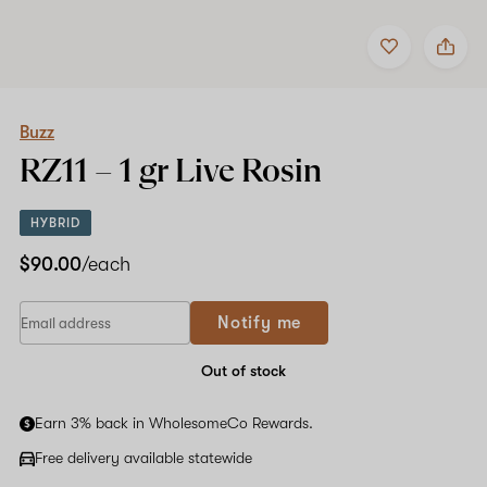
Add
Share
to
Buzz
favorites
RZ11
–
1
gr
Buzz
Live
RZ11 –
1 gr
Live Rosin
Rosin
HYBRID
$90.00
/each
Notify me
Out of stock
Earn 3% back in WholesomeCo Rewards.
Free delivery available statewide