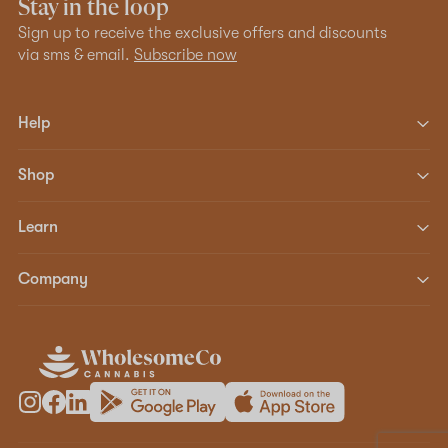
Stay in the loop
Sign up to receive the exclusive offers and discounts
via sms & email.
Subscribe now
Help
Shop
Learn
Company