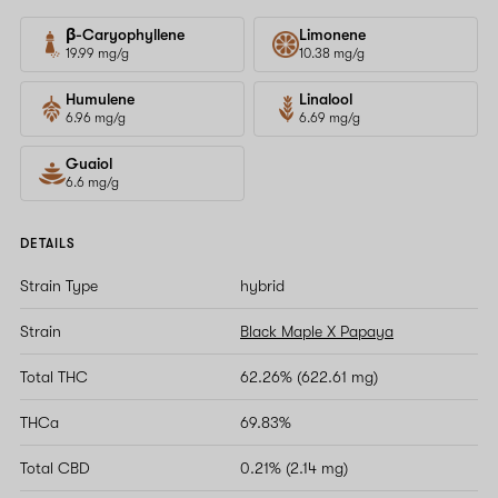
β-Caryophyllene
Limonene
19.99 mg/g
10.38 mg/g
Humulene
Linalool
6.96 mg/g
6.69 mg/g
Guaiol
6.6 mg/g
DETAILS
Strain Type
hybrid
Strain
Black Maple X Papaya
Total THC
62.26% (622.61 mg)
THCa
69.83%
Total CBD
0.21% (2.14 mg)