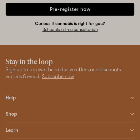
Pre-register now
Curious if cannabis is right for you?
Schedule a free consultation
Stay in the loop
Sign up to receive the exclusive offers and discounts
via sms & email.
Subscribe now
Help
Shop
Learn