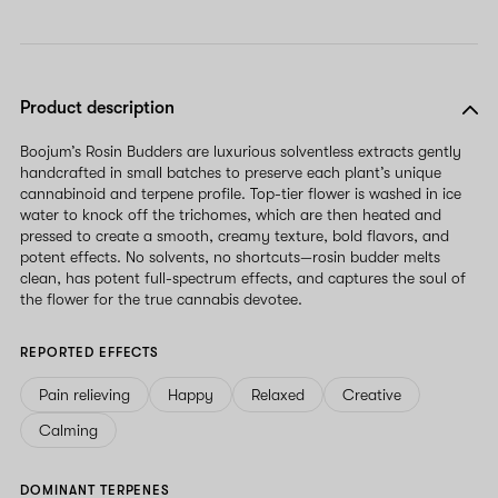
Product description
Boojum’s Rosin Budders are luxurious solventless extracts gently
handcrafted in small batches to preserve each plant’s unique
cannabinoid and terpene profile. Top-tier flower is washed in ice
water to knock off the trichomes, which are then heated and
pressed to create a smooth, creamy texture, bold flavors, and
potent effects. No solvents, no shortcuts—rosin budder melts
clean, has potent full-spectrum effects, and captures the soul of
the flower for the true cannabis devotee.
REPORTED EFFECTS
Pain relieving
Happy
Relaxed
Creative
Calming
DOMINANT TERPENES