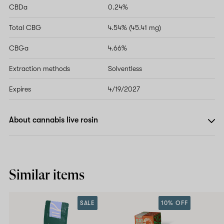
CBDa
0.24%
Total CBG
4.54% (45.41 mg)
CBGa
4.66%
Extraction methods
Solventless
Expires
4/19/2027
About cannabis live rosin
Similar items
SALE
10% OFF