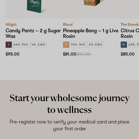
Hilight
Ritual
The Stand
Candy Pantz – 2 g Sugar
Pineapple Bang – 1 g Live
Citrus C
Wax
Rosin
Rosin
I
66% THC
4% CBG
S
70% THC
2% CBG
H
63% 
$95.00
$81.00
$90.00
$85.00
Start your wholesome journey
to wellness
Pre-register now to verify your medical card and place
your first order