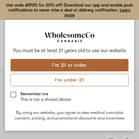
Use code APP20 for 20% off! Download our app and enable push
notifications to never miss a deal or delivery notification.
Learn
more
Open
Open
navigation
shoppi
bag
Delivery to:
Enter address
You must be at least 21 years old to
use our website
ALL
CONCENTRATES
I'm 21 or older
I'm under 21
Remember me
This is not a shared device
By using our website, you agree to view medical cannabis
content, pricing, and promotional discounts and incentives
Add
Share