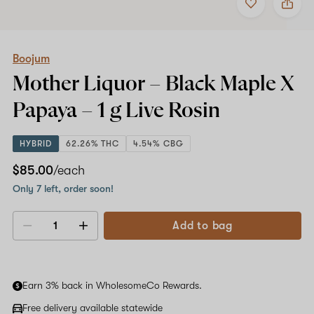
to
Boojum
favorites
Mother
Liquor
–
Black
Boojum
Maple
Mother Liquor – Black Maple X
X
Papaya
Papaya –
1 g
Live Rosin
–
1
g
HYBRID
62.26% THC
4.54% CBG
Live
Rosin
$85.00
/each
Only 7 left, order soon!
Add to bag
Decrease
Increase
quantity
quantity
Earn 3% back in WholesomeCo Rewards.
Free delivery available statewide