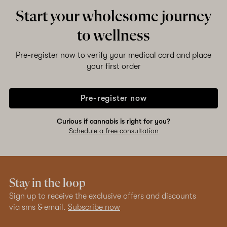
Start your wholesome journey
to wellness
Pre-register now to verify your medical card and place
your first order
Pre-register now
Curious if cannabis is right for you?
Schedule a free consultation
Stay in the loop
Sign up to receive the exclusive offers and discounts
via sms & email.
Subscribe now