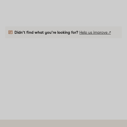
Didn't find what you're looking for?
Help us improve ↗