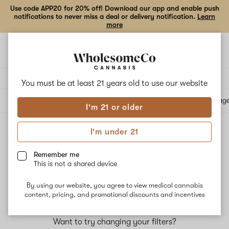
Use code APP20 for 20% off! Download our app and enable push
notifications to never miss a deal or delivery notification.
Learn
more
Open
Open
navigation
shoppi
bag
Delivery to:
Enter address
You must be at least 21 years old to
use our website
All products
Specials
Collections
Flower
Vape Cartridges
Edibles
Beverag
I'm 21 or older
I'm under 21
Top Picks for Sleep
Pharmacist-recommended products that may help with sleep
Remember me
This is not a shared device
Filters
By using our website, you agree to view medical cannabis
content, pricing, and promotional discounts and incentives
No results
Want to try changing your filters?