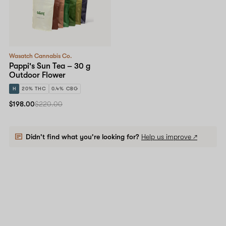
Wasatch Cannabis Co.
Pappi's Sun Tea – 30 g
Outdoor Flower
H
20% THC
0.4% CBG
$198.00
$220.00
Didn't find what you're looking for?
Help us improve ↗