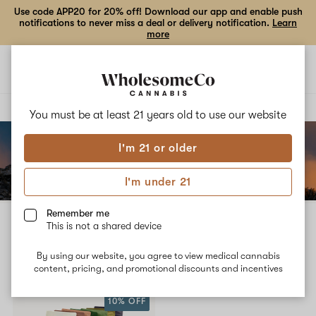
Use code APP20 for 20% off! Download our app and enable push
notifications to never miss a deal or delivery notification.
Learn
more
Open
Open
navigation
shoppi
bag
Delivery to:
Enter address
You must be at least 21 years old to
use our website
I'm 21 or older
Add
Share
to
Wasatch
I'm under 21
favorites
Cannabis
Co.
Remember me
Wasatch Cannabis Co.
This is not a shared device
3% back
By using our website, you agree to view medical cannabis
Filters
content, pricing, and promotional discounts and incentives
10% OFF