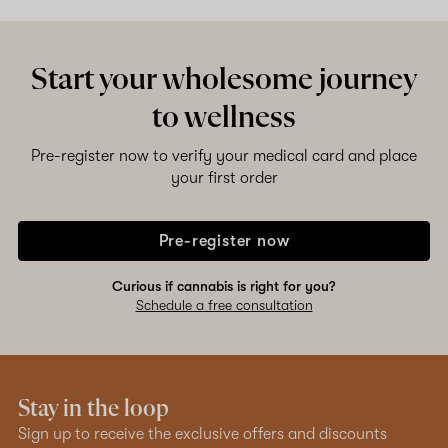
Start your wholesome journey
to wellness
Pre-register now to verify your medical card and place
your first order
Pre-register now
Curious if cannabis is right for you?
Schedule a free consultation
Stay in the loop
Sign up to receive the exclusive offers and discounts