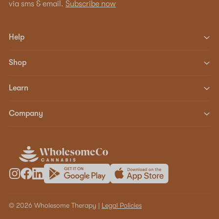
via sms & email.
Subscribe now
Help
Shop
Learn
Company
© 2026 Wholesome Therapy |
Legal Policies