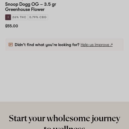
Snoop Dogg OG – 3.5 gr
Greenhouse Flower
I
26% THC
0.79% CBG
$55.00
Didn't find what you're looking for?
Help us improve ↗
Start your wholesome journey