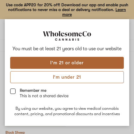
Use code APP20 for 20% off! Download our app and enable push
notifications to never miss a deal or delivery notification.
Learn
more
Open
Open
navigation
shoppi
Add
Share
bag
to
Black
Delivery to:
Enter address
favorites
Sheep
You must be at least 21 years old to
use our website
Black Sheep
I'm 21 or older
3% back
Filters
I'm under 21
Remember me
This is not a shared device
By using our website, you agree to view medical cannabis
content, pricing, and promotional discounts and incentives
Black Sheep