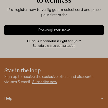
to wellness
Pre-register now to verify your medical card and place
your first order
Pre-register now
Curious if cannabis is right for you?
Schedule a free consultation
Stay in the loop
Sign up to receive the exclusive offers and discounts
via sms & email.
Subscribe now
Help