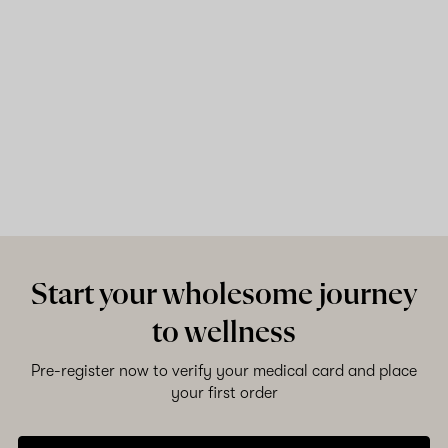
Start your wholesome journey
to wellness
Pre-register now to verify your medical card and place
your first order