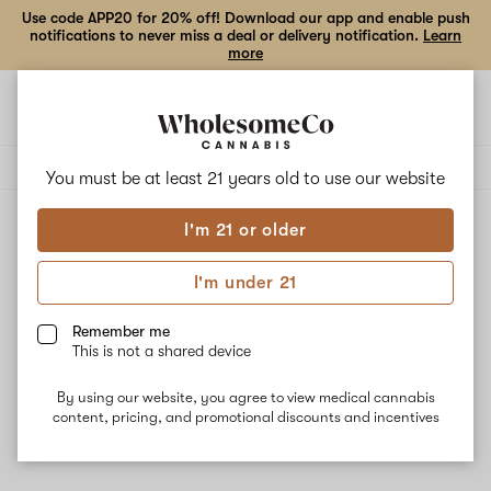
Use code APP20 for 20% off! Download our app and enable push
notifications to never miss a deal or delivery notification.
Learn
more
Open
Open
navigation
shoppi
Add
Share
bag
to
Another
Delivery to:
Enter address
favorites
State
You must be at least 21 years old to
use our website
I'm 21 or older
Another State
Unfortunately, we're currently sold out of products from
I'm under 21
Another State.
Remember me
This is not a shared device
Shop all products
By using our website, you agree to view medical cannabis
Subcribe for updates
content, pricing, and promotional discounts and incentives