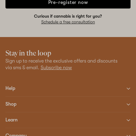
Pre-register now
Curious if cannabis is right for you?
Schedule a free consultation
Stay in the loop
Sign up to receive the exclusive offers and discounts
via sms & email.
Subscribe now
Help
Shop
Learn
Company