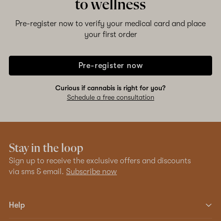
to wellness
Pre-register now to verify your medical card and place
your first order
Pre-register now
Curious if cannabis is right for you?
Schedule a free consultation
Stay in the loop
Sign up to receive the exclusive offers and discounts
via sms & email.
Subscribe now
Help