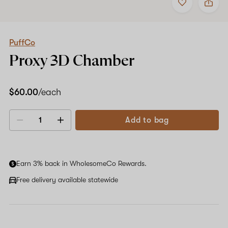
to
PuffCo
favorites
Proxy
3D
Chamber
PuffCo
Proxy 3D Chamber
$60.00
/each
Add to bag
Decrease
Increase
quantity
quantity
Earn 3% back in WholesomeCo Rewards.
Free delivery available statewide