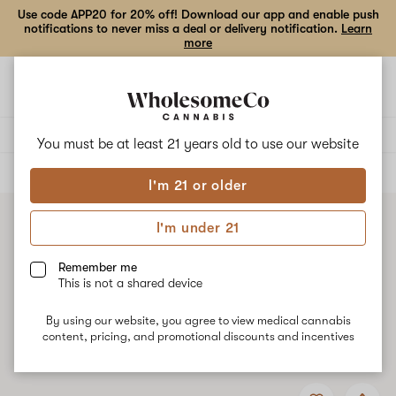
Use code APP20 for 20% off! Download our app and enable push
notifications to never miss a deal or delivery notification.
Learn
more
Open
Open
navigation
shoppi
bag
Delivery to:
Enter address
You must be at least 21 years old to
use our website
ALL
ACCESSORIES
I'm 21 or older
I'm under 21
Remember me
This is not a shared device
By using our website, you agree to view medical cannabis
content, pricing, and promotional discounts and incentives
Add
Share