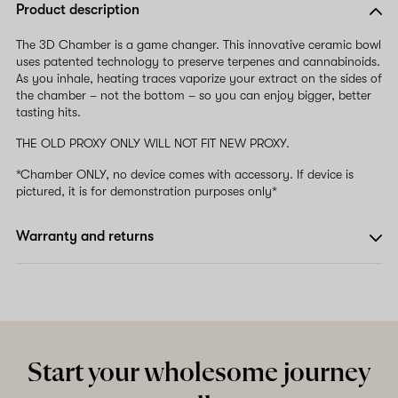
Product description
The 3D Chamber is a game changer. This innovative ceramic bowl
uses patented technology to preserve terpenes and cannabinoids.
As you inhale, heating traces vaporize your extract on the sides of
the chamber – not the bottom – so you can enjoy bigger, better
tasting hits.
THE OLD PROXY ONLY WILL NOT FIT NEW PROXY.
*Chamber ONLY, no device comes with accessory. If device is
pictured, it is for demonstration purposes only*
Warranty and returns
Start your wholesome journey