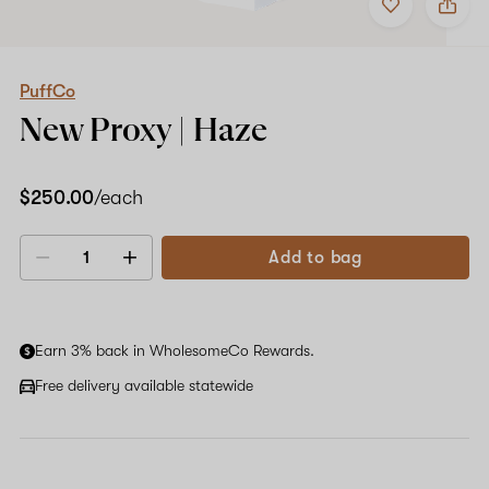
to
PuffCo
favorites
New
Proxy
|
Haze
PuffCo
New Proxy | Haze
$250.00
/each
Add to bag
Decrease
Increase
quantity
quantity
Earn 3% back in WholesomeCo Rewards.
Free delivery available statewide