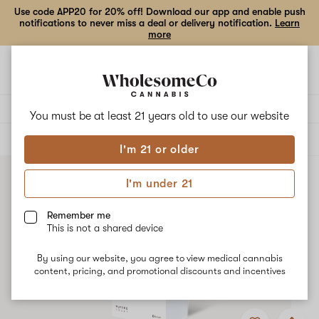
Use code APP20 for 20% off! Download our app and enable push
notifications to never miss a deal or delivery notification.
Learn
more
Open
Open
navigation
shoppi
bag
Delivery to:
Enter address
You must be at least 21 years old to
use our website
ALL
ACCESSORIES
I'm 21 or older
I'm under 21
Remember me
This is not a shared device
By using our website, you agree to view medical cannabis
content, pricing, and promotional discounts and incentives
Add
Share