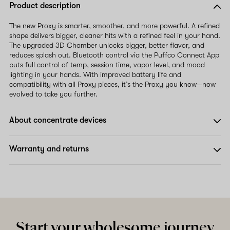
Product description
The new Proxy is smarter, smoother, and more powerful. A refined
shape delivers bigger, cleaner hits with a refined feel in your hand.
The upgraded 3D Chamber unlocks bigger, better flavor, and
reduces splash out. Bluetooth control via the Puffco Connect App
puts full control of temp, session time, vapor level, and mood
lighting in your hands. With improved battery life and
compatibility with all Proxy pieces, it’s the Proxy you know—now
evolved to take you further.
About concentrate devices
Warranty and returns
Start your wholesome journey