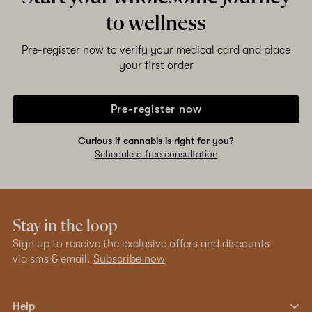
to wellness
Pre-register now to verify your medical card and place
your first order
Pre-register now
Curious if cannabis is right for you?
Schedule a free consultation
Stay in the loop
Sign up to receive the exclusive offers and discounts
via sms & email.
Subscribe now
Help