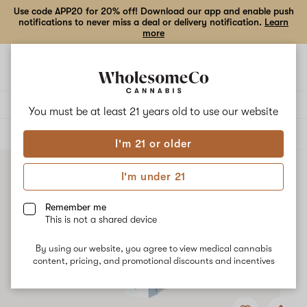
Use code APP20 for 20% off! Download our app and enable push
notifications to never miss a deal or delivery notification.
Learn
more
Open
Open
navigation
shoppi
bag
Delivery to:
Enter address
You must be at least 21 years old to
use our website
ALL
ACCESSORIES
I'm 21 or older
I'm under 21
Remember me
This is not a shared device
By using our website, you agree to view medical cannabis
content, pricing, and promotional discounts and incentives
Add
Share