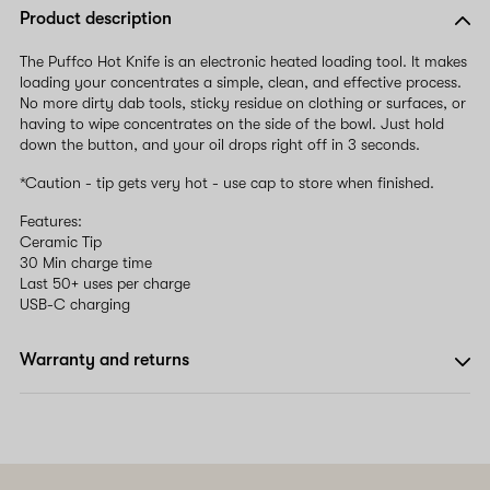
Product description
The Puffco Hot Knife is an electronic heated loading tool. It makes
loading your concentrates a simple, clean, and effective process.
No more dirty dab tools, sticky residue on clothing or surfaces, or
having to wipe concentrates on the side of the bowl. Just hold
down the button, and your oil drops right off in 3 seconds.
*Caution - tip gets very hot - use cap to store when finished.
Features:
Ceramic Tip
30 Min charge time
Last 50+ uses per charge
USB-C charging
Warranty and returns