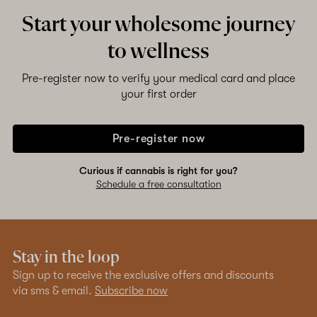
Start your wholesome journey
to wellness
Pre-register now to verify your medical card and place
your first order
Pre-register now
Curious if cannabis is right for you?
Schedule a free consultation
Stay in the loop
Sign up to receive the exclusive offers and discounts
via sms & email.
Subscribe now