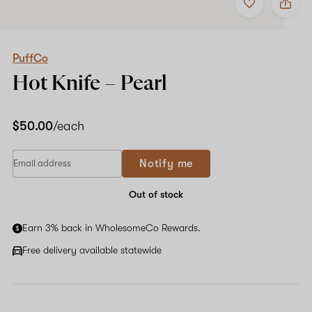
to
PuffCo
favorites
Hot
Knife
–
Pearl
PuffCo
Hot Knife –
Pearl
$50.00
/each
Notify me
Out of stock
Earn 3% back in WholesomeCo Rewards.
Free delivery available statewide