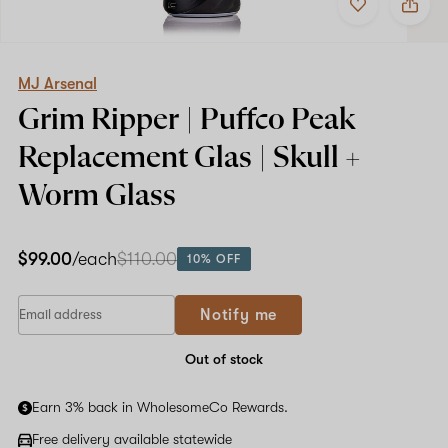
to
MJ
favorites
Arsenal
Grim
Ripper
|
MJ Arsenal
Puffco
Grim Ripper | Puffco Peak
Peak
Replacement
Replacement Glas | Skull +
Glas
|
Worm Glass
Skull
+
Worm
Glass
$99.00
/each
$110.00
10% OFF
Notify me
Out of stock
Earn 3% back in WholesomeCo Rewards.
Free delivery available statewide