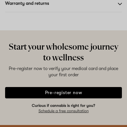
Warranty and returns
Start your wholesome journey
to wellness
Pre-register now to verify your medical card and place
your first order
Pre-register now
Curious if cannabis is right for you?
Schedule a free consultation