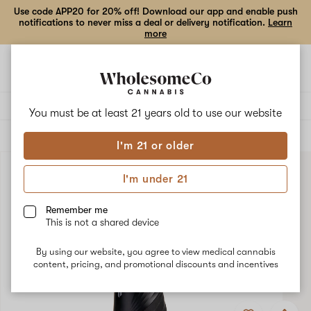
Use code APP20 for 20% off! Download our app and enable push
notifications to never miss a deal or delivery notification.
Learn
more
Open
Open
navigation
shoppi
bag
Delivery to:
Enter address
You must be at least 21 years old to
use our website
ALL
ACCESSORIES
I'm 21 or older
I'm under 21
Remember me
This is not a shared device
By using our website, you agree to view medical cannabis
content, pricing, and promotional discounts and incentives
Add
Share