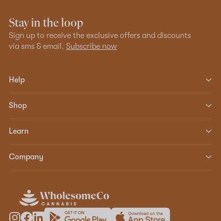
Stay in the loop
Sign up to receive the exclusive offers and discounts
via sms & email.
Subscribe now
Help
Shop
Learn
Company