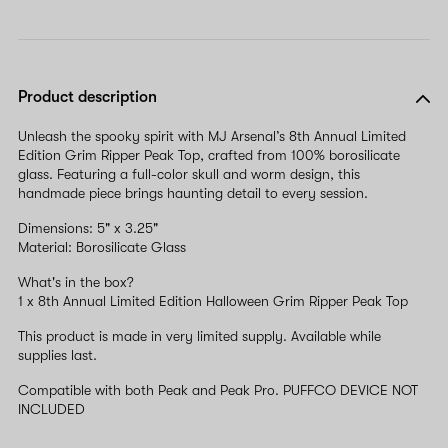
Product description
Unleash the spooky spirit with MJ Arsenal’s 8th Annual Limited
Edition Grim Ripper Peak Top, crafted from 100% borosilicate
glass. Featuring a full-color skull and worm design, this
handmade piece brings haunting detail to every session.
Dimensions: 5" x 3.25"
Material: Borosilicate Glass
What's in the box?
1 x 8th Annual Limited Edition Halloween Grim Ripper Peak Top
This product is made in very limited supply. Available while
supplies last.
Compatible with both Peak and Peak Pro. PUFFCO DEVICE NOT
INCLUDED