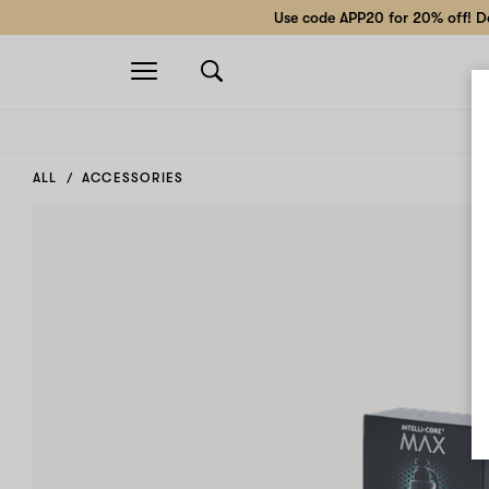
Use code APP20 for 20% off! Do
Open
navigation
ALL
ACCESSORIES