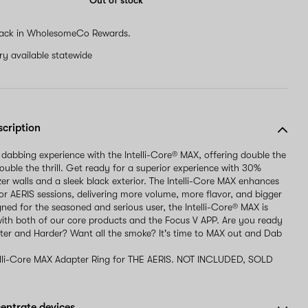
Out of stock
ack in WholesomeCo Rewards.
ery available statewide
scription
 dabbing experience with the Intelli-Core® MAX, offering double the
uble the thrill. Get ready for a superior experience with 30%
zer walls and a sleek black exterior. The Intelli-Core MAX enhances
r AERIS sessions, delivering more volume, more flavor, and bigger
gned for the seasoned and serious user, the Intelli-Core® MAX is
ith both of our core products and the Focus V APP. Are you ready
er and Harder? Want all the smoke? It's time to MAX out and Dab
elli-Core MAX Adapter Ring for THE AERIS. NOT INCLUDED, SOLD
entrate devices