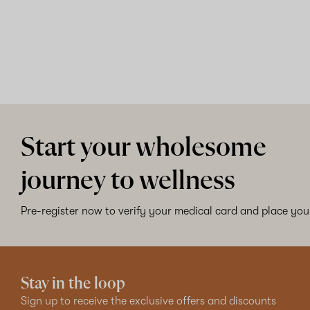
Start your wholesome
journey to wellness
Pre-register now to verify your medical card and place your
Stay in the loop
Sign up to receive the exclusive offers and discounts