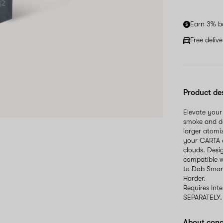
Earn 3% b
Free deliv
Product de
Elevate your
smoke and do
larger atomi
your CARTA o
clouds. Desi
compatible w
to Dab Smart
Harder.
Requires Int
SEPARATELY.
About conc