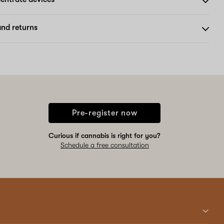
nd returns
Pre-register now
Curious if cannabis is right for you?
Schedule a free consultation