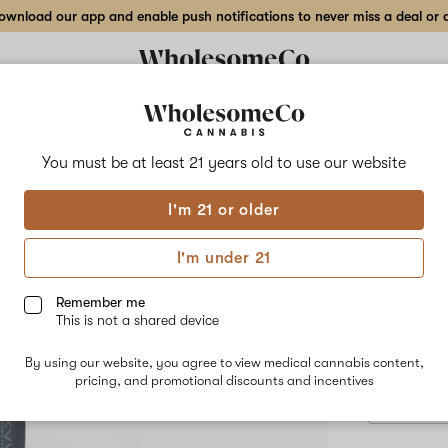
wnload our app and enable push notifications to never miss a deal or de
Delivery to:
Enter address
You must be at least 21 years old to
use our website
Focus V
I'm 21 or older
Add
Share
Inte
to
Focus
favorites
V
I'm under 21
Intelli-
Acce
Core
MAX
Remember me
|
This is not a shared device
Atomizer
$99.00
/e
Accessory
By using our website, you agree to view medical cannabis content,
Concentrate
pricing, and promotional discounts and incentives
Device