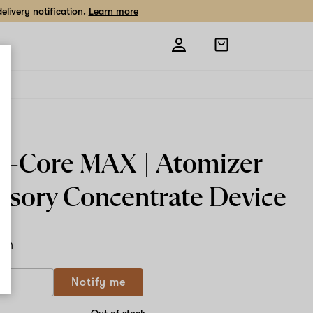
livery notification.
Learn more
Open
shopping
bag
lli-Core MAX | Atomizer
ssory Concentrate Device
ach
Notify me