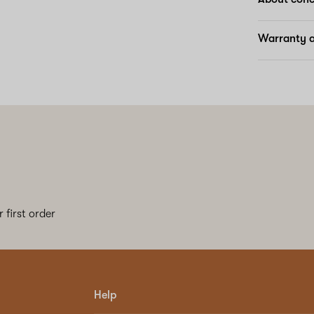
Warranty a
 first order
Help