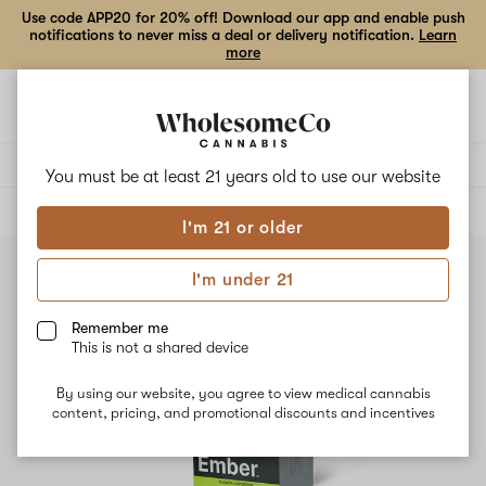
Use code APP20 for 20% off! Download our app and enable push
notifications to never miss a deal or delivery notification.
Learn
more
Open
Open
navigation
shoppi
bag
Delivery to:
Enter address
You must be at least 21 years old to
use our website
ALL
ACCESSORIES
I'm 21 or older
I'm under 21
Remember me
This is not a shared device
By using our website, you agree to view medical cannabis
content, pricing, and promotional discounts and incentives