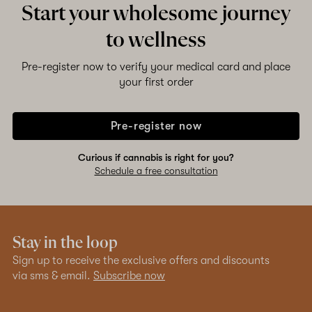
Start your wholesome journey
to wellness
Pre-register now to verify your medical card and place
your first order
Pre-register now
Curious if cannabis is right for you?
Schedule a free consultation
Stay in the loop
Sign up to receive the exclusive offers and discounts
via sms & email.
Subscribe now