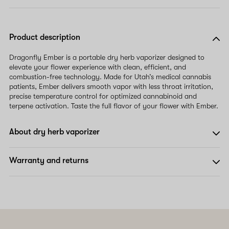
Product description
Dragonfly Ember is a portable dry herb vaporizer designed to
elevate your flower experience with clean, efficient, and
combustion-free technology. Made for Utah’s medical cannabis
patients, Ember delivers smooth vapor with less throat irritation,
precise temperature control for optimized cannabinoid and
terpene activation. Taste the full flavor of your flower with Ember.
About dry herb vaporizer
Warranty and returns