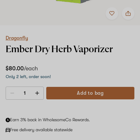
Add
Share
to
Dragonfly
favorites
Ember
Dry
Herb
Vaporizer
Dragonfly
Ember Dry Herb Vaporizer
$80.00
/each
Only 2 left, order soon!
Add to bag
Decrease
Increase
quantity
quantity
Earn 3% back in WholesomeCo Rewards.
Free delivery available statewide