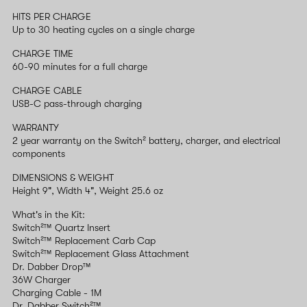
HITS PER CHARGE
Up to 30 heating cycles on a single charge
CHARGE TIME
60-90 minutes for a full charge
CHARGE CABLE
USB-C pass-through charging
WARRANTY
2 year warranty on the Switch² battery, charger, and electrical
components
DIMENSIONS & WEIGHT
Height 9", Width 4", Weight 25.6 oz
What's in the Kit:
Switch²™ Quartz Insert
Switch²™ Replacement Carb Cap
Switch²™ Replacement Glass Attachment
Dr. Dabber Drop™
36W Charger
Charging Cable - 1M
Dr. Dabber Switch²™