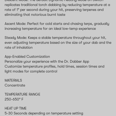
replicates traditional torch dabbing by reducing temperature at a
rate of 1° per second during your hit, preserving terpenes and
eliminating that notorious burnt taste
Ascent Mode: Perfect for cold starts and chasing terps, gradually
increasing temperature for an ideal low-temp experience
Steady Mode: Keeps a stable temperature throughout your hit,
even adjusting temperature based on the size of your dab and the
rate of inhalation
App-Enabled Customization
Personalize your experience with the Dr. Dabber App
Customize temperature profiles, hold times, session times and
light modes for complete control
MATERIALS
Concentrate
TEMPERATURE RANGE
250-650° F
HEAT UP TIME
5-30 Seconds depending on temperature setting