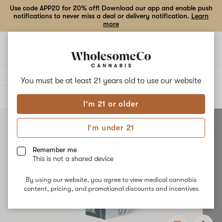
Use code APP20 for 20% off! Download our app and enable push
notifications to never miss a deal or delivery notification.
Learn
more
Open
Open
navigation
shoppi
bag
Delivery to:
Enter address
You must be at least 21 years old to
use our website
ALL
ACCESSORIES
I'm 21 or older
I'm under 21
Remember me
This is not a shared device
By using our website, you agree to view medical cannabis
content, pricing, and promotional discounts and incentives
Add
Share