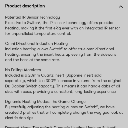
Product description
Patented IR Sensor Technology
Exclusive to Switch², the IR sensor technology offers precision
heating, making it the first eRig ever with an integrated IR sensor
for unparalleled temperature control.
Omni Directional Induction Heating
Induction heating allows Switch² to offer true omnidirectional
heating, ensuring the insert heats up evenly from the sidewalls
and the base at the same rate.
No Failing Atomizers
Included is a 20mm Quartz Insert (Sapphire Insert sold
separately), which is a 300% increase in volume from the original
Dr. Dabber Switch capacity. This means it can handle dabs of all
sizes with ease, providing a consistent, long-lasting experience
Dynamic Heating Modes: The Game-Changer
By carefully adjusting the heating curves on Switch², we have
created 3 profiles that will completely change the way you look at
electric dab rigs
Descent Mode: The default Dynamic Heating Mode on Switch²