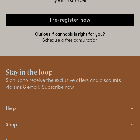
your first order
Pre-register now
Curious if cannabis is right for you?
Schedule a free consultation
Stay in the loop
Sign up to receive the exclusive offers and discounts
via sms & email.
Subscribe now
Help
Shop