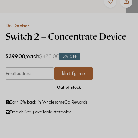
to
Dr.
favorites
Dabber
Switch
2
–
Dr. Dabber
Concentrate
Switch 2 – Concentrate Device
Device
$399.00
/each
$420.00
5% OFF
Notify me
Out of stock
Earn 3% back in WholesomeCo Rewards.
Free delivery available statewide