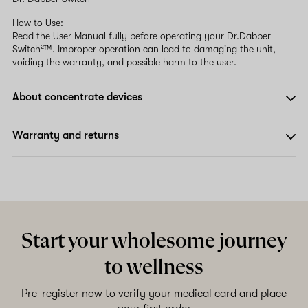
How to Use:
Read the User Manual fully before operating your Dr.Dabber
Switch²™. Improper operation can lead to damaging the unit,
voiding the warranty, and possible harm to the user.
About concentrate devices
Warranty and returns
Start your wholesome journey
to wellness
Pre-register now to verify your medical card and place