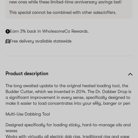
new ones while these limited-time anniversary savings last!
This special cannot be combined with other sales/offers.
Earn 3% back in WholesomeCo Rewards.
Free delivery available statewide
Product description
The long awaited update to the original heated loading tool, the
Budder Cutter, which we invented in 2014. The Dr. Dabber Drop is
a significant improvement in every sense, specifically designed to
make it easier to load concentrates into your eRig, banger or pen
Multi-Use Dabbing Tool
Designed specifically for loading sticky, hard-to-manage oils and
waxes
Works with virtually all electric dab rigs, traditional rigs and vape