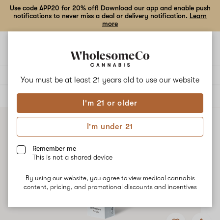
Use code APP20 for 20% off! Download our app and enable push
notifications to never miss a deal or delivery notification.
Learn
more
Open
Open
navigation
shoppi
bag
Delivery to:
Enter address
You must be at least 21 years old to
use our website
ALL
ACCESSORIES
I'm 21 or older
I'm under 21
Remember me
This is not a shared device
By using our website, you agree to view medical cannabis
content, pricing, and promotional discounts and incentives
Add
Share