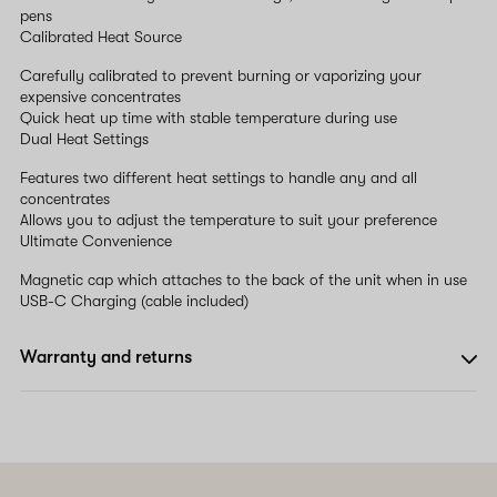
pens
Calibrated Heat Source
Carefully calibrated to prevent burning or vaporizing your
expensive concentrates
Quick heat up time with stable temperature during use
Dual Heat Settings
Features two different heat settings to handle any and all
concentrates
Allows you to adjust the temperature to suit your preference
Ultimate Convenience
Magnetic cap which attaches to the back of the unit when in use
USB-C Charging (cable included)
Warranty and returns