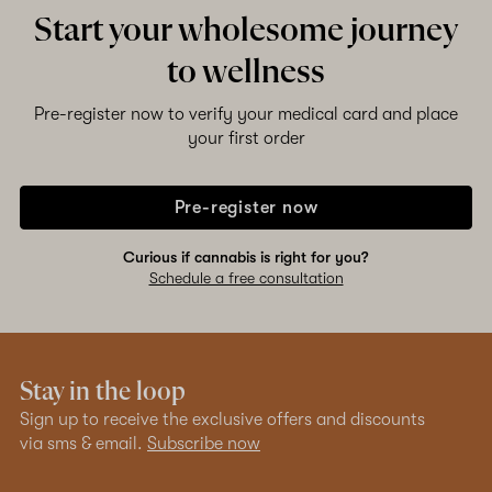
Start your wholesome journey
to wellness
Pre-register now to verify your medical card and place
your first order
Pre-register now
Curious if cannabis is right for you?
Schedule a free consultation
Stay in the loop
Sign up to receive the exclusive offers and discounts
via sms & email.
Subscribe now