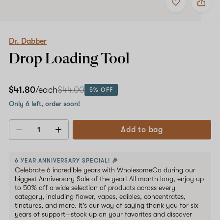
to
Dr.
favorites
Dabber
Drop
Loading
Tool
Dr. Dabber
Drop Loading Tool
$41.80
/each
$44.00
5% OFF
Only 6 left, order soon!
Add to bag
Decrease
Increase
quantity
quantity
6 YEAR ANNIVERSARY SPECIAL! 🎉
Celebrate 6 incredible years with WholesomeCo during our
biggest Anniversary Sale of the year! All month long, enjoy up
to 50% off a wide selection of products across every
category, including flower, vapes, edibles, concentrates,
tinctures, and more. It's our way of saying thank you for six
years of support—stock up on your favorites and discover