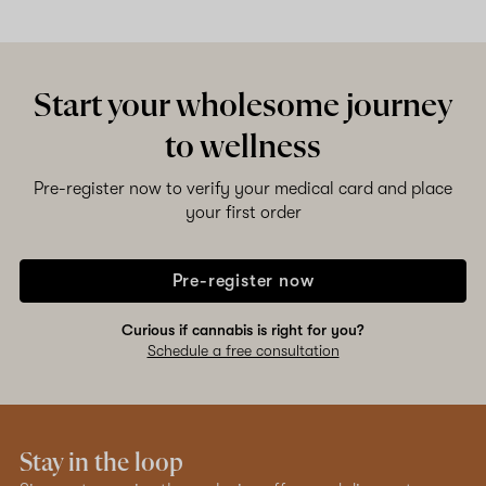
Start your wholesome journey
to wellness
Pre-register now to verify your medical card and place
your first order
Pre-register now
Curious if cannabis is right for you?
Schedule a free consultation
Stay in the loop