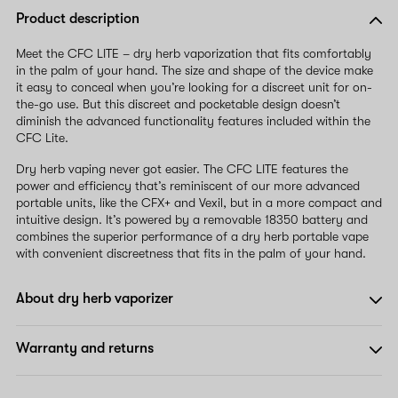
Product description
Meet the CFC LITE – dry herb vaporization that fits comfortably
in the palm of your hand. The size and shape of the device make
it easy to conceal when you’re looking for a discreet unit for on-
the-go use. But this discreet and pocketable design doesn’t
diminish the advanced functionality features included within the
CFC Lite.
Dry herb vaping never got easier. The CFC LITE features the
power and efficiency that’s reminiscent of our more advanced
portable units, like the CFX+ and Vexil, but in a more compact and
intuitive design. It’s powered by a removable 18350 battery and
combines the superior performance of a dry herb portable vape
with convenient discreetness that fits in the palm of your hand.
About dry herb vaporizer
Warranty and returns