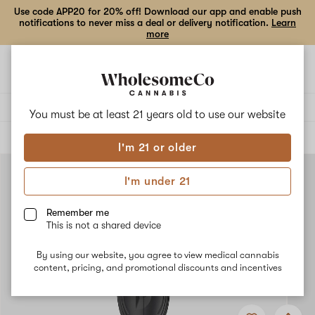
Use code APP20 for 20% off! Download our app and enable push
notifications to never miss a deal or delivery notification.
Learn
more
Open
Open
navigation
shoppi
bag
Delivery to:
Enter address
You must be at least 21 years old to
use our website
ALL
ACCESSORIES
I'm 21 or older
I'm under 21
Remember me
This is not a shared device
By using our website, you agree to view medical cannabis
content, pricing, and promotional discounts and incentives
Add
Share