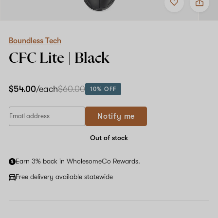
to
Boundless
favorites
Tech
CFC
Lite
|
Boundless Tech
Black
CFC Lite | Black
$54.00
/each
$60.00
10% OFF
If
Notify me
you
are
a
Out of stock
human,
ignore
Earn 3% back in WholesomeCo Rewards.
this
field
Free delivery available statewide