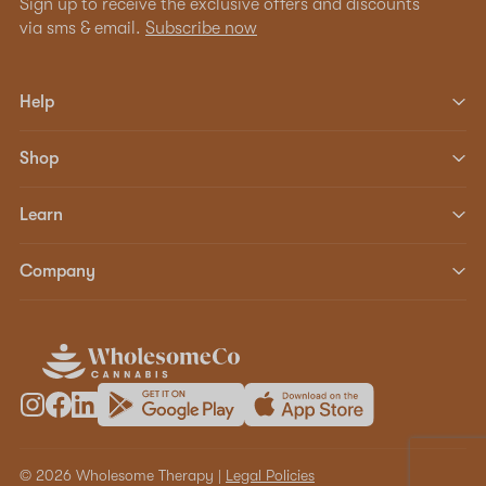
Sign up to receive the exclusive offers and discounts
via sms & email.
Subscribe now
Help
Shop
Learn
Company
© 2026 Wholesome Therapy |
Legal Policies