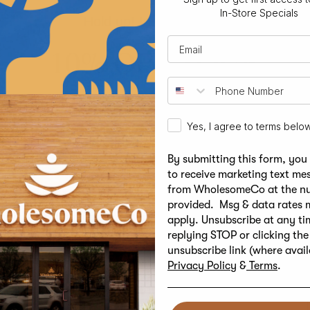
medical cannabis.
In-Store Specials
Hold up! Instantly unlock
10% OFF YOUR
FIRST ORDER
Sign me up!
Yes, I agree to terms belo
When you sign up for updates
By submitting this form, you
to receive marketing text me
Email
from WholesomeCo at the n
provided. Msg & data rates
apply. Unsubscribe at any ti
replying STOP or clicking the
Get 10% Off
unsubscribe link (where avail
Privacy Policy
&
Terms
.
No, thanks