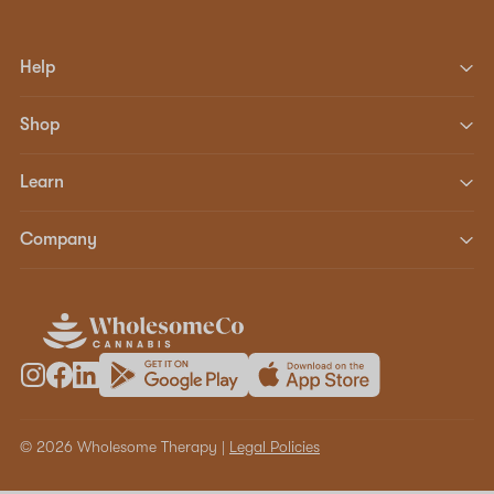
Help
Shop
Learn
Company
© 2026 Wholesome Therapy |
Legal Policies