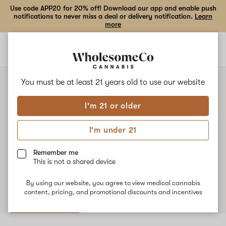
Use code APP20 for 20% off! Download our app and enable push
notifications to never miss a deal or delivery notification.
Learn
more
Open
Open
navigation
shoppi
bag
You must be at least 21 years old to
use our website
SAME-DAY DELIVERY, $0 FEE
I'm 21 or older
Medical Cannabis Pharmacy
I'm under 21
Near You
Remember me
WholesomeCo has you covered. We offer free same-day
This is not a shared device
delivery to many areas in Utah.
By using our website, you agree to view medical cannabis
content, pricing, and promotional discounts and incentives
Shop now