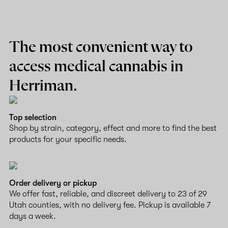
The most convenient way to
access medical cannabis in
Herriman.
Top selection
Shop by strain, category, effect and more to find the best
products for your specific needs.
Order delivery or pickup
We offer fast, reliable, and discreet delivery to 23 of 29
Utah counties, with no delivery fee. Pickup is available 7
days a week.