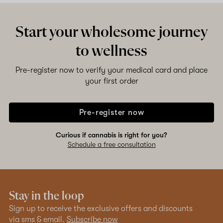
Start your wholesome journey
to wellness
Pre-register now to verify your medical card and place
your first order
Pre-register now
Curious if cannabis is right for you?
Schedule a free consultation
Stay in the loop
Sign up to receive the exclusive offers and discounts
via sms & email.
Subscribe now