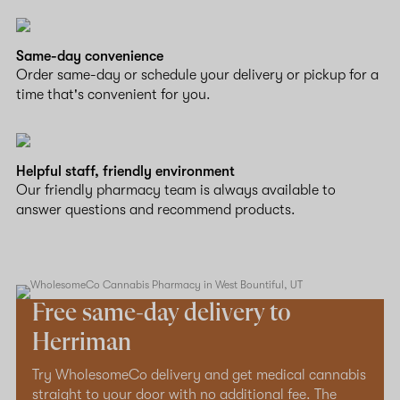
Same-day convenience
Order same-day or schedule your delivery or pickup for a
time that's convenient for you.
Helpful staff, friendly environment
Our friendly pharmacy team is always available to
answer questions and recommend products.
Free same-day delivery to
Herriman
Try WholesomeCo delivery and get medical cannabis
straight to your door with no additional fee. The