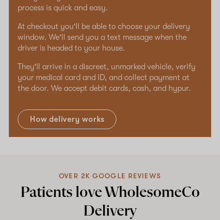
process is quick and easy.
At checkout you'll be able to choose your delivery
window. We'll send you a text message when the
driver is headed to your house.
They'll arrive in a discreet, unmarked vehicle, verify
your medical card and ID, and collect payment at
the door. We accept debit cards, cash, and hypur.
How delivery works
OVER 2K GOOGLE REVIEWS
Patients love WholesomeCo
Delivery