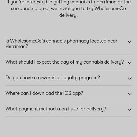
If you're interested in getting cannabis in Herriman or the
surrounding area, we invite you to try WholesomeCo
delivery.
Is WholesomeCo's cannabis pharmacy located near
Herriman?
What should I expect the day of my cannabis delivery?
Do you have a rewards or loyalty program?
Where can I download the iOS app?
What payment methods can I use for delivery?