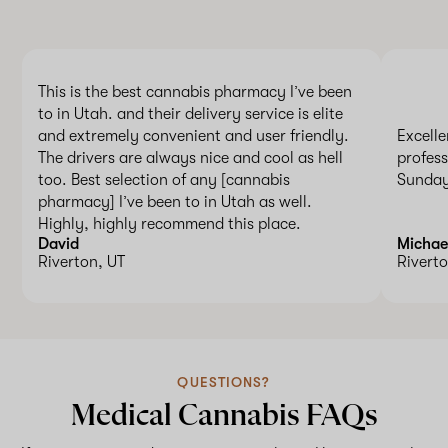
This is the best cannabis pharmacy I’ve been
to in Utah. and their delivery service is elite
and extremely convenient and user friendly.
Excelle
The drivers are always nice and cool as hell
profess
too. Best selection of any [cannabis
Sunday
pharmacy] I’ve been to in Utah as well.
Highly, highly recommend this place.
David
Michae
Riverton, UT
Riverto
QUESTIONS?
Medical Cannabis FAQs