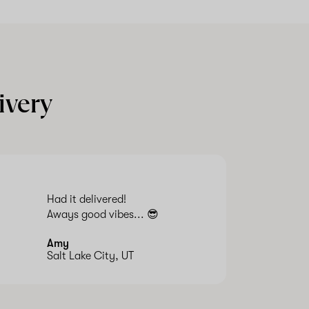
ivery
Had it delivered!
Aways good vibes... 😎
Amy
Salt Lake City, UT