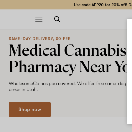
Use code APP20 for 20% off! Do
Open
navigation
SAME-DAY DELIVERY, $0 FEE
Medical Cannabis
Pharmacy Near Yo
WholesomeCo has you covered. We offer free same-day de
areas in Utah.
Shop now