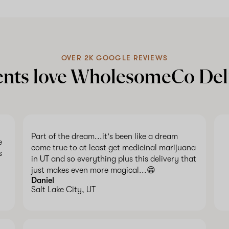
OVER 2K GOOGLE REVIEWS
ents love WholesomeCo Del
Part of the dream...it's been like a dream
e
come true to at least get medicinal marijuana
s
in UT and so everything plus this delivery that
just makes even more magical...😁
Daniel
Salt Lake City, UT