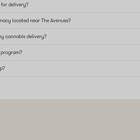
for delivery?
macy located near The Avenues?
my cannabis delivery?
y program?
pp?