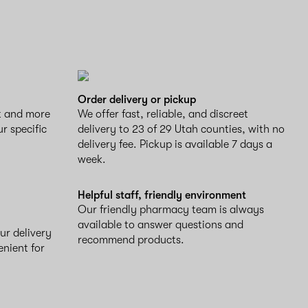
Order delivery or pickup
ct and more
We offer fast, reliable, and discreet
ur specific
delivery to 23 of 29 Utah counties, with no
delivery fee. Pickup is available 7 days a
week.
Helpful staff, friendly environment
Our friendly pharmacy team is always
available to answer questions and
ur delivery
recommend products.
enient for