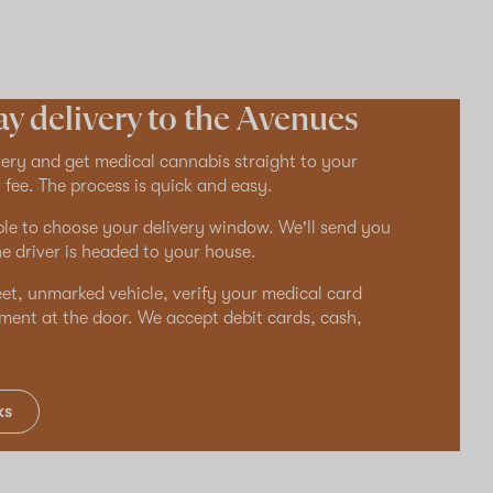
y delivery to the Avenues
ry and get medical cannabis straight to your
 fee. The process is quick and easy.
ble to choose your delivery window. We'll send you
e driver is headed to your house.
reet, unmarked vehicle, verify your medical card
ment at the door. We accept debit cards, cash,
ks