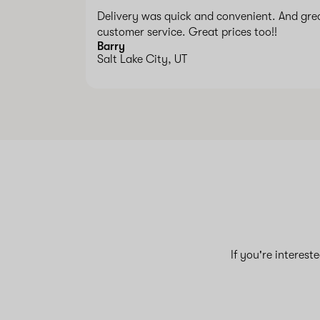
Delivery was quick and convenient. And gre
customer service. Great prices too!!
Barry
Salt Lake City, UT
If you're interest