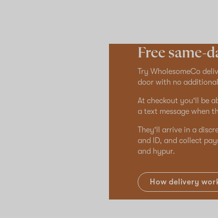
Free same-da
Try WholesomeCo delive
door with no additional
At checkout you'll be a
a text message when th
They'll arrive in a disc
and ID, and collect pay
and hypur.
How delivery wor