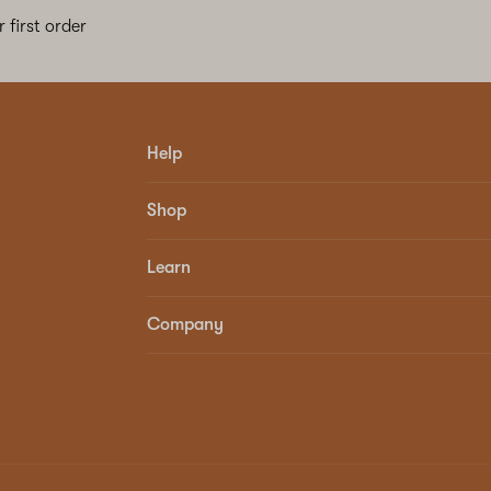
 first order
Help
Shop
Learn
Company