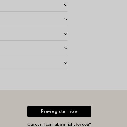
Pre-register now
Curious if cannabis is right for you?