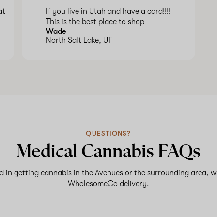
at
If you live in Utah and have a card!!!!
This is the best place to shop
Wade
North Salt Lake, UT
QUESTIONS?
Medical Cannabis FAQs
ed in getting cannabis in the Avenues or the surrounding area, w
WholesomeCo delivery.