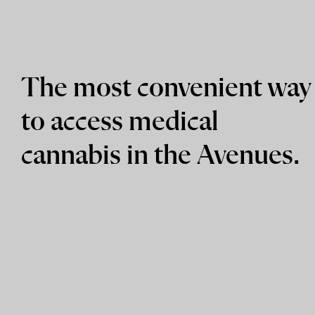
The most convenient way
to access medical
cannabis in the Avenues.