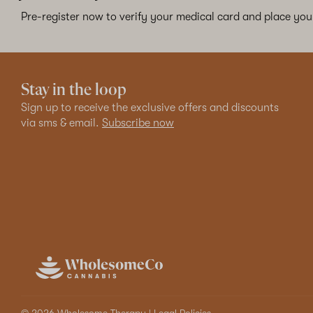
Pre-register now to verify your medical card and place your
Stay in the loop
Sign up to receive the exclusive offers and discounts
via sms & email.
Subscribe now