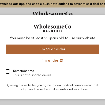
wnload our app and enable push notifications to never miss a deal or de
You must be at least 21 years old to
use our website
I'm 21 or older
u
I'm under 21
livery to many
Remember me
This is not a shared device
By using our website, you agree to view medical cannabis content,
pricing, and promotional discounts and incentives