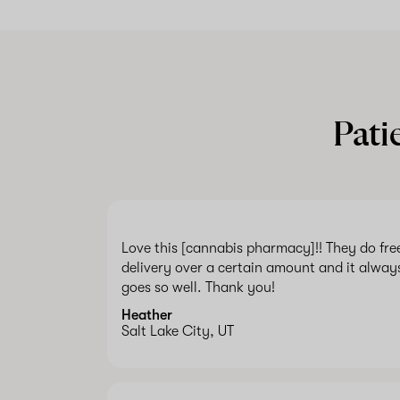
Pati
Love this [cannabis pharmacy]!! They do fre
delivery over a certain amount and it alway
goes so well. Thank you!
Heather
Salt Lake City, UT