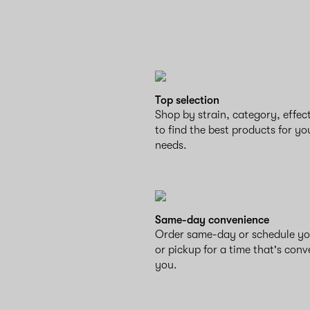
Top selection
Shop by strain, category, effe
to find the best products for yo
needs.
Same-day convenience
Order same-day or schedule yo
or pickup for a time that's conv
you.