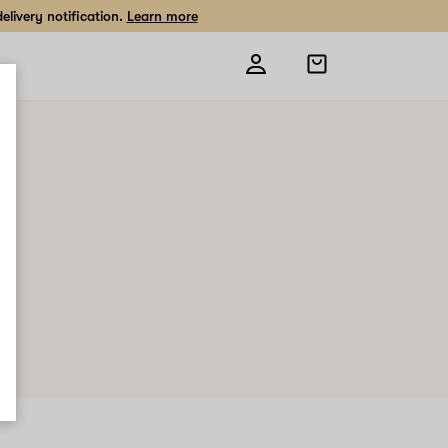
livery notification.
Learn more
Open
shopping
bag