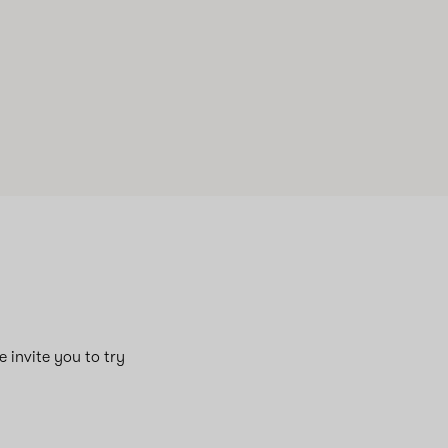
e invite you to try