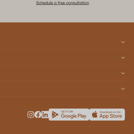
Schedule a free consultation