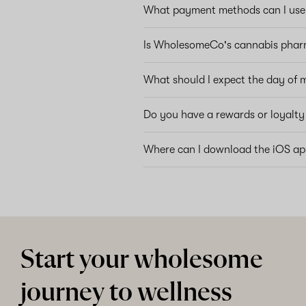
What payment methods can I use 
Is WholesomeCo's cannabis phar
What should I expect the day of 
Do you have a rewards or loyalt
Where can I download the iOS a
Start your wholesome
journey to wellness