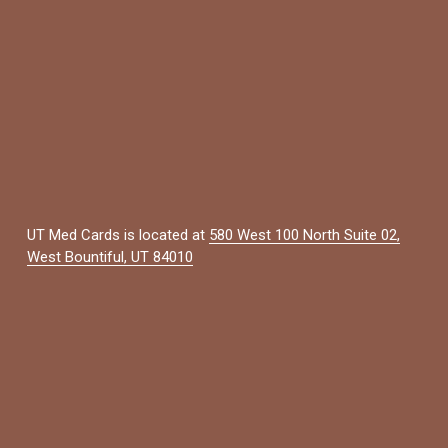
UT Med Cards is located at 
580 West 100 North Suite 02,
West Bountiful, UT 84010