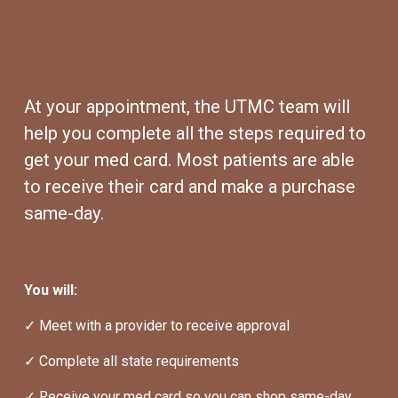
At your appointment, the UTMC team will 
help you complete all the steps required to 
get your med card. Most patients are able 
to receive their card and make a purchase 
same-day.
You will:
✓ Meet with a provider to receive approval
✓ Complete all state requirements
✓ Receive your med card so you can shop same-day