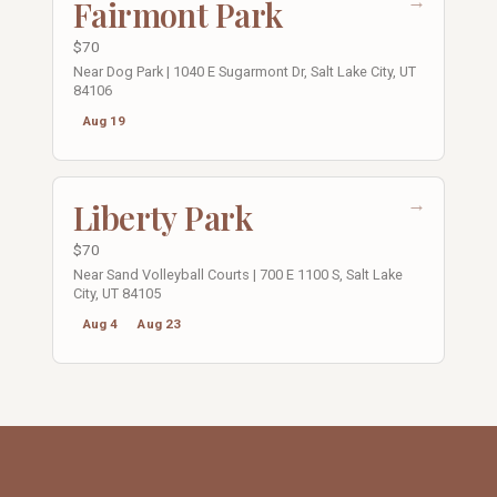
→
Fairmont Park
$70
Near Dog Park | 1040 E Sugarmont Dr, Salt Lake City, UT
84106
Aug 19
→
Liberty Park
$70
Near Sand Volleyball Courts | 700 E 1100 S, Salt Lake
City, UT 84105
Aug 4
Aug 23