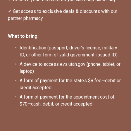
✓ Get access to exclusive deals & discounts with our 
partner pharmacy
What to bring:
Identification (passport, driver’s license, military 
ID, or other form of valid government-issued ID)
A device to access evs.utah.gov (phone, tablet, or 
laptop)
A form of payment for the state’s $8 fee—debit or 
credit accepted
A form of payment for the appointment cost of 
$70—cash, debit, or credit accepted