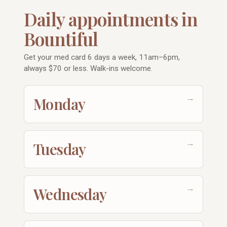
Daily appointments in
Bountiful
Get your med card 6 days a week, 11am–6pm,
always $70 or less. Walk-ins welcome.
→
Monday
→
Tuesday
→
Wednesday