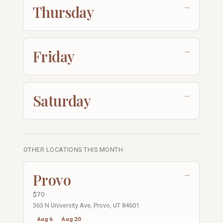
→
Thursday
→
Friday
→
Saturday
OTHER LOCATIONS THIS MONTH
→
Provo
$70
363 N University Ave, Provo, UT 84601
Aug 6
Aug 20