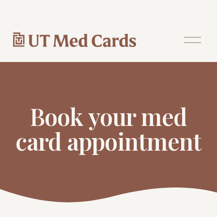
O
p
e
n
M
e
n
u
Book your med
card appointment