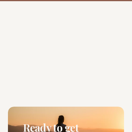
Ready to get 