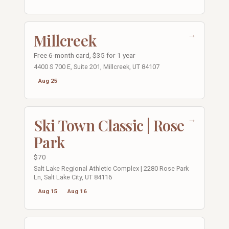
→
Millcreek
Free 6-month card, $35 for 1 year
4400 S 700 E, Suite 201, Millcreek, UT 84107
Aug 25
→
Ski Town Classic | Rose
Park
$70
Salt Lake Regional Athletic Complex | 2280 Rose Park
Ln, Salt Lake City, UT 84116
Aug 15
Aug 16