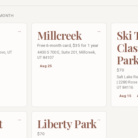
 MONTH
→
→
Millcreek
Ski
Clas
Free 6-month card, $35 for 1 year
ovo, UT
4400 S 700 E, Suite 201, Millcreek,
Par
UT 84107
Aug 25
$70
Salt Lake R
| 2280 Rose 
UT 84116
Aug 15
→
→
t
Liberty Park
$70