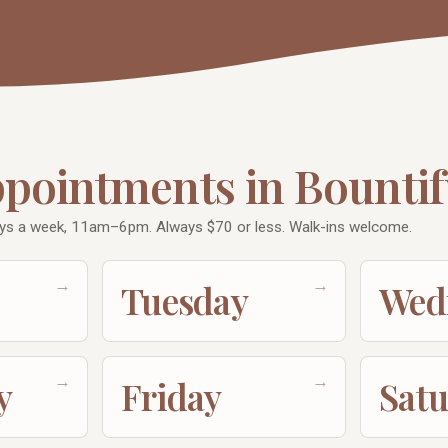
ppointments in Bountif
ays a week, 11am–6pm. Always $70 or less. Walk-ins welcome.
→
→
Tuesday
Wed
→
→
y
Friday
Sat