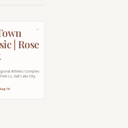
→
 Town
sic | Rose
k
egional Athletic Complex
Park Ln, Salt Lake City,
Aug 16