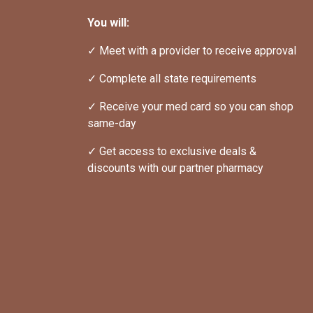
You will:
✓ Meet with a provider to receive approval
✓ Complete all state requirements
✓ Receive your med card so you can shop 
same-day
✓ Get access to exclusive deals & 
discounts with our partner pharmacy