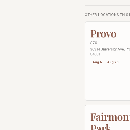
OTHER LOCATIONS THIS
Provo
$70
363 N University Ave, Pr
84601
Aug 6
Aug 20
Fairmon
Park