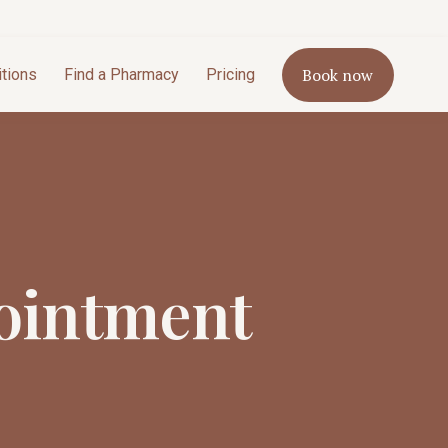
Book now
itions
Find a Pharmacy
Pricing
ointment