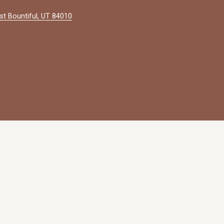
st Bountiful, UT 84010