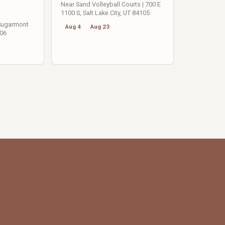
Near Sand Volleyball Courts | 700 E
1100 S, Salt Lake City, UT 84105
 Sugarmont
Aug 4
Aug 23
106