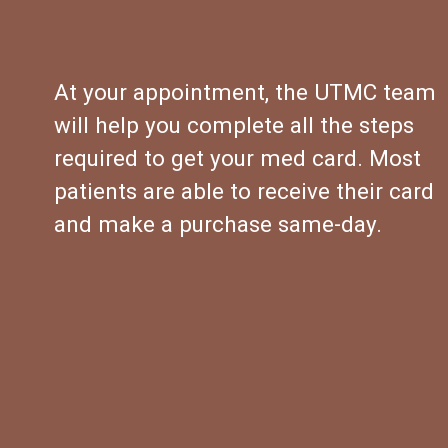
At your appointment, the UTMC team 
will help you complete all the steps 
required to get your med card. Most 
patients are able to receive their card 
and make a purchase same-day.