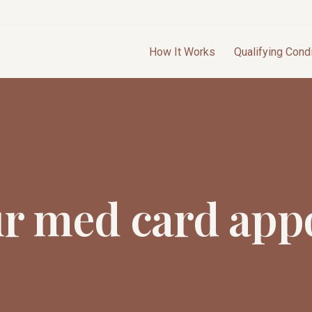
How It Works
Qualifying Cond
ur med card app