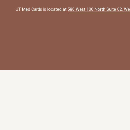
UT Med Cards is located at 
580 West 100 North Suite 02, We