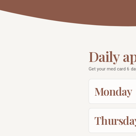
Daily a
Get your med card 6 d
Monday
Thursda