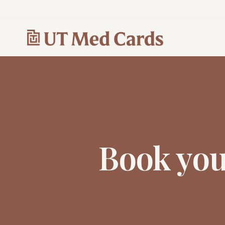
Book yo