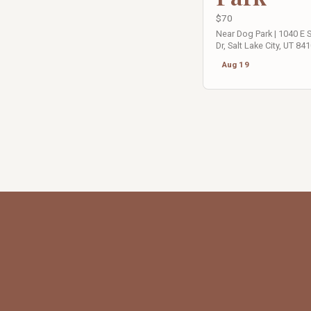
$70
Near Dog Park | 1040 E
Dr, Salt Lake City, UT 84
Aug 19