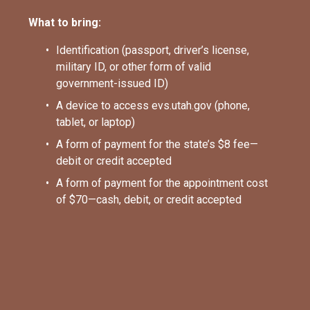
What to bring:
Identification (passport, driver’s license, 
military ID, or other form of valid 
government-issued ID)
A device to access evs.utah.gov (phone, 
tablet, or laptop)
A form of payment for the state’s $8 fee—
debit or credit accepted
A form of payment for the appointment cost 
of $70—cash, debit, or credit accepted