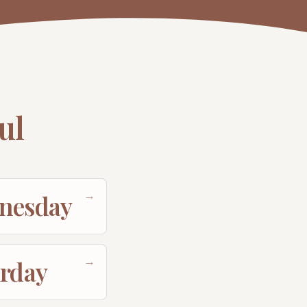
ul
→
nesday
→
urday