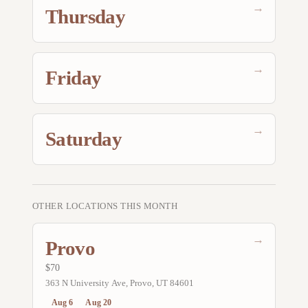
→
Thursday
→
Friday
→
Saturday
OTHER LOCATIONS THIS MONTH
→
Provo
$70
363 N University Ave, Provo, UT 84601
Aug 6
Aug 20