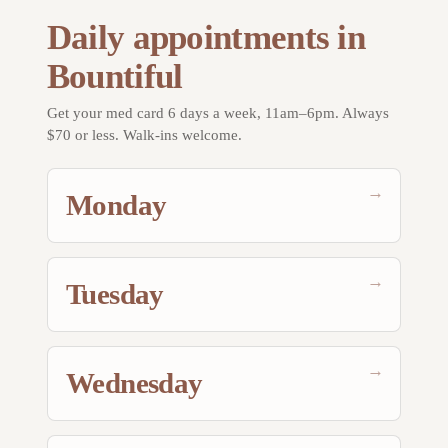
Daily appointments in
Bountiful
Get your med card 6 days a week, 11am–6pm. Always
$70 or less. Walk-ins welcome.
→
Monday
→
Tuesday
→
Wednesday