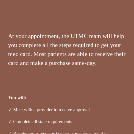
At your appointment, the UTMC team will help 
you complete all the steps required to get your 
med card. Most patients are able to receive their 
card and make a purchase same-day.
You will:
✓ Meet with a provider to receive approval
✓ Complete all state requirements
✓ Receive your med card so you can shop same-day