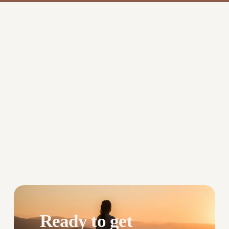
Ready to get 