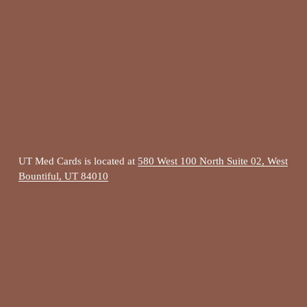
UT Med Cards is located at 
580 West 100 North Suite 02, West
Bountiful, UT 84010