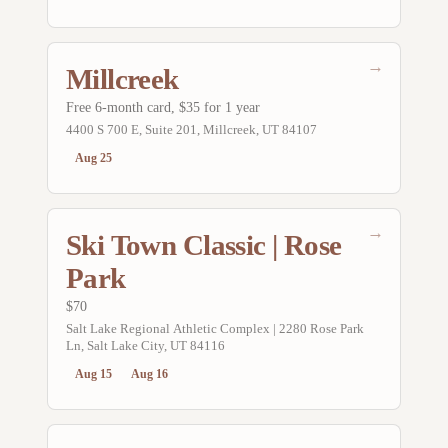
→
Millcreek
Free 6-month card, $35 for 1 year
4400 S 700 E, Suite 201, Millcreek, UT 84107
Aug 25
→
Ski Town Classic | Rose
Park
$70
Salt Lake Regional Athletic Complex | 2280 Rose Park
Ln, Salt Lake City, UT 84116
Aug 15
Aug 16