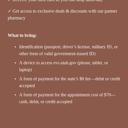
✓ Get access to exclusive deals & discounts with our partner 
pharmacy
What to bring:
Identification (passport, driver’s license, military ID, or 
other form of valid government-issued ID)
A device to access evs.utah.gov (phone, tablet, or 
laptop)
A form of payment for the state’s $8 fee—debit or credit 
accepted
A form of payment for the appointment cost of $70—
cash, debit, or credit accepted