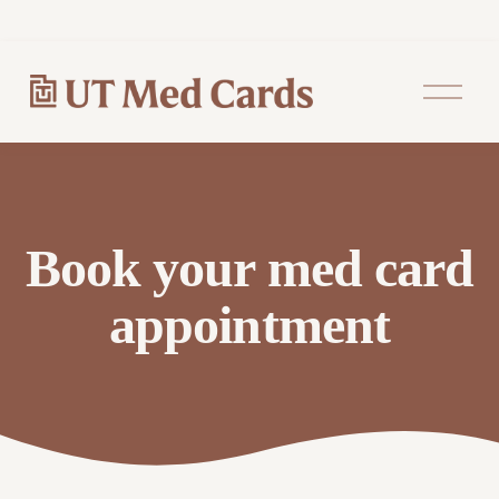
O
p
e
n
M
e
n
u
Book your med card
appointment