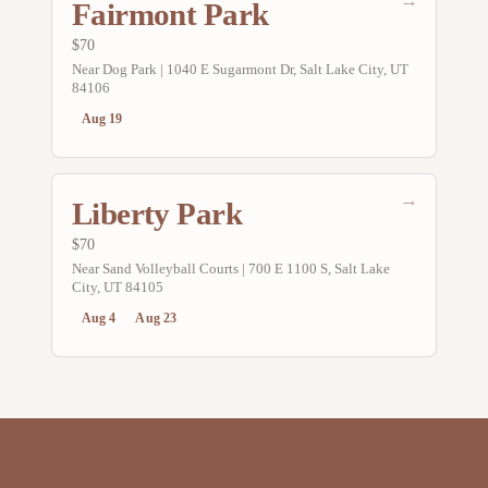
→
Fairmont Park
$70
Near Dog Park | 1040 E Sugarmont Dr, Salt Lake City, UT
84106
Aug 19
→
Liberty Park
$70
Near Sand Volleyball Courts | 700 E 1100 S, Salt Lake
City, UT 84105
Aug 4
Aug 23