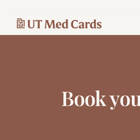
Book yo