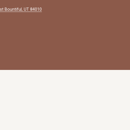
st Bountiful, UT 84010