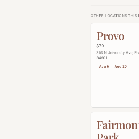
OTHER LOCATIONS THIS
Provo
$70
363 N University Ave, Pr
84601
Aug 6
Aug 20
Fairmon
Park