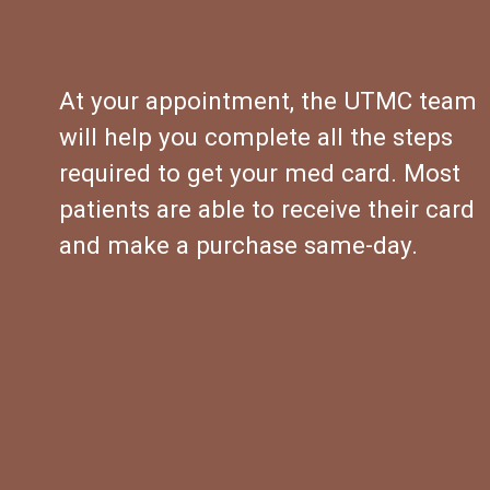
At your appointment, the UTMC team 
will help you complete all the steps 
required to get your med card. Most 
patients are able to receive their card 
and make a purchase same-day.