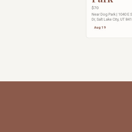
$70
Near Dog Park | 1040 E
Dr, Salt Lake City, UT 84
Aug 19