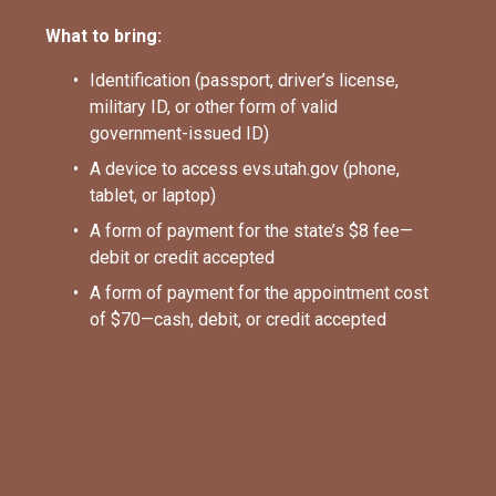
What to bring:
Identification (passport, driver’s license, 
military ID, or other form of valid 
government-issued ID)
A device to access evs.utah.gov (phone, 
tablet, or laptop)
A form of payment for the state’s $8 fee—
debit or credit accepted
A form of payment for the appointment cost 
of $70—cash, debit, or credit accepted