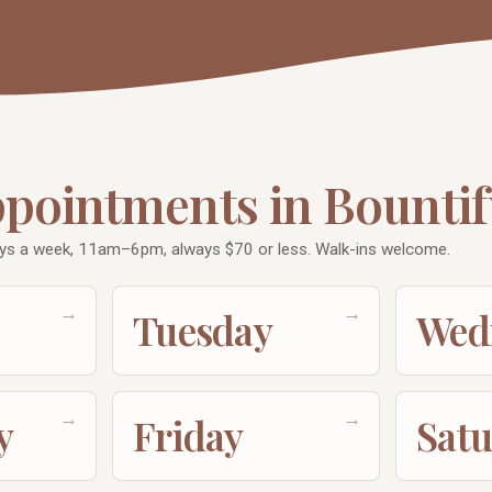
ppointments in Bountif
ys a week, 11am–6pm, always $70 or less. Walk-ins welcome.
→
→
Tuesday
Wed
→
→
y
Friday
Sat