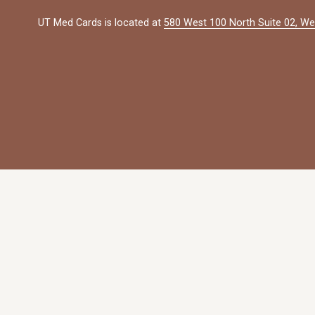
UT Med Cards is located at 
580 West 100 North Suite 02, We