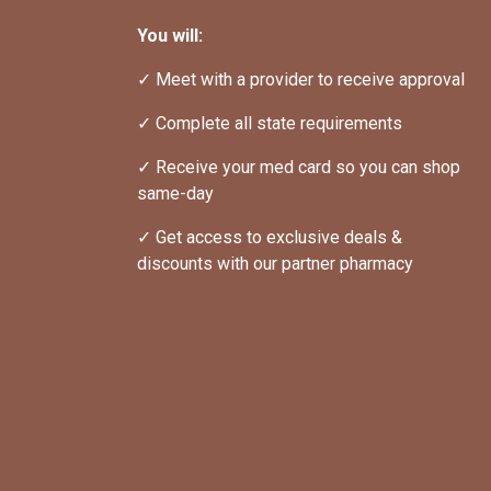
You will:
✓ Meet with a provider to receive approval
✓ Complete all state requirements
✓ Receive your med card so you can shop 
same-day
✓ Get access to exclusive deals & 
discounts with our partner pharmacy