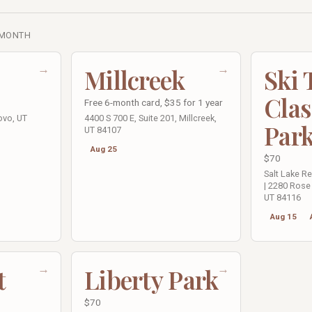
 MONTH
→
→
Millcreek
Ski
Clas
Free 6-month card, $35 for 1 year
ovo, UT
4400 S 700 E, Suite 201, Millcreek,
Par
UT 84107
Aug 25
$70
Salt Lake R
| 2280 Rose 
UT 84116
Aug 15
→
→
t
Liberty Park
$70