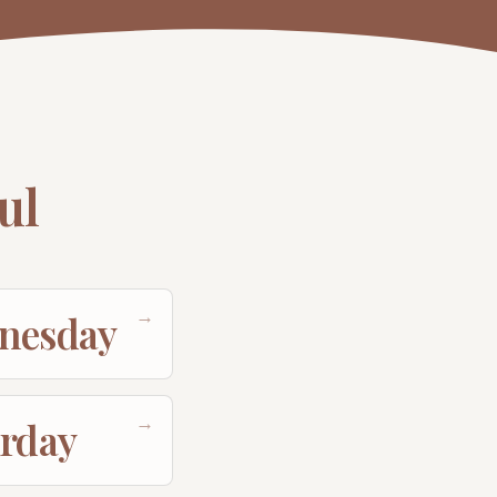
ul
→
nesday
→
urday