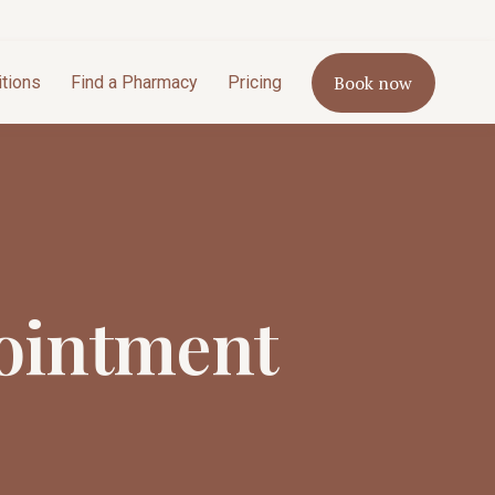
Book now
itions
Find a Pharmacy
Pricing
ointment