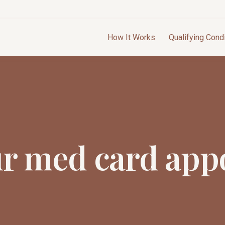
How It Works
Qualifying Cond
ur med card app