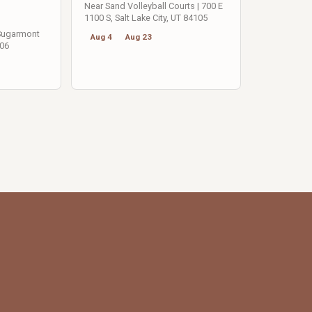
Near Sand Volleyball Courts | 700 E
1100 S, Salt Lake City, UT 84105
 Sugarmont
Aug 4
Aug 23
106