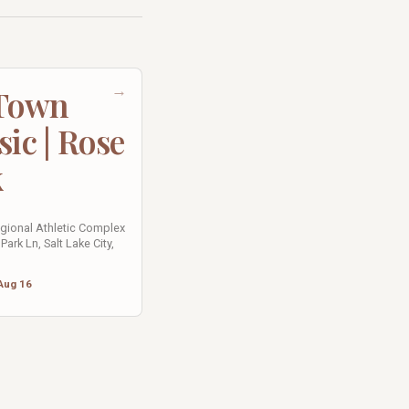
→
 Town
sic | Rose
k
egional Athletic Complex
Park Ln, Salt Lake City,
Aug 16