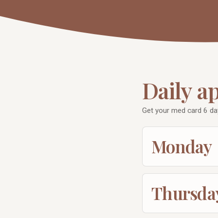
Daily a
Get your med card 6 da
Monday
Thursda