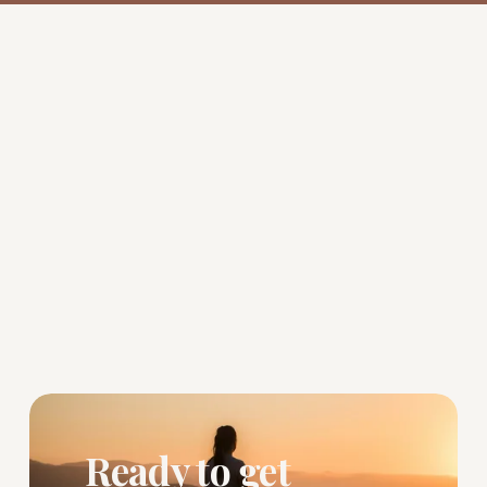
Ready to get 