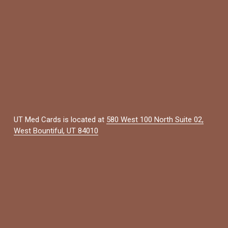
UT Med Cards is located at 
580 West 100 North Suite 02,
West Bountiful, UT 84010