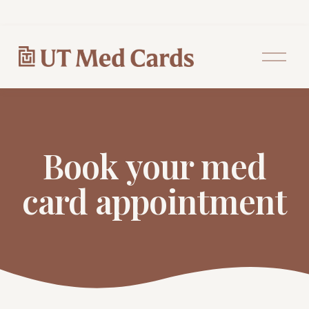
O
p
e
n
M
e
n
u
Book your med
card appointment