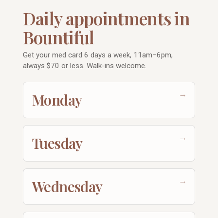
Daily appointments in
Bountiful
Get your med card 6 days a week, 11am–6pm,
always $70 or less. Walk-ins welcome.
→
Monday
→
Tuesday
→
Wednesday