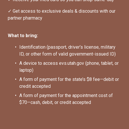
✓ Get access to exclusive deals & discounts with our 
partner pharmacy
What to bring:
Identification (passport, driver’s license, military 
ID, or other form of valid government-issued ID)
A device to access evs.utah.gov (phone, tablet, or 
laptop)
A form of payment for the state’s $8 fee—debit or 
credit accepted
A form of payment for the appointment cost of 
$70—cash, debit, or credit accepted