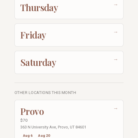
→
Thursday
→
Friday
→
Saturday
OTHER LOCATIONS THIS MONTH
→
Provo
$70
363 N University Ave, Provo, UT 84601
Aug 6
Aug 20