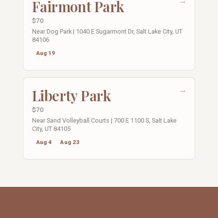
→
Fairmont Park
$70
Near Dog Park | 1040 E Sugarmont Dr, Salt Lake City, UT
84106
Aug 19
→
Liberty Park
$70
Near Sand Volleyball Courts | 700 E 1100 S, Salt Lake
City, UT 84105
Aug 4
Aug 23