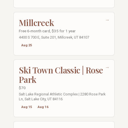
→
Millcreek
Free 6-month card, $35 for 1 year
4400 S 700 E, Suite 201, Millcreek, UT 84107
Aug 25
→
Ski Town Classic | Rose
Park
$70
Salt Lake Regional Athletic Complex | 2280 Rose Park
Ln, Salt Lake City, UT 84116
Aug 15
Aug 16