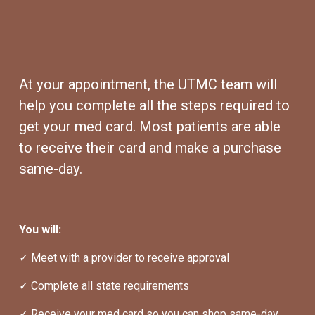
At your appointment, the UTMC team will 
help you complete all the steps required to 
get your med card. Most patients are able 
to receive their card and make a purchase 
same-day.
You will:
✓ Meet with a provider to receive approval
✓ Complete all state requirements
✓ Receive your med card so you can shop same-day