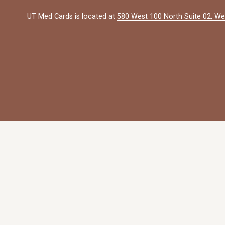
UT Med Cards is located at 
580 West 100 North Suite 02, We