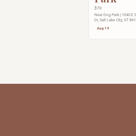
$70
Near Dog Park | 1040 E
Dr, Salt Lake City, UT 84
Aug 19