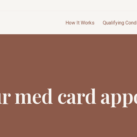
How It Works
Qualifying Cond
ur med card app