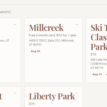
 MONTH
→
→
Millcreek
Ski
Clas
Free 6-month card, $35 for 1 year
ovo, UT
4400 S 700 E, Suite 201, Millcreek,
Par
UT 84107
Aug 25
$70
Salt Lake R
| 2280 Rose 
UT 84116
Aug 15
→
→
t
Liberty Park
$70