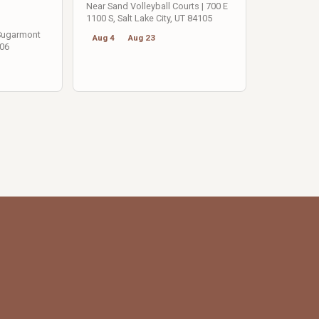
Near Sand Volleyball Courts | 700 E
1100 S, Salt Lake City, UT 84105
 Sugarmont
Aug 4
Aug 23
106