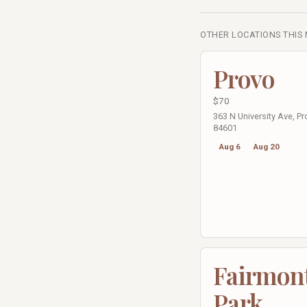
OTHER LOCATIONS THIS
Provo
$70
363 N University Ave, Pr
84601
Aug 6
Aug 20
Fairmon
Park