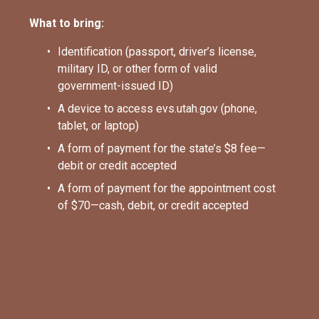
What to bring:
Identification (passport, driver’s license, 
military ID, or other form of valid 
government-issued ID)
A device to access evs.utah.gov (phone, 
tablet, or laptop)
A form of payment for the state’s $8 fee—
debit or credit accepted
A form of payment for the appointment cost 
of $70—cash, debit, or credit accepted