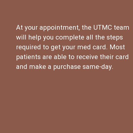
At your appointment, the UTMC team 
will help you complete all the steps 
required to get your med card. Most 
patients are able to receive their card 
and make a purchase same-day.