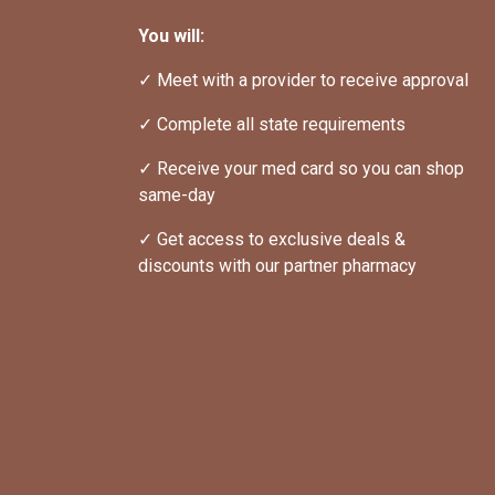
You will:
✓ Meet with a provider to receive approval
✓ Complete all state requirements
✓ Receive your med card so you can shop 
same-day
✓ Get access to exclusive deals & 
discounts with our partner pharmacy