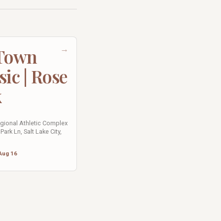
→
 Town
sic | Rose
k
egional Athletic Complex
Park Ln, Salt Lake City,
Aug 16