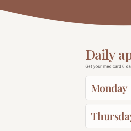
Daily a
Get your med card 6 d
Monday
Thursda