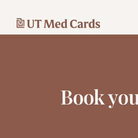
Book yo