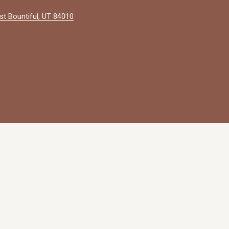
st Bountiful, UT 84010