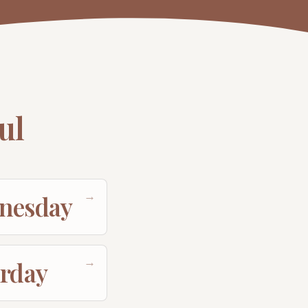
ul
→
nesday
→
urday