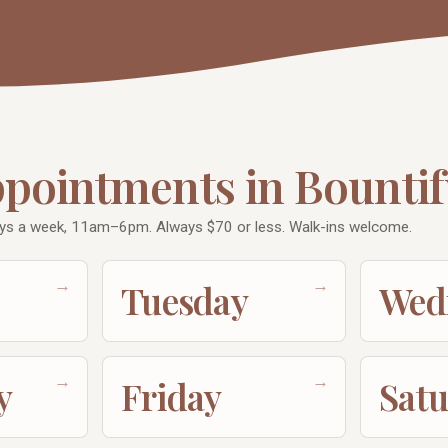
ppointments in Bountif
ays a week, 11am–6pm. Always $70 or less. Walk-ins welcome.
→
→
Tuesday
Wed
→
→
y
Friday
Sat