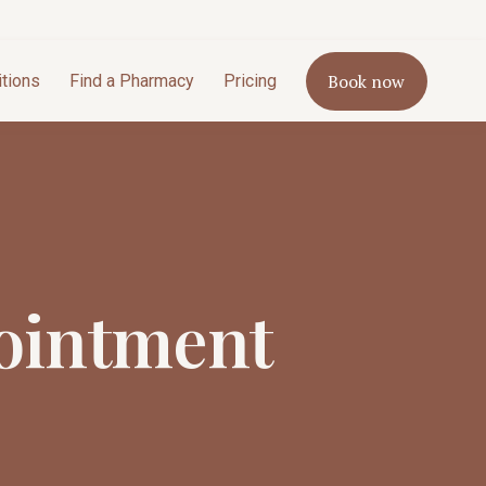
Book now
itions
Find a Pharmacy
Pricing
ointment