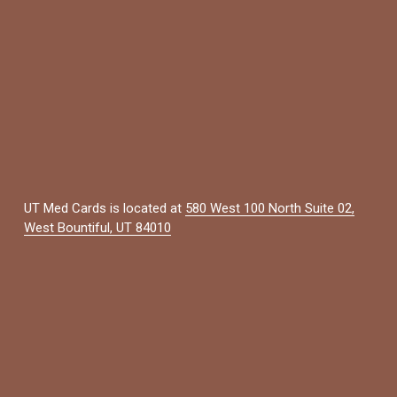
UT Med Cards is located at 
580 West 100 North Suite 02,
West Bountiful, UT 84010