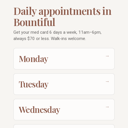
Daily appointments in
Bountiful
Get your med card 6 days a week, 11am–6pm,
always $70 or less. Walk-ins welcome.
→
Monday
→
Tuesday
→
Wednesday