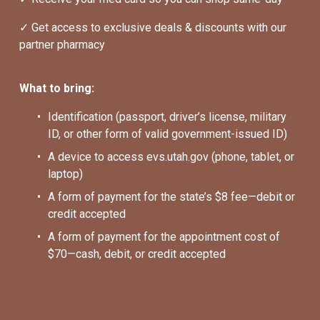
✓ Get access to exclusive deals & discounts with our 
partner pharmacy
What to bring:
Identification (passport, driver’s license, military 
ID, or other form of valid government-issued ID)
A device to access evs.utah.gov (phone, tablet, or 
laptop)
A form of payment for the state’s $8 fee—debit or 
credit accepted
A form of payment for the appointment cost of 
$70—cash, debit, or credit accepted