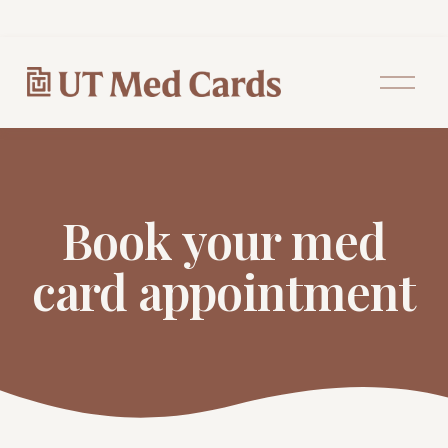
O
p
e
n
M
e
n
u
Book your med
card appointment