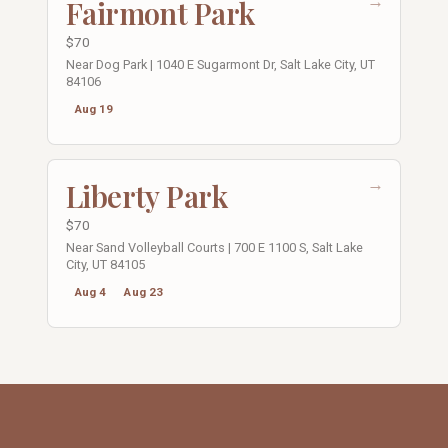
→
Fairmont Park
$70
Near Dog Park | 1040 E Sugarmont Dr, Salt Lake City, UT
84106
Aug 19
→
Liberty Park
$70
Near Sand Volleyball Courts | 700 E 1100 S, Salt Lake
City, UT 84105
Aug 4
Aug 23