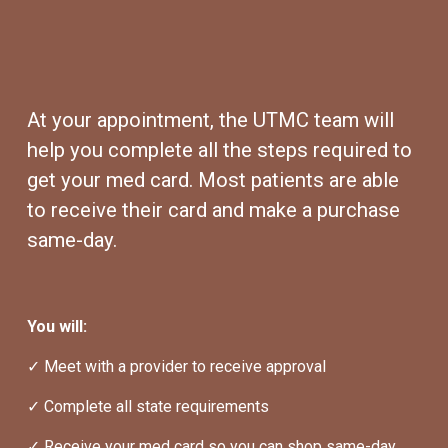
At your appointment, the UTMC team will 
help you complete all the steps required to 
get your med card. Most patients are able 
to receive their card and make a purchase 
same-day.
You will:
✓ Meet with a provider to receive approval
✓ Complete all state requirements
✓ Receive your med card so you can shop same-day