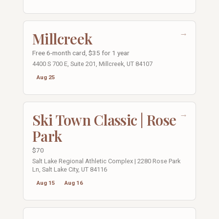
→
Millcreek
Free 6-month card, $35 for 1 year
4400 S 700 E, Suite 201, Millcreek, UT 84107
Aug 25
→
Ski Town Classic | Rose
Park
$70
Salt Lake Regional Athletic Complex | 2280 Rose Park
Ln, Salt Lake City, UT 84116
Aug 15
Aug 16