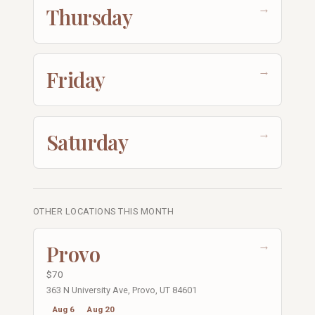
→
Thursday
→
Friday
→
Saturday
OTHER LOCATIONS THIS MONTH
→
Provo
$70
363 N University Ave, Provo, UT 84601
Aug 6
Aug 20