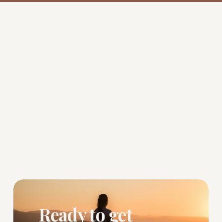
Ready to get 