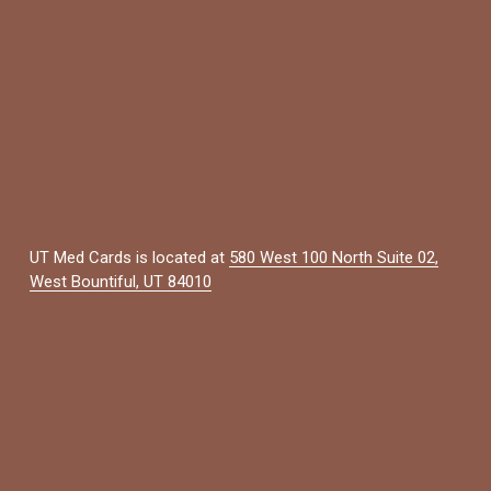
UT Med Cards is located at 
580 West 100 North Suite 02,
West Bountiful, UT 84010