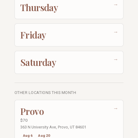
→
Thursday
→
Friday
→
Saturday
OTHER LOCATIONS THIS MONTH
→
Provo
$70
363 N University Ave, Provo, UT 84601
Aug 6
Aug 20