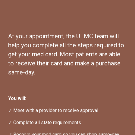
At your appointment, the UTMC team will 
help you complete all the steps required to 
get your med card. Most patients are able 
to receive their card and make a purchase 
same-day.
You will:
✓ Meet with a provider to receive approval
✓ Complete all state requirements
✓ Receive your med card so you can shop same-day