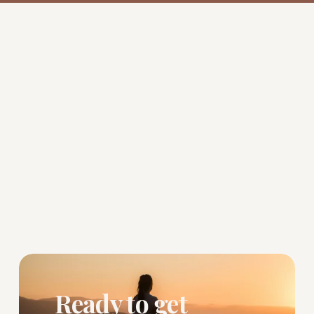
Ready to get 