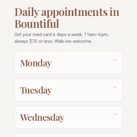
Daily appointments in
Bountiful
Get your med card 6 days a week, 11am–6pm,
always $70 or less. Walk-ins welcome.
→
Monday
→
Tuesday
→
Wednesday