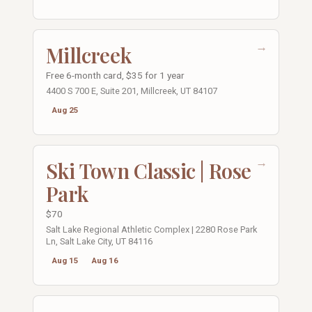
→
Millcreek
Free 6-month card, $35 for 1 year
4400 S 700 E, Suite 201, Millcreek, UT 84107
Aug 25
→
Ski Town Classic | Rose
Park
$70
Salt Lake Regional Athletic Complex | 2280 Rose Park
Ln, Salt Lake City, UT 84116
Aug 15
Aug 16