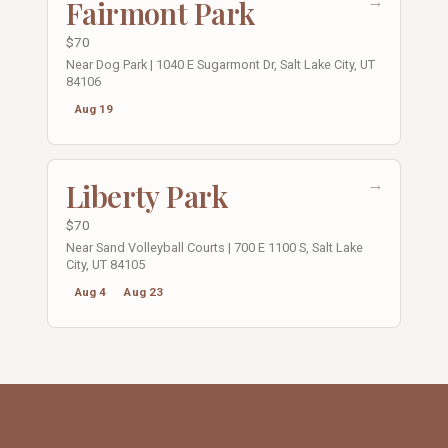
→
Fairmont Park
$70
Near Dog Park | 1040 E Sugarmont Dr, Salt Lake City, UT
84106
Aug 19
→
Liberty Park
$70
Near Sand Volleyball Courts | 700 E 1100 S, Salt Lake
City, UT 84105
Aug 4
Aug 23