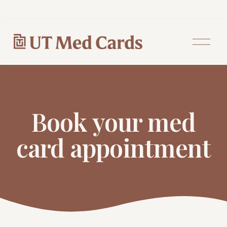
O
p
e
n
M
e
n
u
Book your med
card appointment