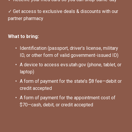
✓ Get access to exclusive deals & discounts with our 
partner pharmacy
What to bring:
Identification (passport, driver’s license, military 
ID, or other form of valid government-issued ID)
A device to access evs.utah.gov (phone, tablet, or 
laptop)
A form of payment for the state’s $8 fee—debit or 
credit accepted
A form of payment for the appointment cost of 
$70—cash, debit, or credit accepted