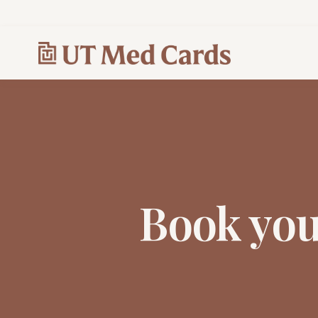
Book yo