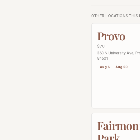
OTHER LOCATIONS THIS
Provo
$70
363 N University Ave, Pr
84601
Aug 6
Aug 20
Fairmon
Park