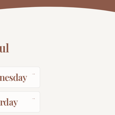
ul
→
nesday
→
urday