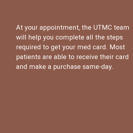
At your appointment, the UTMC team 
will help you complete all the steps 
required to get your med card. Most 
patients are able to receive their card 
and make a purchase same-day.