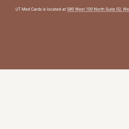
UT Med Cards is located at 
580 West 100 North Suite 02, We