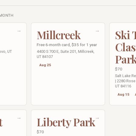
 MONTH
→
→
Millcreek
Ski
Clas
Free 6-month card, $35 for 1 year
ovo, UT
4400 S 700 E, Suite 201, Millcreek,
Par
UT 84107
Aug 25
$70
Salt Lake R
| 2280 Rose 
UT 84116
Aug 15
→
→
t
Liberty Park
$70