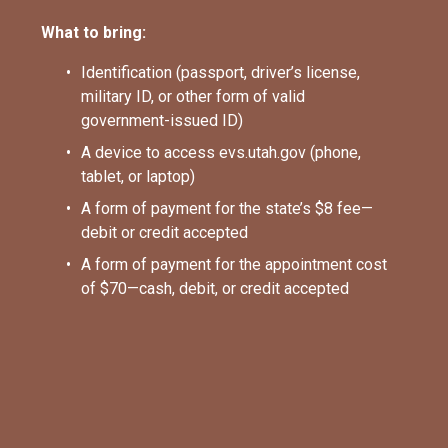
What to bring:
Identification (passport, driver’s license, 
military ID, or other form of valid 
government-issued ID)
A device to access evs.utah.gov (phone, 
tablet, or laptop)
A form of payment for the state’s $8 fee—
debit or credit accepted
A form of payment for the appointment cost 
of $70—cash, debit, or credit accepted