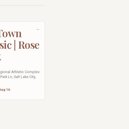
→
 Town
sic | Rose
k
egional Athletic Complex
Park Ln, Salt Lake City,
Aug 16