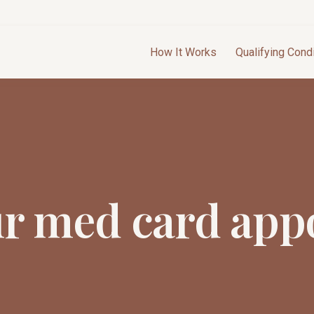
How It Works
Qualifying Cond
ur med card app