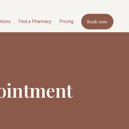
Book now
itions
Find a Pharmacy
Pricing
ointment