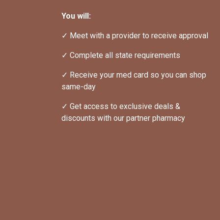
You will:
✓ Meet with a provider to receive approval
✓ Complete all state requirements
✓ Receive your med card so you can shop 
same-day
✓ Get access to exclusive deals & 
discounts with our partner pharmacy