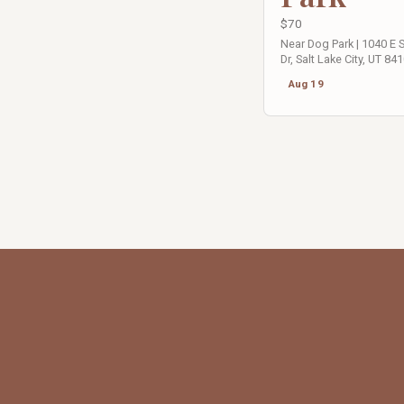
$70
Near Dog Park | 1040 E
Dr, Salt Lake City, UT 84
Aug 19