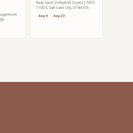
Near Sand Volleyball Courts | 700 E
1100 S, Salt Lake City, UT 84105
 Sugarmont
Aug 4
Aug 23
106