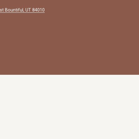
st Bountiful, UT 84010