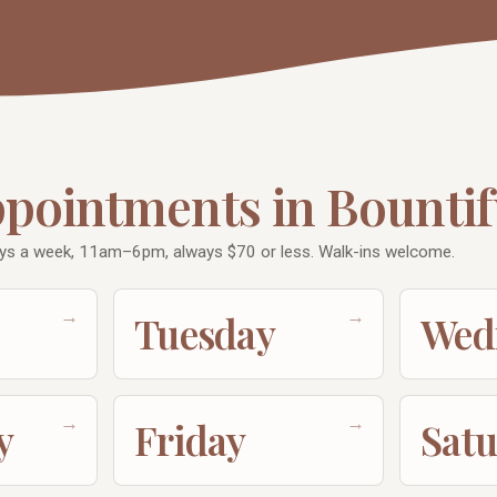
ppointments in Bountif
ys a week, 11am–6pm, always $70 or less. Walk-ins welcome.
→
→
Tuesday
Wed
→
→
y
Friday
Sat