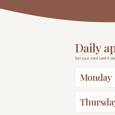
Daily a
Get your med card 6 da
Monday
Thursda