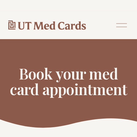
O
p
e
n
M
e
n
u
Book your med
card appointment