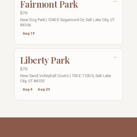
→
Fairmont Park
$70
Near Dog Park | 1040 E Sugarmont Dr, Salt Lake City, UT
84106
Aug 19
→
Liberty Park
$70
Near Sand Volleyball Courts | 700 E 1100 S, Salt Lake
City, UT 84105
Aug 4
Aug 23