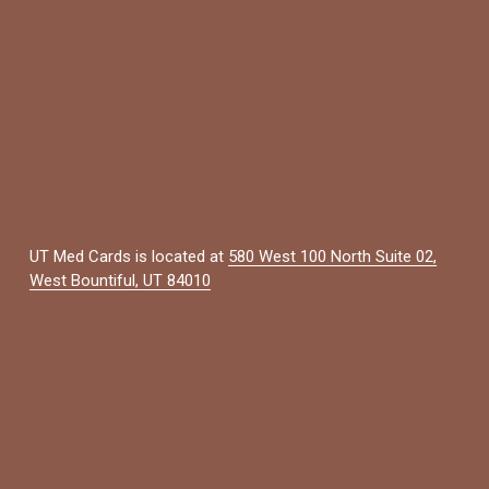
UT Med Cards is located at 
580 West 100 North Suite 02,
West Bountiful, UT 84010