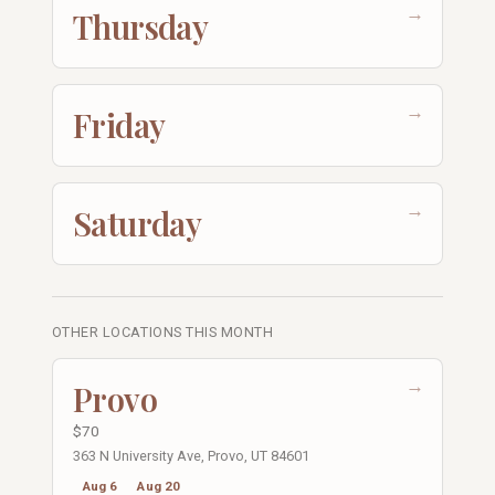
→
Thursday
→
Friday
→
Saturday
OTHER LOCATIONS THIS MONTH
→
Provo
$70
363 N University Ave, Provo, UT 84601
Aug 6
Aug 20