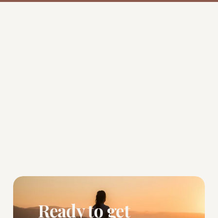
Ready to get 