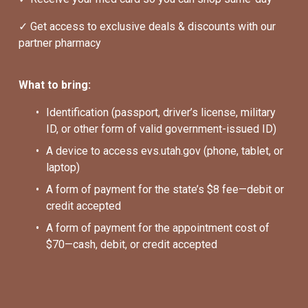
✓ Get access to exclusive deals & discounts with our 
partner pharmacy
What to bring:
Identification (passport, driver’s license, military 
ID, or other form of valid government-issued ID)
A device to access evs.utah.gov (phone, tablet, or 
laptop)
A form of payment for the state’s $8 fee—debit or 
credit accepted
A form of payment for the appointment cost of 
$70—cash, debit, or credit accepted