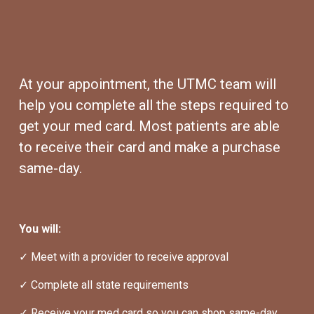
At your appointment, the UTMC team will 
help you complete all the steps required to 
get your med card. Most patients are able 
to receive their card and make a purchase 
same-day.
You will:
✓ Meet with a provider to receive approval
✓ Complete all state requirements
✓ Receive your med card so you can shop same-day