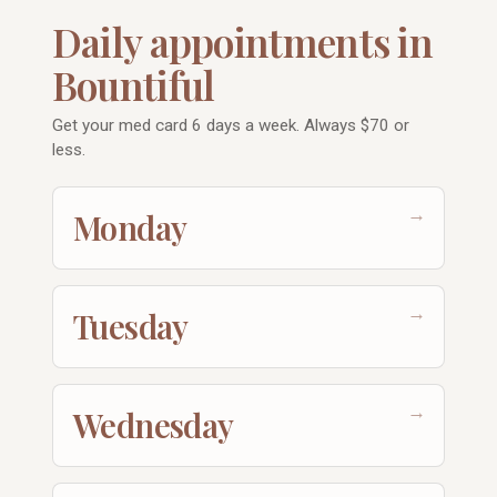
Daily appointments in
Bountiful
Get your med card 6 days a week. Always $70 or
less.
→
Monday
→
Tuesday
→
Wednesday