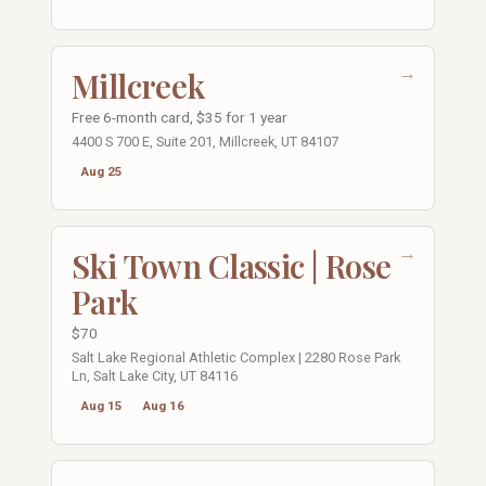
→
Millcreek
Free 6-month card, $35 for 1 year
4400 S 700 E, Suite 201, Millcreek, UT 84107
Aug 25
→
Ski Town Classic | Rose
Park
$70
Salt Lake Regional Athletic Complex | 2280 Rose Park
Ln, Salt Lake City, UT 84116
Aug 15
Aug 16