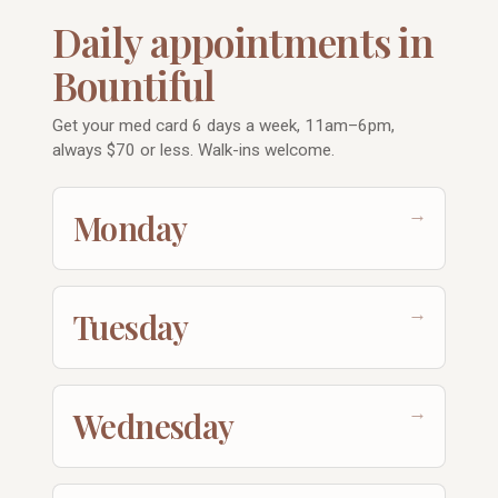
Daily appointments in
Bountiful
Get your med card 6 days a week, 11am–6pm,
always $70 or less. Walk-ins welcome.
→
Monday
→
Tuesday
→
Wednesday