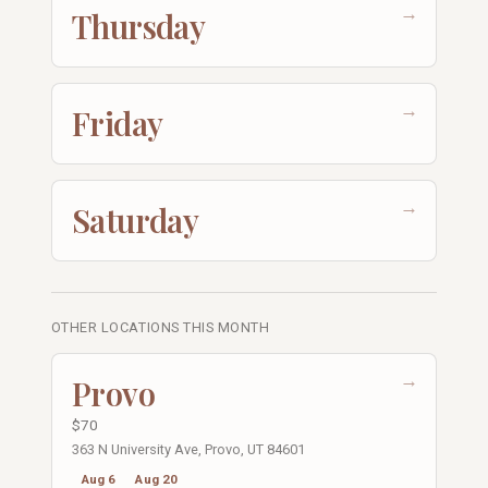
→
Thursday
→
Friday
→
Saturday
OTHER LOCATIONS THIS MONTH
→
Provo
$70
363 N University Ave, Provo, UT 84601
Aug 6
Aug 20