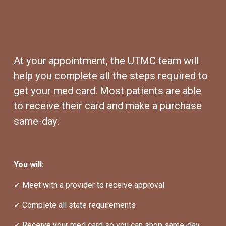
At your appointment, the UTMC team will 
help you complete all the steps required to 
get your med card. Most patients are able 
to receive their card and make a purchase 
same-day.
You will:
✓ Meet with a provider to receive approval
✓ Complete all state requirements
✓ Receive your med card so you can shop same-day