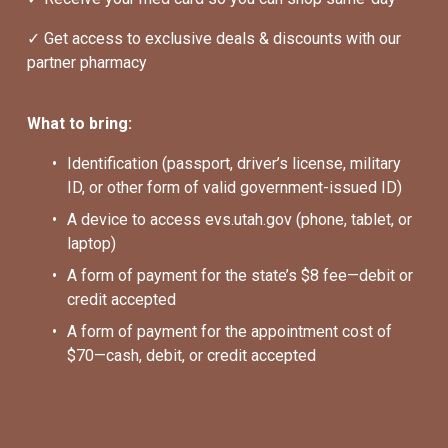
✓ Get access to exclusive deals & discounts with our 
partner pharmacy
What to bring:
Identification (passport, driver’s license, military 
ID, or other form of valid government-issued ID)
A device to access evs.utah.gov (phone, tablet, or 
laptop)
A form of payment for the state’s $8 fee—debit or 
credit accepted
A form of payment for the appointment cost of 
$70—cash, debit, or credit accepted