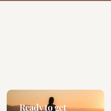
Ready to get 