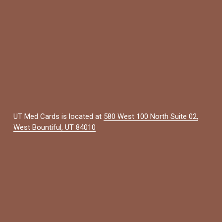
UT Med Cards is located at 
580 West 100 North Suite 02,
West Bountiful, UT 84010