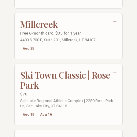
→
Millcreek
Free 6-month card, $35 for 1 year
4400 S 700 E, Suite 201, Millcreek, UT 84107
Aug 25
→
Ski Town Classic | Rose
Park
$70
Salt Lake Regional Athletic Complex | 2280 Rose Park
Ln, Salt Lake City, UT 84116
Aug 15
Aug 16