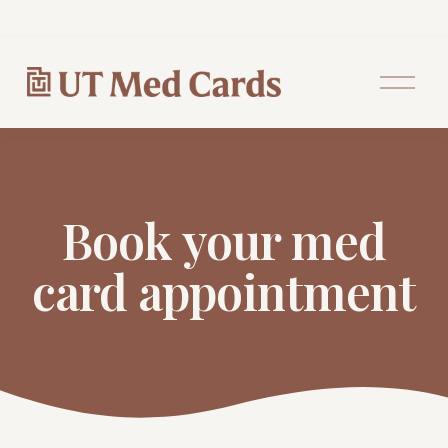
O
p
e
n
M
e
n
u
Book your med
card appointment