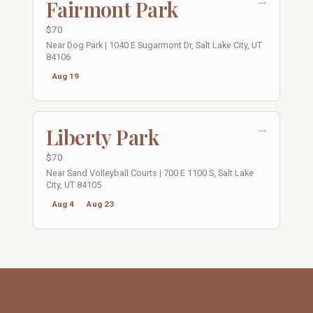
→
Fairmont Park
$70
Near Dog Park | 1040 E Sugarmont Dr, Salt Lake City, UT
84106
Aug 19
→
Liberty Park
$70
Near Sand Volleyball Courts | 700 E 1100 S, Salt Lake
City, UT 84105
Aug 4
Aug 23