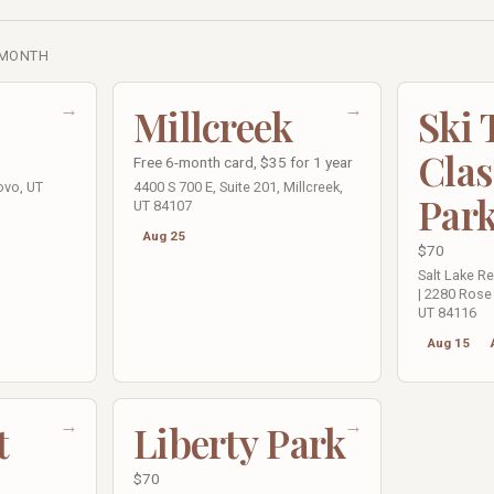
 MONTH
→
→
Millcreek
Ski
Clas
Free 6-month card, $35 for 1 year
ovo, UT
4400 S 700 E, Suite 201, Millcreek,
Par
UT 84107
Aug 25
$70
Salt Lake R
| 2280 Rose 
UT 84116
Aug 15
→
→
t
Liberty Park
$70