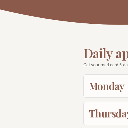
Daily a
Get your med card 6 da
Monday
Thursda