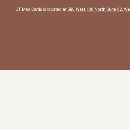
UT Med Cards is located at 
580 West 100 North Suite 02, We