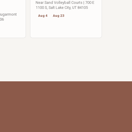
Near Sand Volleyball Courts | 700 E
1100 S, Salt Lake City, UT 84105
 Sugarmont
Aug 4
Aug 23
106