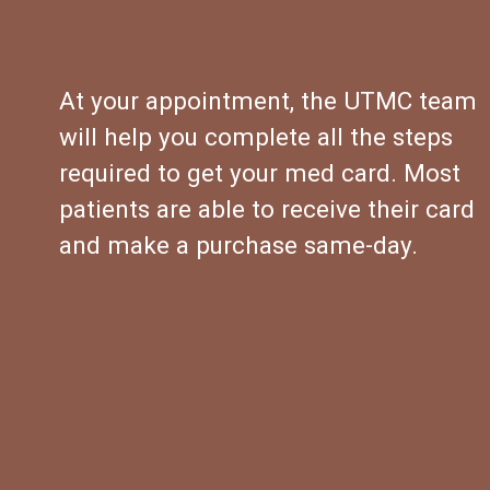
At your appointment, the UTMC team 
will help you complete all the steps 
required to get your med card. Most 
patients are able to receive their card 
and make a purchase same-day.