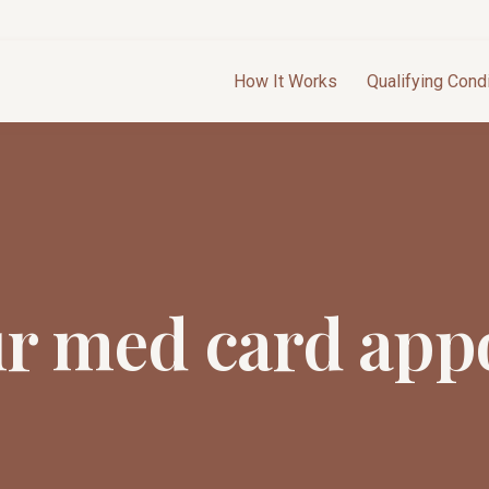
How It Works
Qualifying Cond
ur med card app