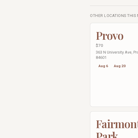
OTHER LOCATIONS THIS
Provo
$70
363 N University Ave, Pr
84601
Aug 6
Aug 20
Fairmon
Park