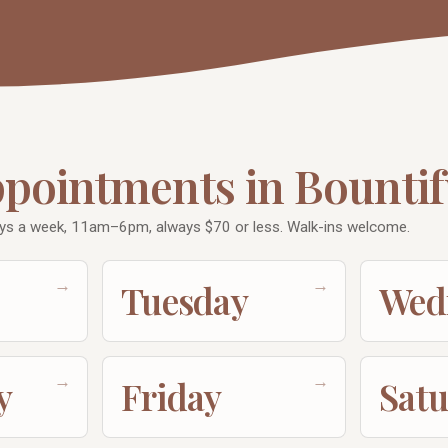
ppointments in Bountif
ys a week, 11am–6pm, always $70 or less. Walk-ins welcome.
→
→
Tuesday
Wed
→
→
y
Friday
Sat