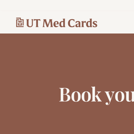
Book yo