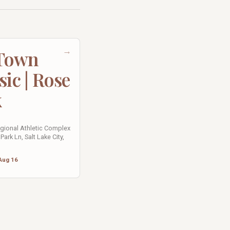
→
 Town
sic | Rose
k
egional Athletic Complex
Park Ln, Salt Lake City,
Aug 16