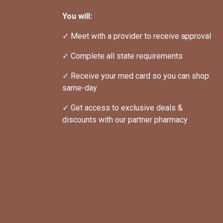
You will:
✓ Meet with a provider to receive approval
✓ Complete all state requirements
✓ Receive your med card so you can shop 
same-day
✓ Get access to exclusive deals & 
discounts with our partner pharmacy