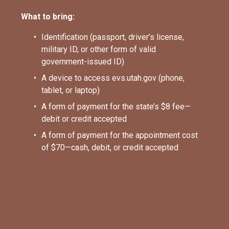
What to bring:
Identification (passport, driver’s license, 
military ID, or other form of valid 
government-issued ID)
A device to access evs.utah.gov (phone, 
tablet, or laptop)
A form of payment for the state’s $8 fee—
debit or credit accepted
A form of payment for the appointment cost 
of $70—cash, debit, or credit accepted