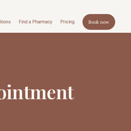
Book now
itions
Find a Pharmacy
Pricing
ointment