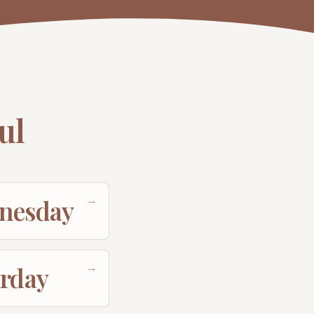
ul
→
nesday
→
urday