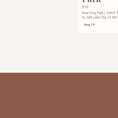
$70
Near Dog Park | 1040 E
Dr, Salt Lake City, UT 84
Aug 19