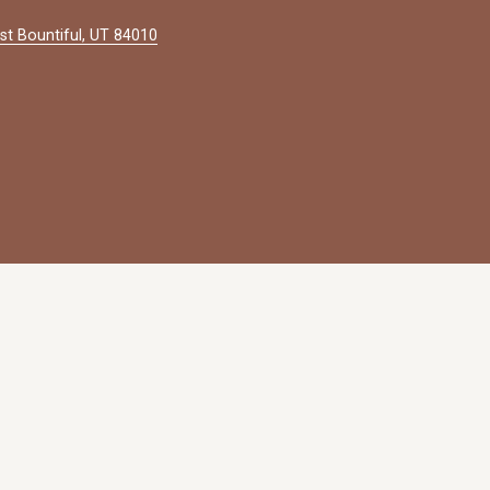
st Bountiful, UT 84010