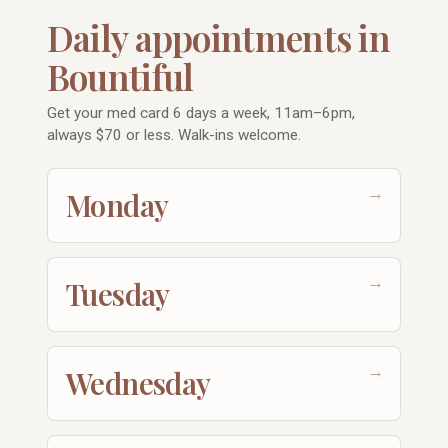
Daily appointments in
Bountiful
Get your med card 6 days a week, 11am–6pm,
always $70 or less. Walk-ins welcome.
→
Monday
→
Tuesday
→
Wednesday