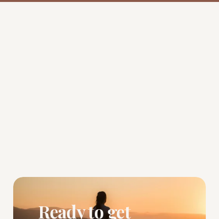
Ready to get 