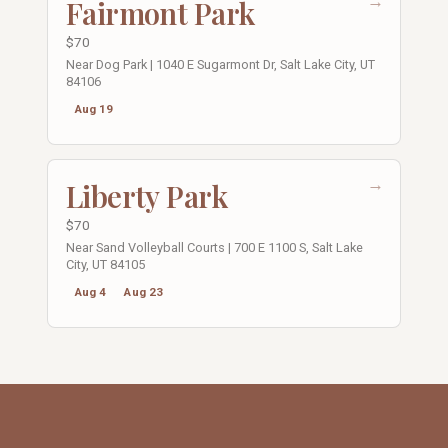
→
Fairmont Park
$70
Near Dog Park | 1040 E Sugarmont Dr, Salt Lake City, UT
84106
Aug 19
→
Liberty Park
$70
Near Sand Volleyball Courts | 700 E 1100 S, Salt Lake
City, UT 84105
Aug 4
Aug 23