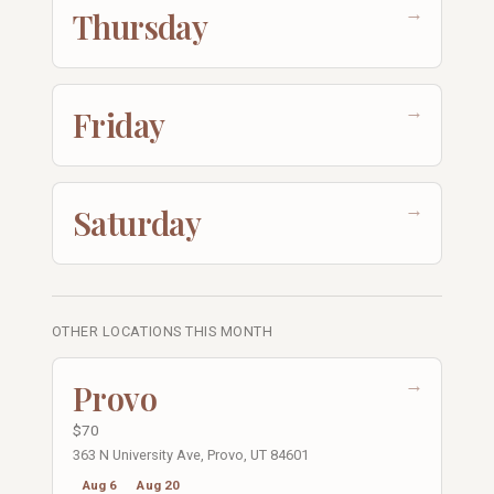
→
Thursday
→
Friday
→
Saturday
OTHER LOCATIONS THIS MONTH
→
Provo
$70
363 N University Ave, Provo, UT 84601
Aug 6
Aug 20