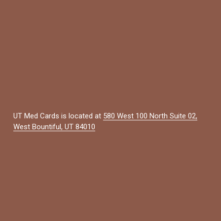
UT Med Cards is located at 
580 West 100 North Suite 02,
West Bountiful, UT 84010