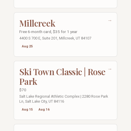
→
Millcreek
Free 6-month card, $35 for 1 year
4400 S 700 E, Suite 201, Millcreek, UT 84107
Aug 25
→
Ski Town Classic | Rose
Park
$70
Salt Lake Regional Athletic Complex | 2280 Rose Park
Ln, Salt Lake City, UT 84116
Aug 15
Aug 16