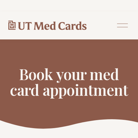
O
p
e
n
M
e
n
u
Book your med
card appointment