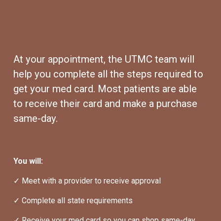
At your appointment, the UTMC team will 
help you complete all the steps required to 
get your med card. Most patients are able 
to receive their card and make a purchase 
same-day.
You will:
✓ Meet with a provider to receive approval
✓ Complete all state requirements
✓ Receive your med card so you can shop same-day