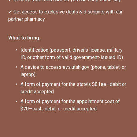
✓ Get access to exclusive deals & discounts with our 
partner pharmacy
What to bring:
Identification (passport, driver’s license, military 
ID, or other form of valid government-issued ID)
A device to access evs.utah.gov (phone, tablet, or 
laptop)
A form of payment for the state’s $8 fee—debit or 
credit accepted
A form of payment for the appointment cost of 
$70—cash, debit, or credit accepted