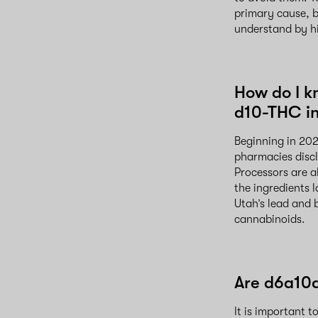
primary cause, b
understand by hir
How do I k
d10-THC in
Beginning in 202
pharmacies discl
Processors are a
the ingredients 
Utah’s lead and 
cannabinoids.
Are d6a10a
It is important 