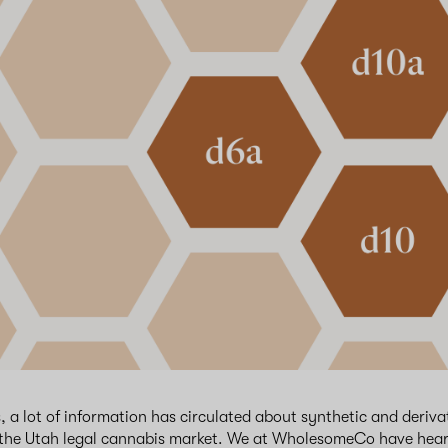
, a lot of information has circulated about synthetic and deriva
 the Utah legal cannabis market. We at WholesomeCo have hear