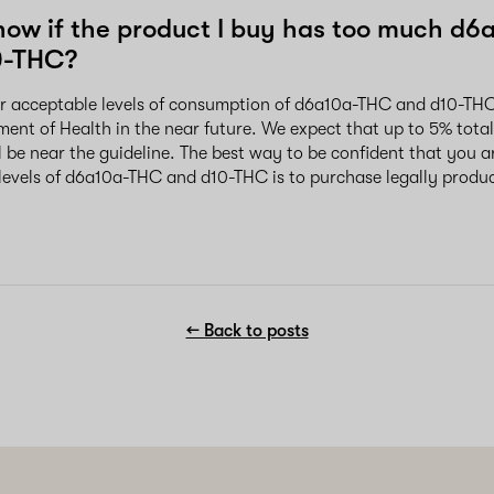
now if the product I buy has too much d6
0-THC?
or acceptable levels of consumption of d6a10a-THC and d10-THC 
ent of Health in the near future. We expect that up to 5% tot
 be near the guideline. The best way to be confident that you a
levels of d6a10a-THC and d10-THC is to purchase legally produ
← Back to posts