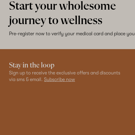
Start your wholesome
journey to wellness
Pre-register now to verify your medical card and place your
Stay in the loop
Sign up to receive the exclusive offers and discounts
via sms & email.
Subscribe now