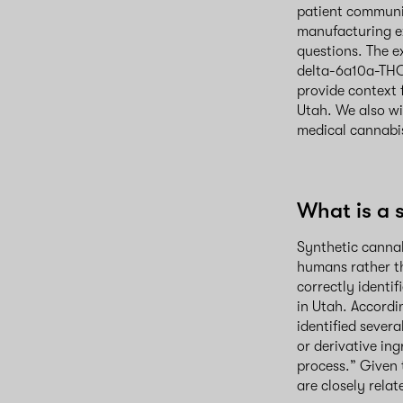
patient communit
manufacturing e
questions. The e
delta-6a10a-THC 
provide context 
Utah. We also wi
medical cannabi
What is a 
Synthetic cannab
humans rather th
correctly identi
in Utah. Accordi
identified sever
or derivative in
process.” Given t
are closely rela