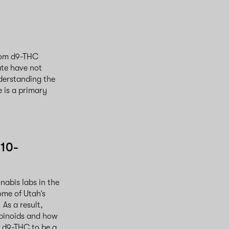
from d9-THC
ate have not
derstanding the
 is a primary
d10-
nabis labs in the
me of Utah’s
As a result,
abinoids and how
g d9-THC to be a