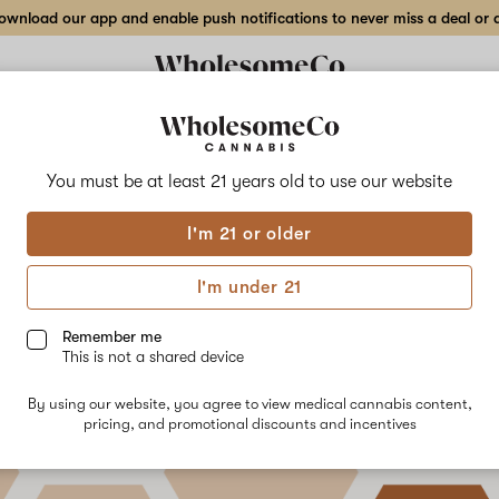
wnload our app and enable push notifications to never miss a deal or de
You must be at least 21 years old to
use our website
uestions Answered: Synthet
I'm 21 or older
inoids
I'm under 21
ber 6th, 2022
Remember me
This is not a shared device
By using our website, you agree to view medical cannabis content,
pricing, and promotional discounts and incentives