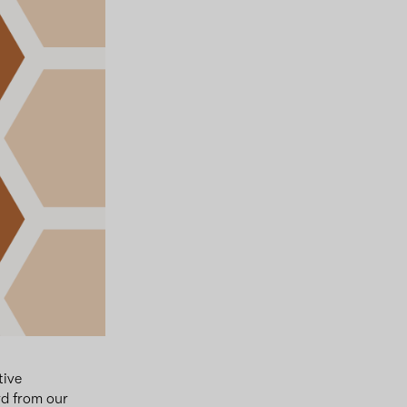
tive
d from our