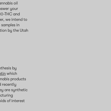
nnabis oil
nswer your
-10-THC and
er, we intend to
 samples in
tion by the Utah
nthesis by
etin
which
annabis products
d recently
ey are synthetic
acturing
ids of interest