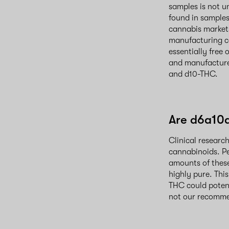
samples is not u
found in samples
cannabis markets
manufacturing ca
essentially free 
and manufacture
and d10-THC.
Are d6a10
Clinical researc
cannabinoids. Pe
amounts of thes
highly pure. Thi
THC could potent
not our recomme