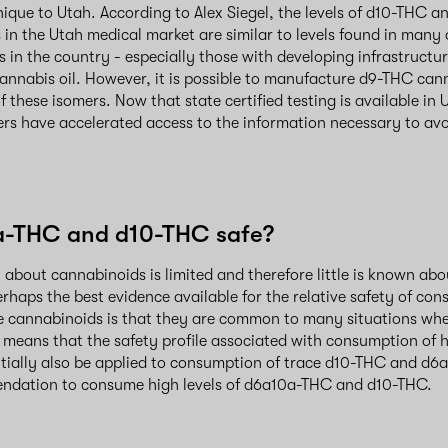
nique to Utah. According to Alex Siegel, the levels of d10-THC
 in the Utah medical market are similar to levels found in many
 in the country - especially those with developing infrastructur
nnabis oil. However, it is possible to manufacture d9-THC canna
of these isomers. Now that state certified testing is available i
rs have accelerated access to the information necessary to a
a-THC and d10-THC safe?
h about cannabinoids is limited and therefore little is known abo
rhaps the best evidence available for the relative safety of co
e cannabinoids is that they are common to many situations whe
s means that the safety profile associated with consumption of h
ially also be applied to consumption of trace d10-THC and d6a1
ndation to consume high levels of d6a10a-THC and d10-THC.