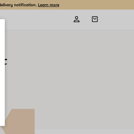
livery notification.
Learn more
Open
shopping
bag
ic