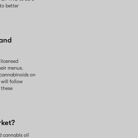
to better
 and
 licensed
heir menus.
e cannabinoids on
will follow
 these
rket?
d cannabis oil