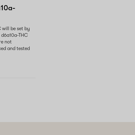
a10a-
will be set by
al d6a10a-THC
re not
ced and tested