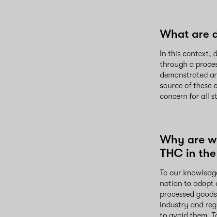
What are 
In this context
through a proces
demonstrated an
source of these 
concern for all 
Why are w
THC in the
To our knowledge
nation to adopt
processed goods 
industry and re
to avoid them. T