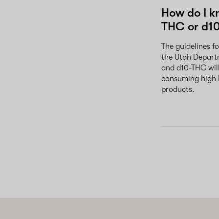
How do I k
THC or d1
The guidelines f
the Utah Departm
and d10-THC will
consuming high 
products.