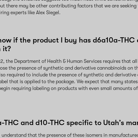
ut there may be other contributing factors that we are seeking 
ing experts like Alex Siegel.
now if the product I buy has d6a10a-THC
 it?
2, the Department of Health & Human Services requires that all
ose the presence of synthetic and derivative cannabinoids on t
lso required to include the presence of synthetic and derivativ
label that is applied to the package. We expect that many states 
begin requiring labeling on products with even small amounts of
-THC and d10-THC specific to Utah’s ma
to understand that the presence of these isomers in manufacture