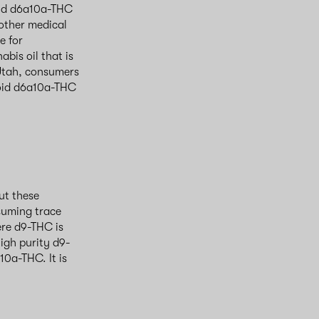
 and d6a10a-THC
 other medical
e for
bis oil that is
n Utah, consumers
void d6a10a-THC
ut these
nsuming trace
re d9-THC is
igh purity d9-
0a-THC. It is