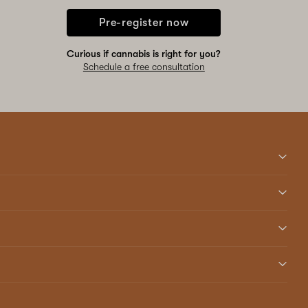
Pre-register now
Curious if cannabis is right for you?
Schedule a free consultation