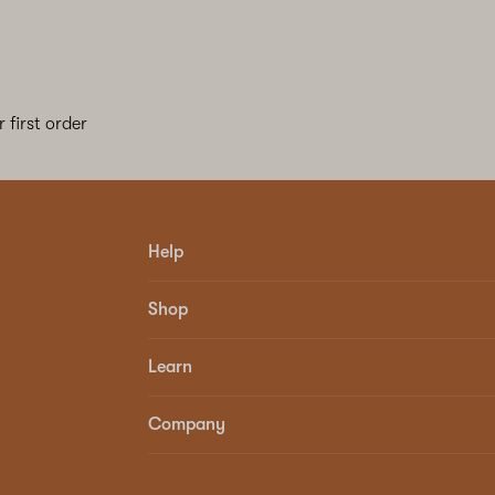
 first order
Help
Shop
Learn
Company