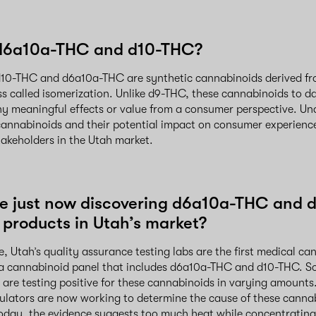
d6a10a-THC and d10-THC?
, d10-THC and d6a10a-THC are synthetic cannabinoids derived 
s called isomerization. Unlike d9-THC, these cannabinoids to d
y meaningful effects or value from a consumer perspective. Un
cannabinoids and their potential impact on consumer experience
stakeholders in the Utah market.
e just now discovering d6a10a-THC and 
 products in Utah’s market?
, Utah’s quality assurance testing labs are the first medical can
 a cannabinoid panel that includes d6a10a-THC and d10-THC. So
are testing positive for these cannabinoids in varying amounts. 
gulators are now working to determine the cause of these cann
oday, the evidence suggests too much heat while concentratin