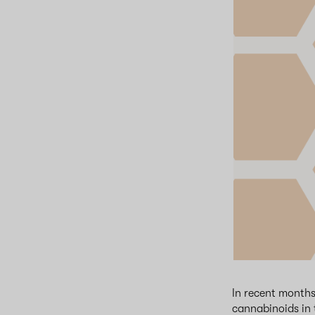
In recent months
cannabinoids in