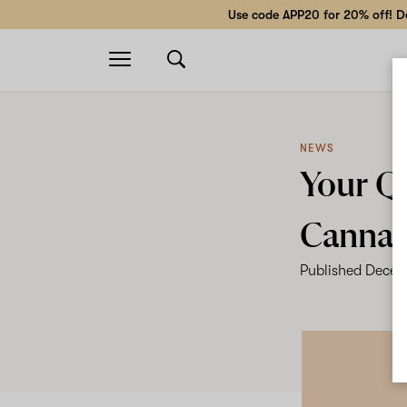
Use code APP20 for 20% off! Do
Open
navigation
NEWS
Your Q
Cannab
Published
Decem