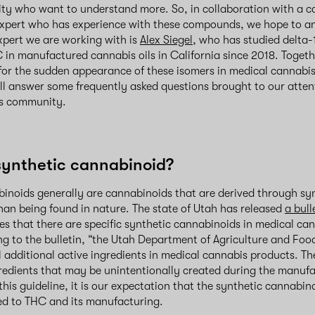
y who want to understand more. So, in collaboration with a ca
xpert who has experience with these compounds, we hope to a
xpert we are working with is
Alex Siegel
, who has studied delta
in manufactured cannabis oils in California since 2018. Togeth
for the sudden appearance of these isomers in medical cannabis
ll answer some frequently asked questions brought to our atten
s community.
synthetic cannabinoid?
inoids generally are cannabinoids that are derived through sy
an being found in nature. The state of Utah has released
a bull
fies that there are specific synthetic cannabinoids in medical c
ng to the bulletin, “the Utah Department of Agriculture and Foo
al additional active ingredients in medical cannabis products. Th
gredients that may be unintentionally created during the manuf
his guideline, it is our expectation that the synthetic cannabino
ted to THC and its manufacturing.