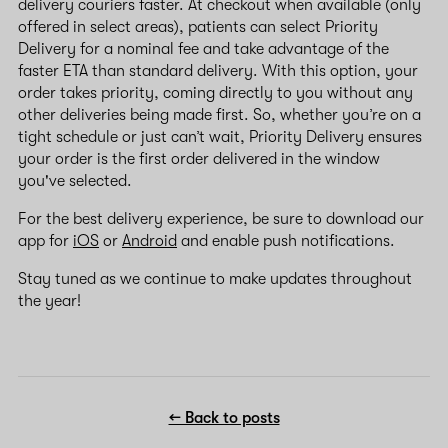
delivery couriers faster. At checkout when available (only
offered in select areas), patients can select Priority
Delivery for a nominal fee and take advantage of the
faster ETA than standard delivery. With this option, your
order takes priority, coming directly to you without any
other deliveries being made first. So, whether you’re on a
tight schedule or just can’t wait, Priority Delivery ensures
your order is the first order delivered in the window
you've selected.
For the best delivery experience, be sure to download our
app for
iOS
or
Android
and enable push notifications.
Stay tuned as we continue to make updates throughout
the year!
← Back to posts