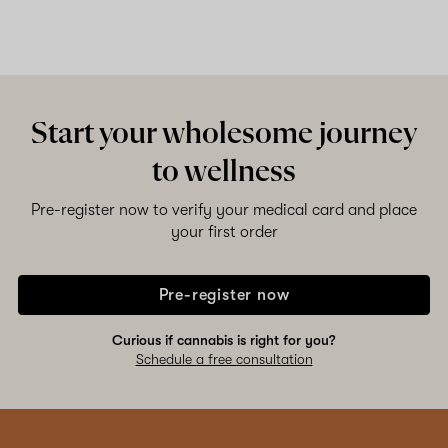
Start your wholesome journey
to wellness
Pre-register now to verify your medical card and place
your first order
Pre-register now
Curious if cannabis is right for you?
Schedule a free consultation