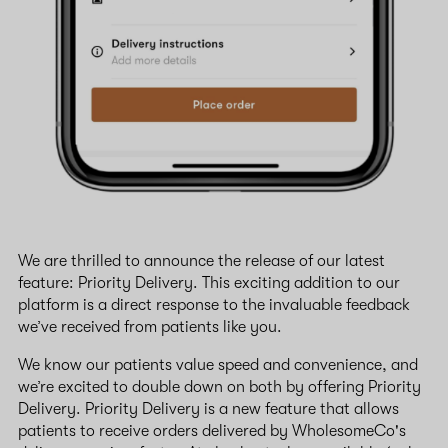
We are thrilled to announce the release of our latest
feature: Priority Delivery. This exciting addition to our
platform is a direct response to the invaluable feedback
we’ve received from patients like you.
We know our patients value speed and convenience, and
we’re excited to double down on both by offering Priority
Delivery. Priority Delivery is a new feature that allows
patients to receive orders delivered by WholesomeCo's