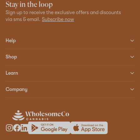
Stay in the loop
Sign up to receive the exclusive offers and discounts
via sms & email.
Subscribe now
Help
Shop
Learn
Company