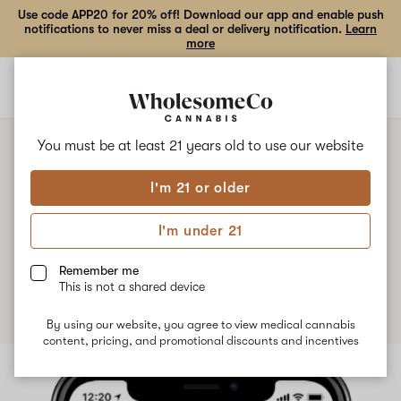
Use code APP20 for 20% off! Download our app and enable push
notifications to never miss a deal or delivery notification.
Learn
more
Open
Open
navigation
shoppi
bag
You must be at least 21 years old to
use our website
NEWS
I'm 21 or older
Introducing Priority Delivery:
I'm under 21
Get your delivery faster
Remember me
Published
December 12th, 2024
This is not a shared device
By using our website, you agree to view medical cannabis
content, pricing, and promotional discounts and incentives