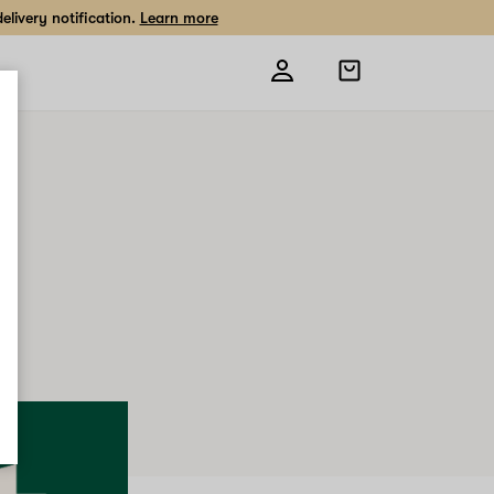
livery notification.
Learn more
Open
shopping
bag