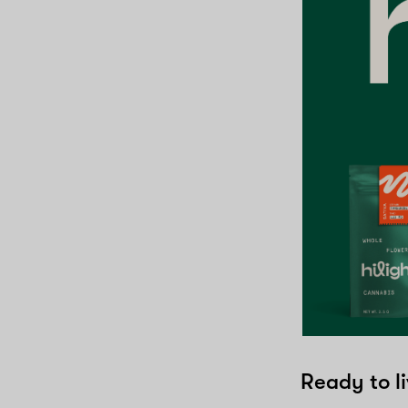
Ready to li