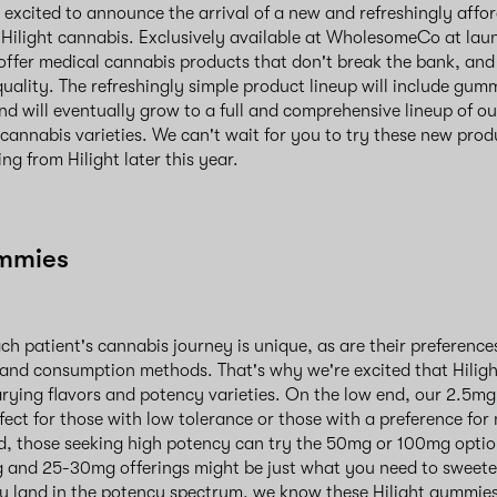
xcited to announce the arrival of a new and refreshingly affo
Hilight cannabis. Exclusively available at WholesomeCo at lau
 offer medical cannabis products that don't break the bank, and
ality. The refreshingly simple product lineup will include gum
and will eventually grow to a full and comprehensive lineup of o
 cannabis varieties. We can't wait for you to try these new prod
ng from Hilight later this year.
ummies
h patient's cannabis journey is unique, as are their preferenc
and consumption methods. That's why we're excited that Hilig
arying flavors and potency varieties. On the low end, our 2.5m
ect for those with low tolerance or those with a preference for
, those seeking high potency can try the 50mg or 100mg option
g and 25-30mg offerings might be just what you need to sweet
 land in the potency spectrum, we know these Hilight gummies 