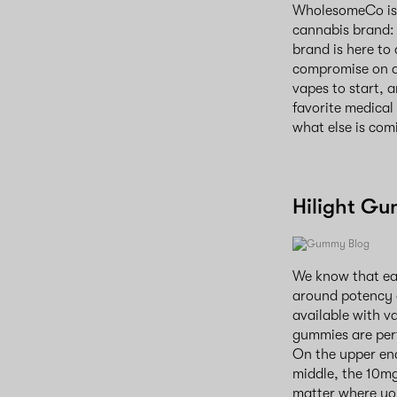
WholesomeCo is e
cannabis brand: 
brand is here to
compromise on qu
vapes to start, 
favorite medical
what else is comi
Hilight G
We know that eac
around potency 
available with v
gummies are perf
On the upper end
middle, the 10m
matter where you