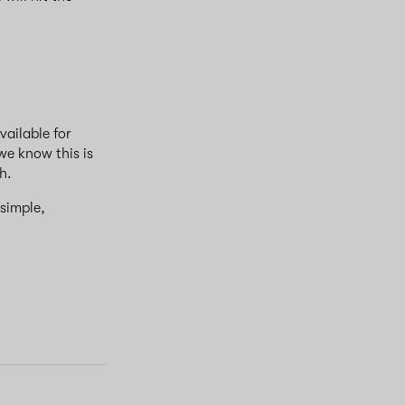
vailable for
 we know this is
ch.
 simple,