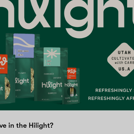
ve in the Hilight?