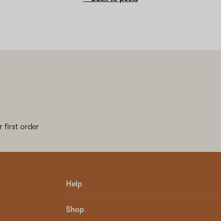
 first order
Help
Shop