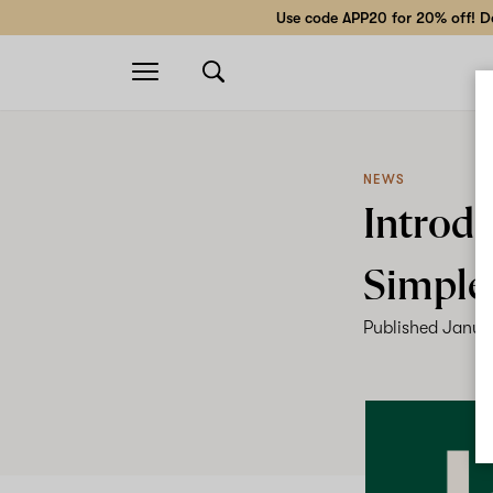
Use code APP20 for 20% off! Do
Open
navigation
NEWS
Introdu
Simple
Published
Janua