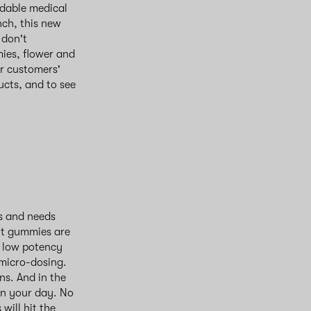
rdable medical
nch, this new
 don't
mies, flower and
ur customers'
ucts, and to see
es and needs
ht gummies are
g low potency
 micro-dosing.
s. And in the
en your day. No
will hit the