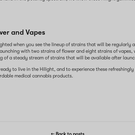
ower and Vapes
ghted when you see the lineup of strains that will be regularly a
y launching with two strains of flower and eight strains of vapes,
g of a steady stream of strains that will be available after laun
ady to live in the Hilight, and to experience these refreshingly
ordable medical cannabis products.
← Back to posts