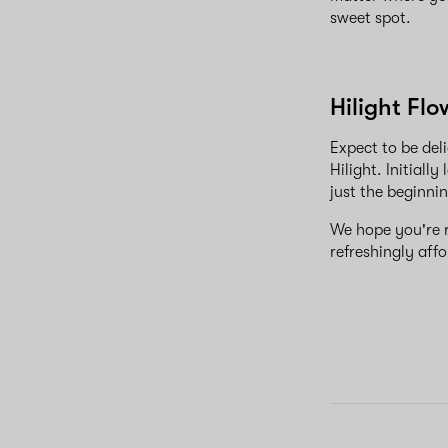
sweet spot.
Hilight Fl
Expect to be deli
Hilight. Initiall
just the beginnin
We hope you're re
refreshingly aff