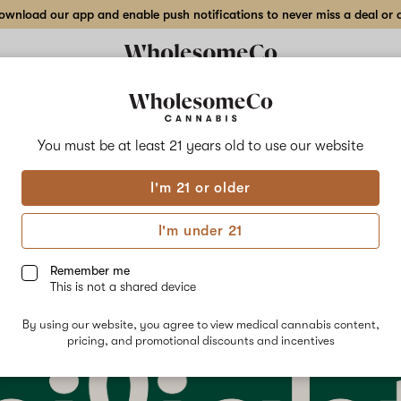
wnload our app and enable push notifications to never miss a deal or de
You must be at least 21 years old to
use our website
cing Hilight: Refreshingly
I'm 21 or older
 Medical Cannabis
I'm under 21
ry 24th, 2023
Remember me
This is not a shared device
By using our website, you agree to view medical cannabis content,
pricing, and promotional discounts and incentives