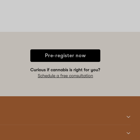
Pre-register now
Curious if cannabis is right for you?
Schedule a free consultation