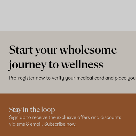
Start your wholesome
journey to wellness
Pre-register now to verify your medical card and place your
Stay in the loop
Sign up to receive the exclusive offers and discounts
via sms & email.
Subscribe now