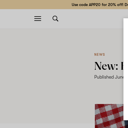
Use code APP20 for 20% off! Do
Open
navigation
NEWS
New: H
Published
June 