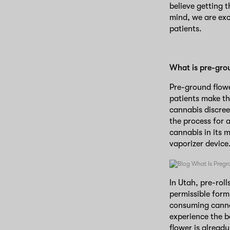
believe getting 
mind, we are exc
patients.
What is pre-gro
Pre-ground flowe
patients make t
cannabis discree
the process for 
cannabis in its 
vaporizer device
In Utah, pre-roll
permissible form 
consuming cannab
experience the be
flower is already