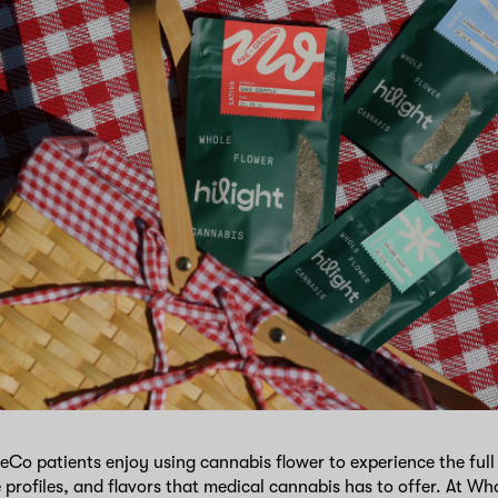
 patients enjoy using cannabis flower to experience the full 
e profiles, and flavors that medical cannabis has to offer. At 