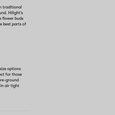
 traditional
nd. Hilight’s
e flower buds
e best parts of
 size options
ect for those
pre-ground
n air tight