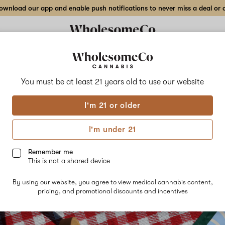
wnload our app and enable push notifications to never miss a deal or de
You must be at least 21 years old to
use our website
I'm 21 or older
ilight Pre-Ground Flower
I'm under 21
29th, 2023
Remember me
This is not a shared device
By using our website, you agree to view medical cannabis content,
pricing, and promotional discounts and incentives