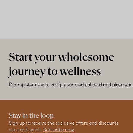
Start your wholesome
journey to wellness
Pre-register now to verify your medical card and place your
Stay in the loop
Sign up to receive the exclusive offers and discounts
via sms & email.
Subscribe now