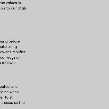
ese values in
bis to our Utah
round before
make using
ower simplifies
hool ways of
 a flower
cepted as a
a flame when
 to still
is case, as the