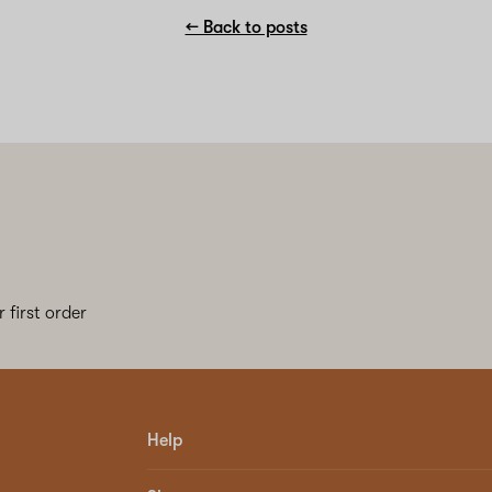
← Back to posts
 first order
Help