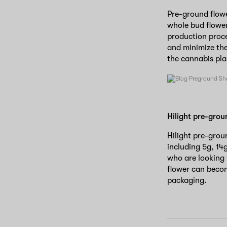
Pre-ground flowe
whole bud flower
production proce
and minimize the
the cannabis pl
Hilight pre-grou
Hilight pre-groun
including 5g, 14
who are looking
flower can become
packaging.