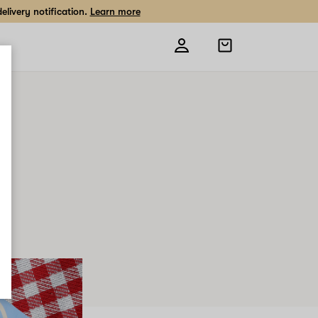
livery notification.
Learn more
Open
shopping
bag