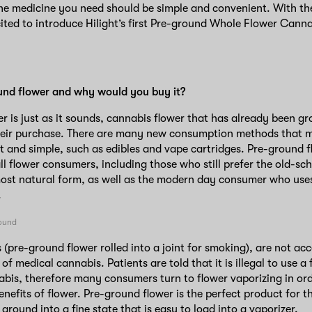
the medicine you need should be simple and convenient. With th
ited to introduce Hilight’s first Pre-ground Whole Flower Canna
und flower and why would you buy it?
r is just as it sounds, cannabis flower that has already been g
heir purchase. There are many new consumption methods that 
t and simple, such as edibles and vape cartridges. Pre-ground fl
all flower consumers, including those who still prefer the old-sc
most natural form, as well as the modern day consumer who uses
.
s (pre-ground flower rolled into a joint for smoking), are not ac
of medical cannabis. Patients are told that it is illegal to use 
is, therefore many consumers turn to flower vaporizing in order
nefits of flower. Pre-ground flower is the perfect product for th
 ground into a fine state that is easy to load into a vaporizer.