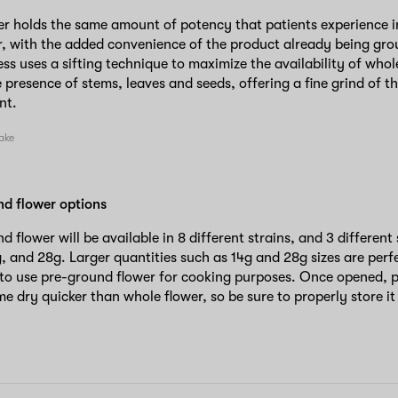
r holds the same amount of potency that patients experience in
, with the added convenience of the product already being grou
ss uses a sifting technique to maximize the availability of whol
 presence of stems, leaves and seeds, offering a fine grind of th
ant.
nd flower options
d flower will be available in 8 different strains, and 3 different
g, and 28g. Larger quantities such as 14g and 28g sizes are perf
 to use pre-ground flower for cooking purposes. Once opened, 
 dry quicker than whole flower, so be sure to properly store it i