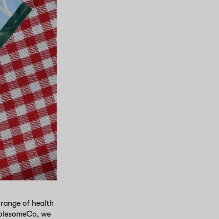
range of health
WholesomeCo, we