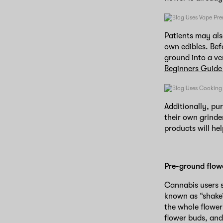
Patients may als
own edibles. Bef
ground into a ve
Beginners Guide
Additionally, pu
their own grinde
products will he
Pre-ground flow
Cannabis users s
known as “shake”
the whole flower
flower buds, and