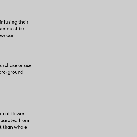
nfusing their
wer must be
iew our
purchase or use
 pre-ground
rm of flower
separated from
nt than whole