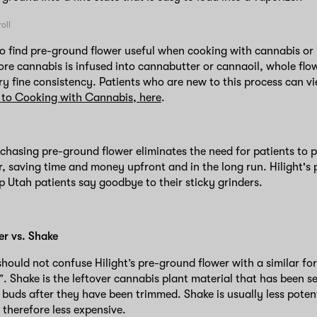
o find pre-ground flower useful when cooking with cannabis or i
ore cannabis is infused into cannabutter or cannaoil, whole flo
ry fine consistency. Patients who are new to this process can v
 to Cooking with Cannabis, here
.
rchasing pre-ground flower eliminates the need for patients to 
r, saving time and money upfront and in the long run. Hilight's
lp Utah patients say goodbye to their sticky grinders.
er vs. Shake
hould not confuse Hilight’s pre-ground flower with a similar fo
. Shake is the leftover cannabis plant material that has been 
 buds after they have been trimmed. Shake is usually less pote
 therefore less expensive.