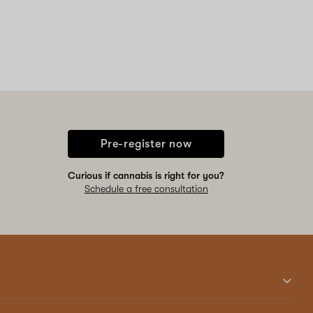
Pre-register now
Curious if cannabis is right for you?
Schedule a free consultation