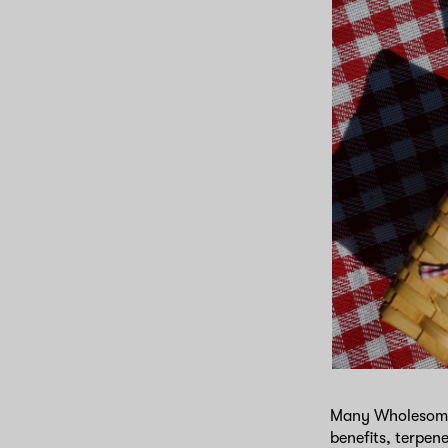
Many WholesomeCo
benefits, terpen