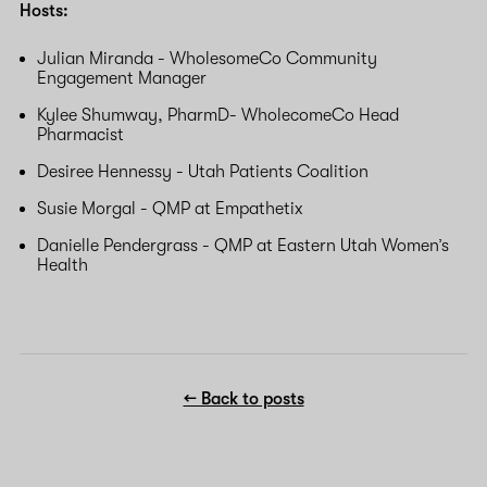
Hosts:
Julian Miranda - WholesomeCo Community
Engagement Manager
Kylee Shumway, PharmD- WholecomeCo Head
Pharmacist
Desiree Hennessy - Utah Patients Coalition
Susie Morgal - QMP at Empathetix
Danielle Pendergrass - QMP at Eastern Utah Women’s
Health
← Back to posts