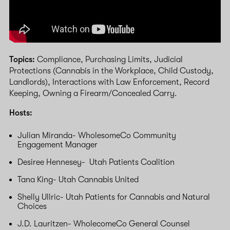
Topics:
Compliance, Purchasing Limits, Judicial
Protections (Cannabis in the Workplace, Child Custody,
Landlords), Interactions with Law Enforcement, Record
Keeping, Owning a Firearm/Concealed Carry.
Hosts:
Julian Miranda- WholesomeCo Community
Engagement Manager
Desiree Hennesey- Utah Patients Coalition
Tana King- Utah Cannabis United
Shelly Ullric- Utah Patients for Cannabis and Natural
Choices
J.D. Lauritzen- WholecomeCo General Counsel