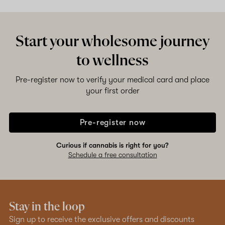
Start your wholesome journey
to wellness
Pre-register now to verify your medical card and place
your first order
Pre-register now
Curious if cannabis is right for you?
Schedule a free consultation
Stay in the loop
Sign up to receive the exclusive offers and discounts