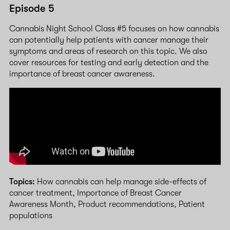
Episode 5
Cannabis Night School Class #5 focuses on how cannabis
can potentially help patients with cancer manage their
symptoms and areas of research on this topic. We also
cover resources for testing and early detection and the
importance of breast cancer awareness.
Topics:
How cannabis can help manage side-effects of
cancer treatment, Importance of Breast Cancer
Awareness Month, Product recommendations, Patient
populations