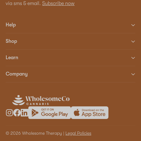
via sms & email.
Subscribe now
Help
Shop
Learn
Company
© 2026 Wholesome Therapy |
Legal Policies