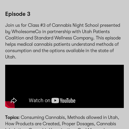
Episode 3
Join us for Class #3 of Cannabis Night School presented
by WholesomeCo in partnership with Utah Patients
Coalition and Standard Wellness Company. This episode
helps medical cannabis patients understand methods of
consumption and the options available in the state of
Utah.
Topics:
Consuming Cannabis, Methods allowed in Utah,
How Products are Created, Proper Dosages, Cannabis