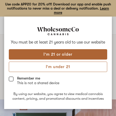
Use code APP20 for 20% off! Download our app and enable push
notifications to never miss a deal or delivery notification.
Learn
more
Open
Open
navigation
shoppi
bag
You must be at least 21 years old to
use our website
I'm 21 or older
NEWS
Cannabis Night School
I'm under 21
Published
October 18th, 2021
Remember me
This is not a shared device
By using our website, you agree to view medical cannabis
content, pricing, and promotional discounts and incentives