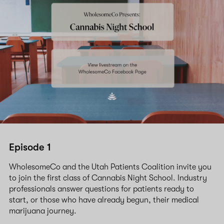
Episode 1
WholesomeCo and the Utah Patients Coalition invite you
to join the first class of Cannabis Night School. Industry
professionals answer questions for patients ready to
start, or those who have already begun, their medical
marijuana journey.