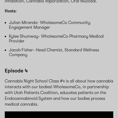
Inhalation, Cannabis Vaporization, Oral Mucosal.
Hosts:
Julian Miranda- WholesomeCo Community
Engagement Manager
Kylee Shumway- WholesomeCo Pharmacy Medical
Provider
Jacob Fisher- Head Chemist, Standard Wellness
Company
Episode 4
Cannabis Night School Class #4 is all about how cannabis
interacts with our bodies! WholesomeCo, in partnership
with Utah Patients Coalition, educates patients on the
Endocannabinoid System and how our bodies process
medical cannabis.