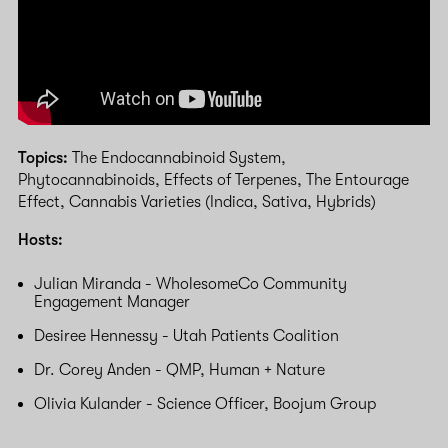
Topics:
The Endocannabinoid System,
Phytocannabinoids, Effects of Terpenes, The Entourage
Effect, Cannabis Varieties (Indica, Sativa, Hybrids)
Hosts:
Julian Miranda - WholesomeCo Community
Engagement Manager
Desiree Hennessy - Utah Patients Coalition
Dr. Corey Anden - QMP, Human + Nature
Olivia Kulander - Science Officer, Boojum Group