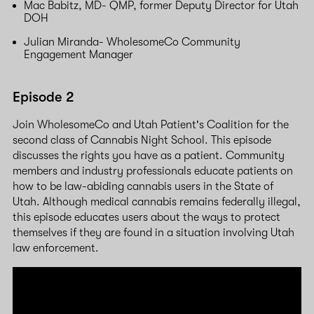
Mac Babitz, MD- QMP, former Deputy Director for Utah
DOH
Julian Miranda- WholesomeCo Community
Engagement Manager
Episode 2
Join WholesomeCo and Utah Patient's Coalition for the
second class of Cannabis Night School. This episode
discusses the rights you have as a patient. Community
members and industry professionals educate patients on
how to be law-abiding cannabis users in the State of
Utah. Although medical cannabis remains federally illegal,
this episode educates users about the ways to protect
themselves if they are found in a situation involving Utah
law enforcement.