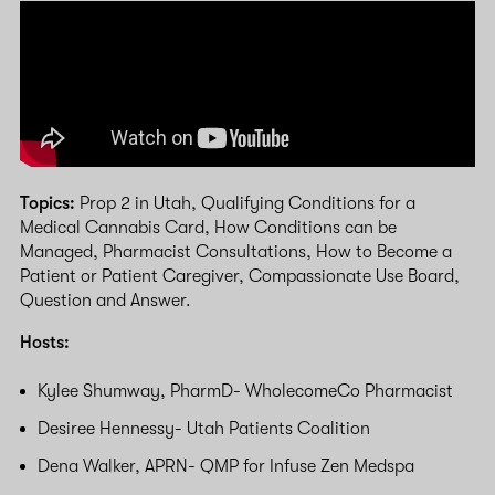
Topics:
Prop 2 in Utah, Qualifying Conditions for a
Medical Cannabis Card, How Conditions can be
Managed, Pharmacist Consultations, How to Become a
Patient or Patient Caregiver, Compassionate Use Board,
Question and Answer.
Hosts:
Kylee Shumway, PharmD- WholecomeCo Pharmacist
Desiree Hennessy- Utah Patients Coalition
Dena Walker, APRN- QMP for Infuse Zen Medspa