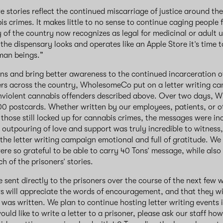
e stories reflect the continued miscarriage of justice around th
s crimes. It makes little to no sense to continue caging people
y of the country now recognizes as legal for medicinal or adult
he dispensary looks and operates like an Apple Store it’s time to
man beings.”
ns and bring better awareness to the continued incarceration o
rs across the country, WholesomeCo put on a letter writing ca
nonviolent cannabis offenders described above. Over two days,
00 postcards. Whether written by our employees, patients, or 
 those still locked up for cannabis crimes, the messages were inc
s outpouring of love and support was truly incredible to witness,
 the letter writing campaign emotional and full of gratitude. We
 so grateful to be able to carry 40 Tons’ message, while also 
 of the prisoners’ stories.
be sent directly to the prisoners over the course of the next few
rs will appreciate the words of encouragement, and that they wi
 was written. We plan to continue hosting letter writing events i
ould like to write a letter to a prisoner, please ask our staff ho