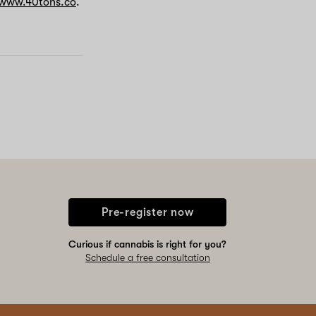
www.40tons.co
.
Pre-register now
Curious if cannabis is right for you?
Schedule a free consultation