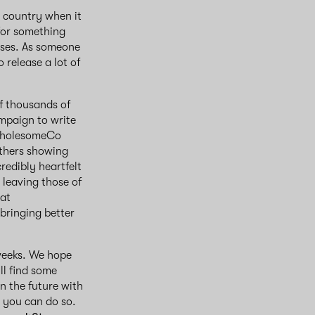
e country when it
 for something
 uses. As someone
 release a lot of
f thousands of
mpaign to write
 WholesomeCo
others showing
redibly heartfelt
 leaving those of
 at
bringing better
 weeks. We hope
ll find some
n the future with
w you can do so.