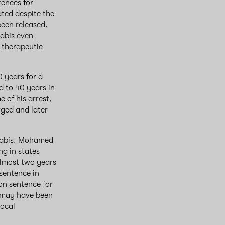
tences for
ated despite the
been released.
nabis even
 therapeutic
0 years for a
d to 40 years in
e of his arrest,
ged and later
nnabis. Mohamed
ng in states
 almost two years
 sentence in
son sentence for
l may have been
local