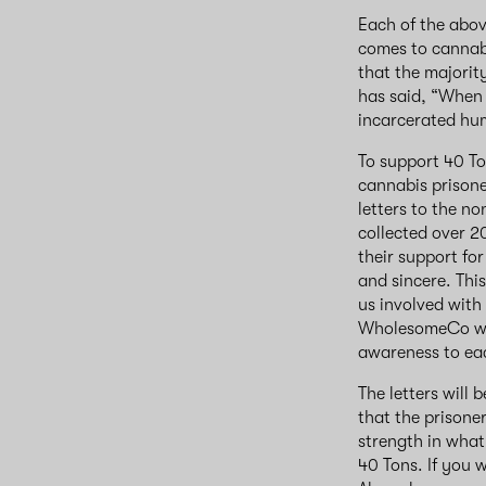
Each of the abov
comes to cannabi
that the majorit
has said, “When t
incarcerated hu
To support 40 To
cannabis prisone
letters to the 
collected over 2
their support for
and sincere. Thi
us involved with
WholesomeCo were
awareness to each
The letters will 
that the prisone
strength in what
40 Tons. If you w