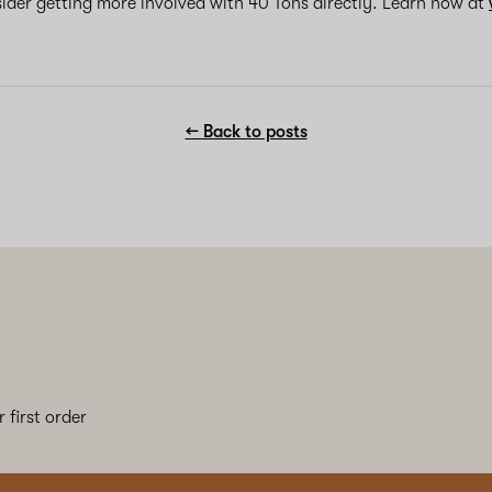
sider getting more involved with 40 Tons directly. Learn how at
← Back to posts
 first order