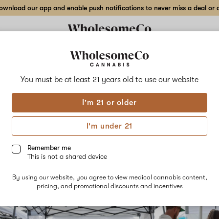
wnload our app and enable push notifications to never miss a deal or de
You must be at least 21 years old to
use our website
g Our Support for Cannabis
I'm 21 or older
 - How we Partnered with 4
I'm under 21
is 4/20
Remember me
This is not a shared device
24th, 2024
By using our website, you agree to view medical cannabis content,
pricing, and promotional discounts and incentives