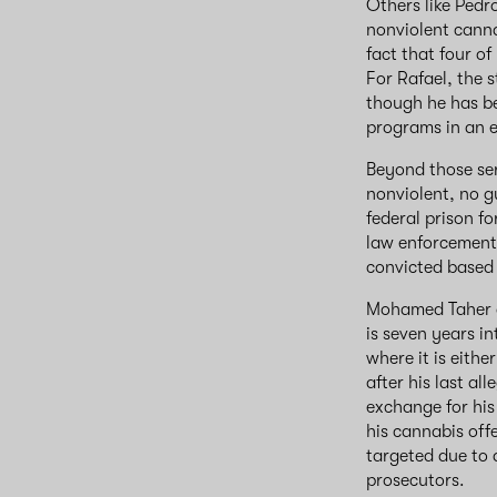
Others like Pedr
nonviolent canna
fact that four o
For Rafael, the 
though he has b
programs in an ef
Beyond those ser
nonviolent, no g
federal prison fo
law enforcement
convicted based
Mohamed Taher a
is seven years i
where it is eithe
after his last al
exchange for his 
his cannabis off
targeted due to 
prosecutors.