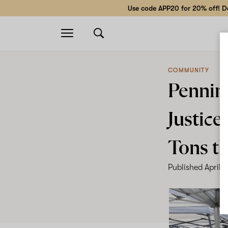
Use code APP20 for 20% off! Do
Open
navigation
COMMUNITY
Pennin
Justice
Tons th
Published
April 