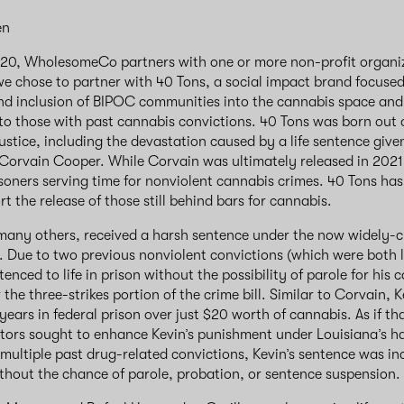
en
/20, WholesomeCo partners with one or more non-profit organiz
we chose to partner with 40 Tons, a social impact brand focuse
nd inclusion of BIPOC communities into the cannabis space and
o those with past cannabis convictions. 40 Tons was born out o
ustice, including the devastation caused by a life sentence give
 Corvain Cooper. While Corvain was ultimately released in 2021, 
soners serving time for nonviolent cannabis crimes. 40 Tons has
t the release of those still behind bars for cannabis.
 many others, received a harsh sentence under the now widely-cr
ll. Due to two previous nonviolent convictions (which were both 
nced to life in prison without the possibility of parole for his 
the three-strikes portion of the crime bill. Similar to Corvain, K
years in federal prison over just $20 worth of cannabis. As if t
ors sought to enhance Kevin’s punishment under Louisiana’s ha
 multiple past drug-related convictions, Kevin’s sentence was inc
hout the chance of parole, probation, or sentence suspension.