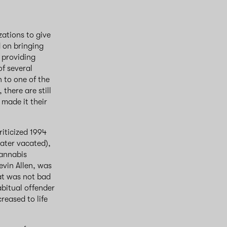
ations to give
d on bringing
 providing
f several
n to one of the
there are still
 made it their
iticized 1994
later vacated),
cannabis
evin Allen, was
hat was not bad
bitual offender
reased to life