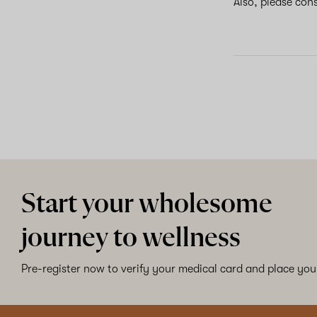
Also, please con
Start your wholesome
journey to wellness
Pre-register now to verify your medical card and place your