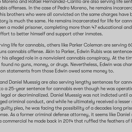
o Moreno and Rafael Hernandez-Carillo are also serving life sen
bis offenses. In the case of Pedro Moreno, he remains incarcer
f his brothers who were all convicted on the same charges have 
story is much the same. He remains incarcerated for life for can
een a model prisoner, completing more than 47 educational and
fort to better himself and support other inmates.⁣⁣
ving life for cannabis, others like Parker Coleman are serving 6
uns cannabis offense. Akin to Parker, Edwin Rubis was sentence
r his alleged role in a nonviolent cannabis conspiracy. At the tim
 found no guns, money, or drugs. Nevertheless, Edwin was char
 on statements from those Edwin owed some money to.
nd Daniel Muessig are also serving lengthy sentences for ca
nto a 25-year sentence for cannabis even though he was operati
r legal or decriminalized. Daniel Muessig was not indicted until
leged criminal conduct, and while he ultimately received a lesser
guilty plea, he was facing the possibility of a decades long pri
ense. As a former criminal defense attorney, it seems like Danie
a commercial he made back in 2014 that ruffled the feathers of 