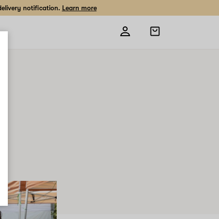
livery notification.
Learn more
Open
shopping
bag
0