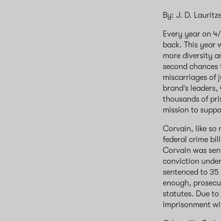
By: J. D. Lauritz
Every year on 4
back. This year 
more diversity a
second chances t
miscarriages of j
brand’s leaders,
thousands of pri
mission to suppor
Corvain, like so
federal crime bi
Corvain was sente
conviction under 
sentenced to 35 
enough, prosecut
statutes. Due to
imprisonment wit