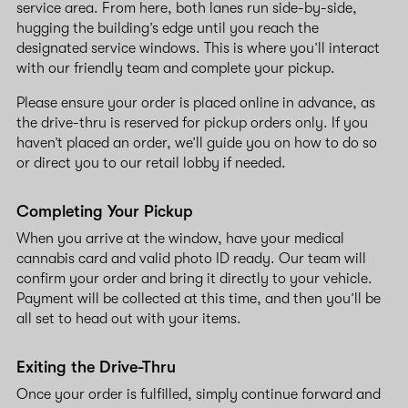
service area. From here, both lanes run side-by-side,
hugging the building’s edge until you reach the
designated service windows. This is where you’ll interact
with our friendly team and complete your pickup.
Please ensure your order is placed online in advance, as
the drive-thru is reserved for pickup orders only. If you
haven’t placed an order, we’ll guide you on how to do so
or direct you to our retail lobby if needed.
Completing Your Pickup
When you arrive at the window, have your medical
cannabis card and valid photo ID ready. Our team will
confirm your order and bring it directly to your vehicle.
Payment will be collected at this time, and then you’ll be
all set to head out with your items.
Exiting the Drive-Thru
Once your order is fulfilled, simply continue forward and