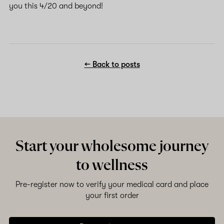
you this 4/20 and beyond!
← Back to posts
Start your wholesome journey
to wellness
Pre-register now to verify your medical card and place
your first order