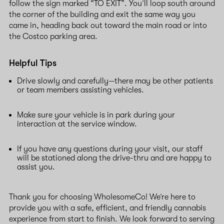
follow the sign marked “TO EXIT”. You’ll loop south around
the corner of the building and exit the same way you
came in, heading back out toward the main road or into
the Costco parking area.
Helpful Tips
Drive slowly and carefully—there may be other patients
or team members assisting vehicles.
Make sure your vehicle is in park during your
interaction at the service window.
If you have any questions during your visit, our staff
will be stationed along the drive-thru and are happy to
assist you.
Thank you for choosing WholesomeCo! We’re here to
provide you with a safe, efficient, and friendly cannabis
experience from start to finish. We look forward to serving