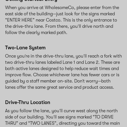
When you arrive at WholesomeCo, please enter from the
east side of the building—just look for the signs marked
“ENTER HERE” near Costco. This is the only entrance to
the drive-thru lane. From there, you’ll drive north and
follow the clearly marked path.
Two-Lane System
Once you’re in the drive-thru lane, you’ll reach a fork with
two drive-thru lanes labeled Lane 1 and Lane 2. These are
both active lanes designed to help reduce wait times and
improve flow. Choose whichever lane has fewer cars or is
guided by a staff member on-site. Don’t worry—both
lanes offer the same great service and product access.
Drive-Thru Location
As you follow the lane, you’ll curve west along the north
side of our building. You’ll see signs marked “TO DRIVE
THRU” and “TWO LANES”, directing you toward the main