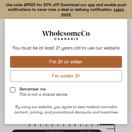
Use code APP20 for 20% off! Download our app and enable push
notifications to never miss a deal or delivery notification.
Learn
more
Open
Open
navigation
shoppi
bag
You must be at least 21 years old to
use our website
I'm 21 or older
4/20 Drive Thru!
I'm under 21
Published
April 15th, 2025
Remember me
This is not a shared device
By using our website, you agree to view medical cannabis
content, pricing, and promotional discounts and incentives