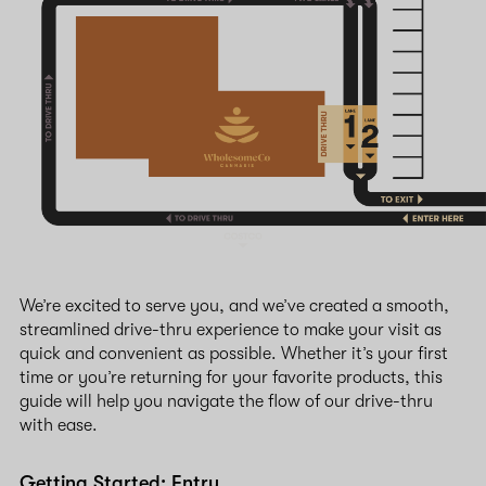
We’re excited to serve you, and we’ve created a smooth,
streamlined drive-thru experience to make your visit as
quick and convenient as possible. Whether it’s your first
time or you’re returning for your favorite products, this
guide will help you navigate the flow of our drive-thru
with ease.
Getting Started: Entry