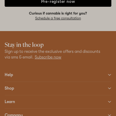
Pre-register now
Curious if cannabis is right for you?
Schedule a free consultation
Stay in the loop
Sign up to receive the exclusive offers and discounts
via sms & email.
Subscribe now
Help
Shop
Learn
Company