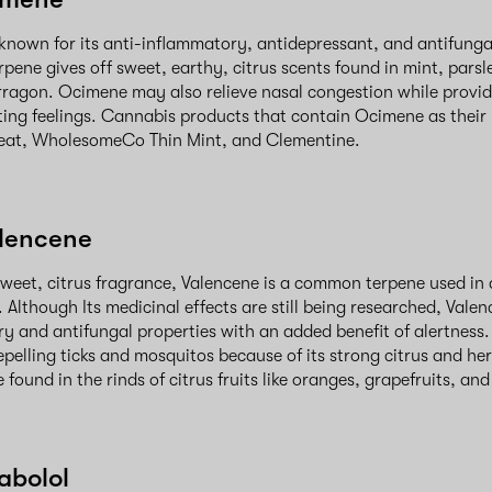
known for its anti-inflammatory, antidepressant, and antifungal
rpene gives off sweet, earthy, citrus scents found in mint, parsl
ragon. Ocimene may also relieve nasal congestion while provid
ing feelings. Cannabis products that contain Ocimene as their
reat, WholesomeCo Thin Mint, and Clementine.
alencene
sweet, citrus fragrance, Valencene is a common terpene used in 
. Although Its medicinal effects are still being researched, Val
y and antifungal properties with an added benefit of alertness. 
epelling ticks and mosquitos because of its strong citrus and he
found in the rinds of citrus fruits like oranges, grapefruits, an
abolol