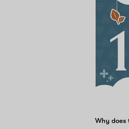
Why does t