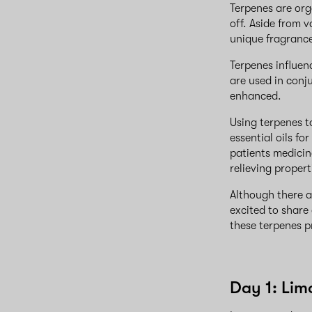
Terpenes are org
off. Aside from 
unique fragrance
Terpenes influe
are used in conj
enhanced.
Using terpenes t
essential oils f
patients medicin
relieving propert
Although there 
excited to share
these terpenes p
Day 1: Li