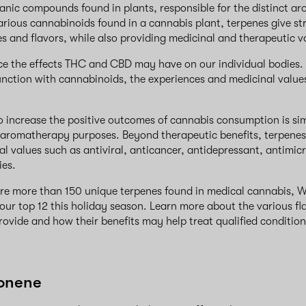
anic compounds found in plants, responsible for the distinct ar
various cannabinoids found in a cannabis plant, terpenes give str
s and flavors, while also providing medicinal and therapeutic v
nce the effects THC and CBD may have on our individual bodies
unction with cannabinoids, the experiences and medicinal value
o increase the positive outcomes of cannabis consumption is sim
or aromatherapy purposes. Beyond therapeutic benefits, terpenes
al values such as antiviral, anticancer, antidepressant, antimic
ies.
are more than 150 unique terpenes found in medical cannabis,
 our top 12 this holiday season. Learn more about the various fl
rovide and how their benefits may help treat qualified conditio
monene