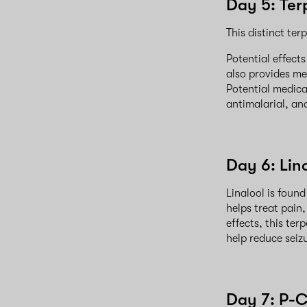
Day 5: Ter
This distinct ter
Potential effect
also provides me
Potential medica
antimalarial, an
Day 6: Lin
Linalool is foun
helps treat pain,
effects, this te
help reduce seiz
Day 7: P-