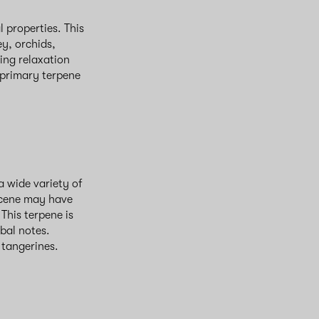
 properties. This
ey, orchids,
ing relaxation
 primary terpene
a wide variety of
encene may have
This terpene is
rbal notes.
d tangerines.