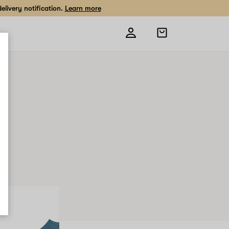
livery notification.
Learn more
Open
shopping
bag