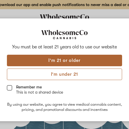
wnload our app and enable push notifications to never miss a deal or de
You must be at least 21 years old to
use our website
I'm 21 or older
s of Terpenes
I'm under 21
ber 14th, 2021
Remember me
This is not a shared device
By using our website, you agree to view medical cannabis content,
pricing, and promotional discounts and incentives