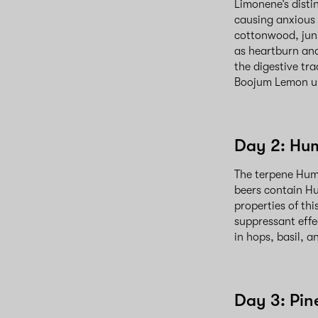
Limonene’s disti
causing anxious f
cottonwood, juni
as heartburn and
the digestive tra
Boojum Lemon up
Day 2: Hu
The terpene Hum
beers contain Hu
properties of thi
suppressant effe
in hops, basil, 
Day 3: Pin