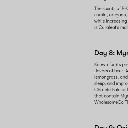
The scents of P-
cumin, oregano,
while increasing
is Curaleaf’s ma
Day 8: My
Known for its pr
flavors of beer
lemongrass, and 
sleep, and impro
Chronic Pain or 
that contain My
WholesomeCo Th
Day 9: Oc