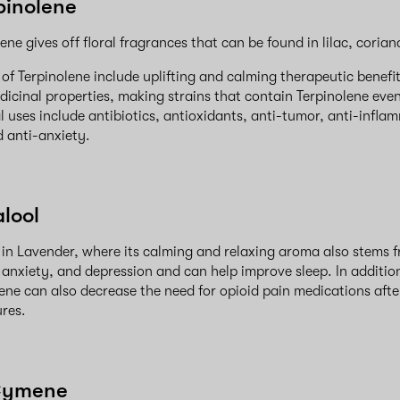
pinolene
pene gives off floral fragrances that can be found in lilac, coria
s of Terpinolene include uplifting and calming therapeutic benefi
dicinal properties, making strains that contain Terpinolene eve
l uses include antibiotics, antioxidants, anti-tumor, anti-infla
d anti-anxiety.
alool
d in Lavender, where its calming and relaxing aroma also stems f
 anxiety, and depression and can help improve sleep. In addition 
rpene can also decrease the need for opioid pain medications aft
ures.
Cymene