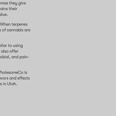
omas they give
ains their
alue.
. When terpenes
s of cannabis are
ilar to using
 also offer
robial, and pain-
 WholesomeCo is
avors and effects
ns in Utah.