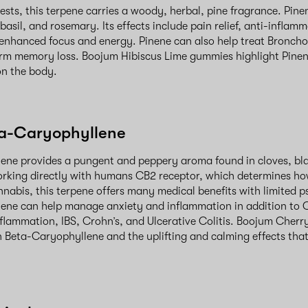
ests, this terpene carries a woody, herbal, pine fragrance. Pin
 basil, and rosemary. Its effects include pain relief, anti-inflam
enhanced focus and energy. Pinene can also help treat Broncho
rm memory loss. Boojum Hibiscus Lime gummies highlight Pinen
 on the body.
ta-Caryophyllene
ene provides a pungent and peppery aroma found in cloves, bl
rking directly with humans CB2 receptor, which determines ho
annabis, this terpene offers many medical benefits with limited p
ene can help manage anxiety and inflammation in addition to C
flammation, IBS, Crohn’s, and Ulcerative Colitis. Boojum Cherry
 Beta-Caryophyllene and the uplifting and calming effects th