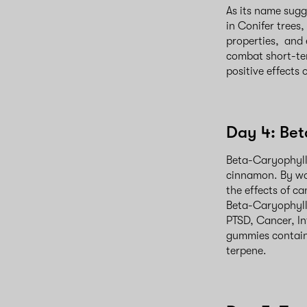
As its name sugg
in Conifer trees,
properties, and 
combat short-te
positive effects
Day 4: Be
Beta-Caryophyll
cinnamon. By wo
the effects of c
Beta-Caryophyll
PTSD, Cancer, In
gummies contain
terpene.