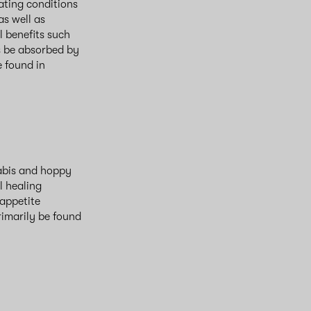
eating conditions
as well as
l benefits such
s be absorbed by
e found in
abis and hoppy
l healing
 appetite
rimarily be found