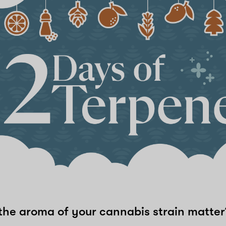
he aroma of your cannabis strain matte