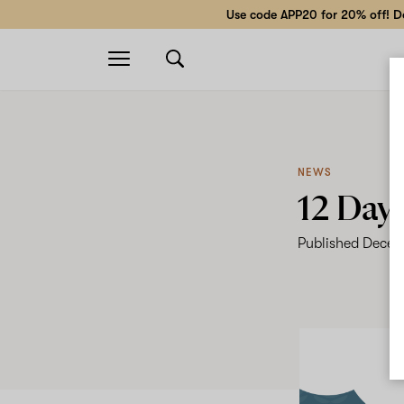
Use code APP20 for 20% off! Do
Open
navigation
NEWS
12 Day
Published
Decem