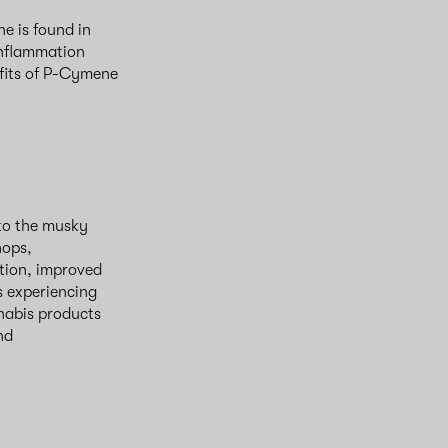
e is found in
inflammation
efits of P-Cymene
 to the musky
hops,
ation, improved
s experiencing
nabis products
nd