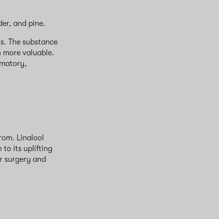
nder, and pine.
ts. The substance
n more valuable.
mmatory,
rom. Linalool
to its uplifting
er surgery and