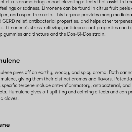
nct citrus aroma brings mood-elevating effects that assist in tr
eelings or sadness. Limonene can be found in citrus fruit peels 
per, and aspen tree resin. This terpene provides many medicina
 GERD relief, antibacterial properties, and helps other terpene
ct. Limonene’s stress-relieving, antidepressant properties can b
 gummies and tincture and the Dos-Si-Dos strain.
mulene
ulene gives off an earthy, woody, and spicy aroma. Both cann
mulene, giving them their distinct aromas and flavors. Potentia
s specific terpene include anti-inflammatory, antibacterial, and
cts. Humulene gives off uplifting and calming effects and can p
and cloves.
ene