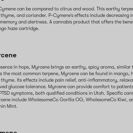
Cymene can be compared to citrus and wood. This earthy terpen
 thyme, and coriander. P-Cymene’s effects include decreasing 
 memory and alertness. A cannabis product that offers the ben
ngo haze cartridge.
rcene
esence in hops, Myrcene brings an earthy, spicy aroma, similar
. As the most common terpene, Myrcene can be found in mango, 
thyme. Its effects include pain relief, anti-inflammatory, relax
ved glucose tolerance. Myrcene can provide comfort to patient
PTSD symptoms, both qualified conditions in Utah. Specific can
rcene include WholesomeCo Gorilla OG, WholesomeCo Kiwi, a
in Mint.
imene