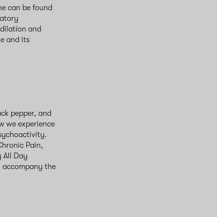
ene can be found
matory
dilation and
e and its
ack pepper, and
w we experience
sychoactivity.
hronic Pain,
 All Day
at accompany the