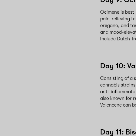
Ocimene is best 
pain-relieving te
oregano, and tar
and mood-elevat
include Dutch T
Day 10: V
Consisting of a 
cannabis strains
anti-inflammator
also known for r
Valencene can be 
Day 11: Bis