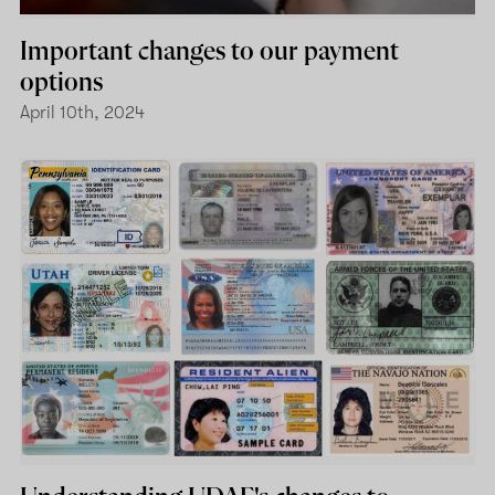
Important changes to our payment
options
April 10th, 2024