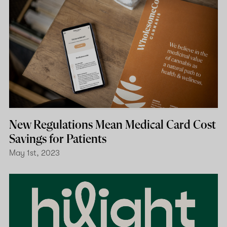
New Regulations Mean Medical Card Cost
Savings for Patients
May 1st, 2023