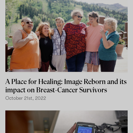
A Place for Healing: Image Reborn and its
impact on Breast-Cancer Survivors
October 21st, 2022