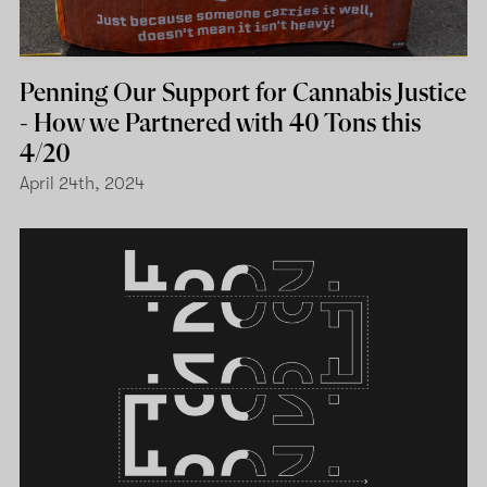
Penning Our Support for Cannabis Justice
- How we Partnered with 40 Tons this
4/20
April 24th, 2024