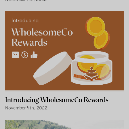
Introducing WholesomeCo Rewards
November 4th, 2022