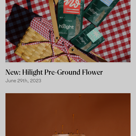
New: Hilight Pre-Ground Flower
June 29th, 2023