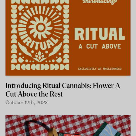
Introducing Ritual Cannabis: Flower A
Cut Above the Rest
October 19th, 2023