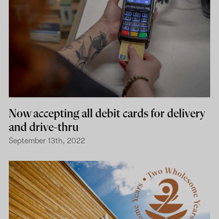
Now accepting all debit cards for delivery
and drive-thru
September 13th, 2022