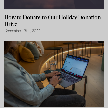
How to Donate to Our Holiday Donation
Drive
December 13th, 2022