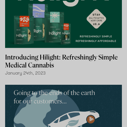
Introducing Hilight: Refreshingly Simple
Medical Cannabis
January 24th, 2023