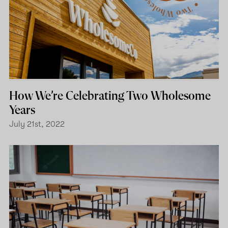
How We’re Celebrating Two Wholesome
Years
July 21st, 2022