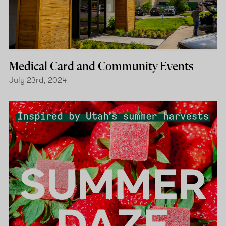
Medical Card and Community Events
July 23rd, 2024