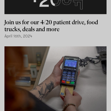
Join us for our 4/20 patient drive, food
trucks, deals and more
April 16th, 2024