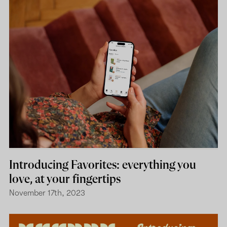
Introducing Favorites: everything you
love, at your fingertips
November 17th, 2023