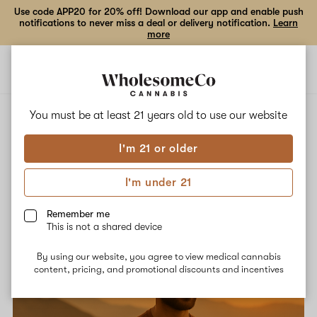
Use code APP20 for 20% off! Download our app and enable push
notifications to never miss a deal or delivery notification.
Learn
more
Open
Open
navigation
shoppi
bag
You must be at least 21 years old to
use our website
All Posts
Guides
Community
News
Misc
I'm 21 or older
I'm under 21
Remember me
This is not a shared device
By using our website, you agree to view medical cannabis
content, pricing, and promotional discounts and incentives