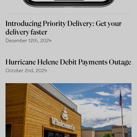
Introducing Priority Delivery: Get your
delivery faster
December 12th, 2024
Hurricane Helene Debit Payments Outage
October 2nd, 2024