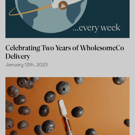
Celebrating Two Years of WholesomeCo
Delivery
January 12th, 2023