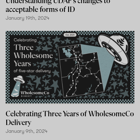
Understanding UDAF's changes to
acceptable forms of ID
January 19th, 2024
Celebrating Three Years of WholesomeCo
Delivery
January 9th, 2024