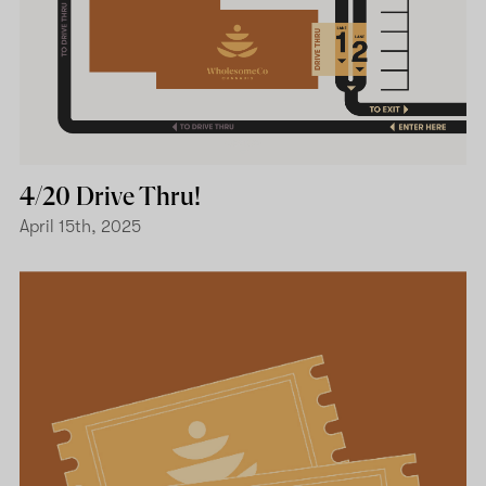
4/20 Drive Thru!
April 15th, 2025