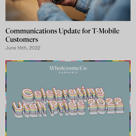
Communications Update for T-Mobile
Customers
June 16th, 2022