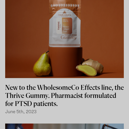
New to the WholesomeCo Effects line, the
Thrive Gummy. Pharmacist formulated
for PTSD patients.
June 5th, 2023