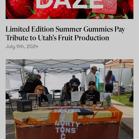
Limited Edition Summer Gummies Pay
Tribute to Utah’s Fruit Production
July 9th, 2024