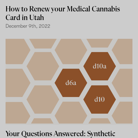
How to Renew your Medical Cannabis
Card in Utah
December 9th, 2022
Your Questions Answered: Synthetic