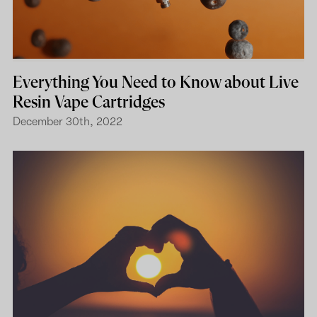
Everything You Need to Know about Live
Resin Vape Cartridges
December 30th, 2022