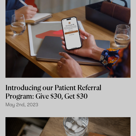
Introducing our Patient Referral
Program: Give $30, Get $30
May 2nd, 2023