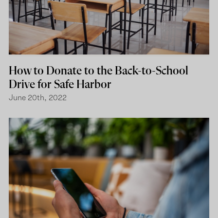
How to Donate to the Back-to-School
Drive for Safe Harbor
June 20th, 2022