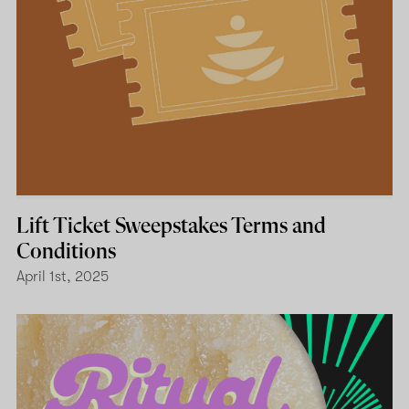
Lift Ticket Sweepstakes Terms and
Conditions
April 1st, 2025