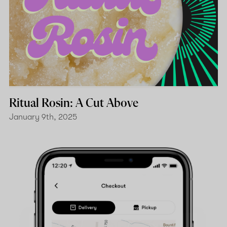
Ritual Rosin: A Cut Above
January 9th, 2025