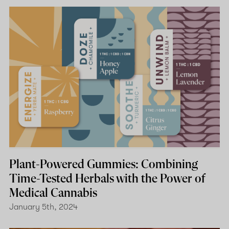
Plant-Powered Gummies: Combining
Time-Tested Herbals with the Power of
Medical Cannabis
January 5th, 2024