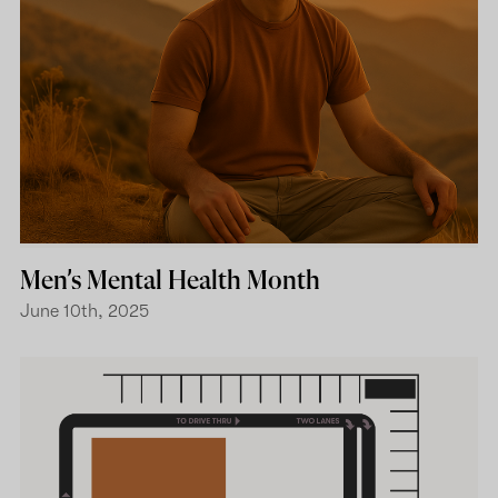
Men’s Mental Health Month
June 10th, 2025