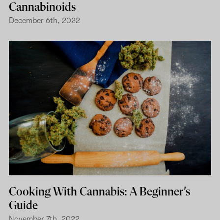
Cannabinoids
December 6th, 2022
Cooking With Cannabis: A Beginner’s
Guide
November 7th, 2022