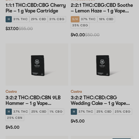
1:1:1 THC:CBD:CBG Cherry
2:2:1 THC:CBG:CBD Soothe
Pie – 1 g Vape Cartridge
– Lemon Haze – 1 g Vape
Cartridge
H
31% THC
29% CBD
31% CBG
S/H
37% THC
18% CBD
35% CBG
$37.00
$55.00
$40.00
$50.00
Castra
Castra
3:2:2 THC:CBD:CBN 9LB
3:2:2 THC:CBD:CBG
Hammer – 1 g Vape
Wedding Cake – 1 g Vape
Cartridge
Cartridge
H
37% THC
25% CBD
1% CBG
H
37% THC
25% CBD
25% CBG
25% CBN
$45.00
$45.00