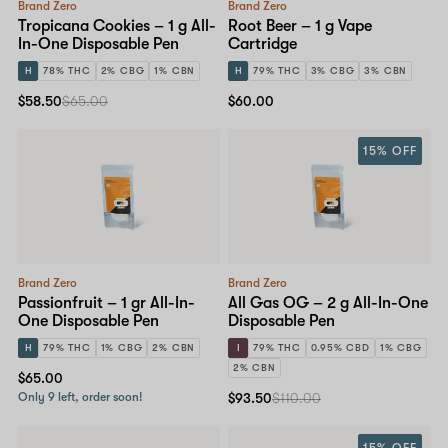
Brand Zero
Brand Zero
Tropicana Cookies – 1 g All-
Root Beer – 1 g Vape
In-One Disposable Pen
Cartridge
H
78% THC
2% CBG
1% CBN
H
79% THC
3% CBG
3% CBN
$58.50
$65.00
$60.00
15% OFF
Brand Zero
Brand Zero
Passionfruit – 1 gr All-In-
All Gas OG – 2 g All-In-One
One Disposable Pen
Disposable Pen
H
79% THC
1% CBG
2% CBN
I
79% THC
0.95% CBD
1% CBG
2% CBN
$65.00
Only 9 left, order soon!
$93.50
$110.00