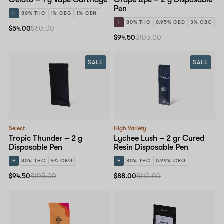
Pen
H
80% THC
1% CBG
1% CBN
I
80% THC
0.95% CBD
3% CBG
$54.00
$60.00
$94.50
$105.00
SALE
SALE
Select
High Variety
Tropic Thunder – 2 g
Lychee Lush – 2 gr Cured
Disposable Pen
Resin Disposable Pen
H
80% THC
4% CBG
H
80% THC
0.99% CBG
$94.50
$105.00
$88.00
$110.00