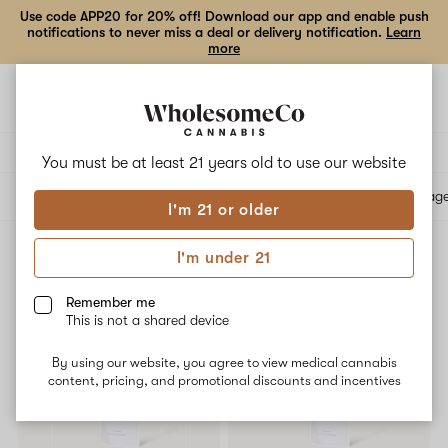
Use code APP20 for 20% off! Download our app and enable push
notifications to never miss a deal or delivery notification.
Learn
more
Open
Open
navigation
shoppi
bag
Delivery to:
Enter address
You must be at least 21 years old to
use our website
All products
Specials
Collections
Flower
Vape Cartridges
Edibles
Beverag
I'm 21 or older
I'm under 21
Vape Cartridges
Filters
Remember me
This is not a shared device
PRICE DROP
By using our website, you agree to view medical cannabis
content, pricing, and promotional discounts and incentives