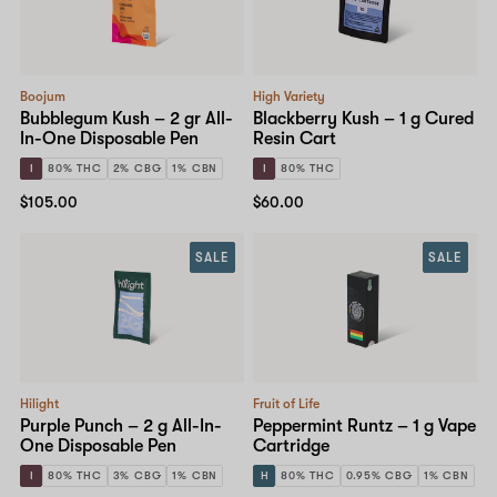
Boojum
High Variety
Bubblegum Kush – 2 gr All-
Blackberry Kush – 1 g Cured
In-One Disposable Pen
Resin Cart
I
80% THC
2% CBG
1% CBN
I
80% THC
$105.00
$60.00
SALE
SALE
Hilight
Fruit of Life
Purple Punch – 2 g All-In-
Peppermint Runtz – 1 g Vape
One Disposable Pen
Cartridge
I
80% THC
3% CBG
1% CBN
H
80% THC
0.95% CBG
1% CBN