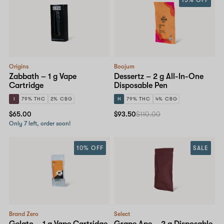
15% OFF
Origins
Boojum
Zabbath – 1 g Vape
Dessertz – 2 g All-In-One
Cartridge
Disposable Pen
I
79% THC
2% CBG
H
79% THC
4% CBG
$65.00
$93.50
$110.00
Only 7 left, order soon!
10% OFF
SALE
Brand Zero
Select
Gelato – 1 g Vape Cartridge
Grape Ape – 2 g Disposable