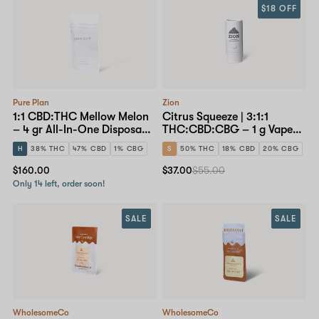
$18 OFF
Pure Plan
Zion
1:1 CBD:THC Mellow Melon
Citrus Squeeze | 3:1:1
– 4 gr All-In-One Disposable
THC:CBD:CBG – 1 g Vape
Pen
Cartridge
H
38% THC
47% CBD
1% CBG
S
50% THC
18% CBD
20% CBG
$160.00
$37.00
$55.00
Only 14 left, order soon!
SALE
SALE
WholesomeCo
WholesomeCo