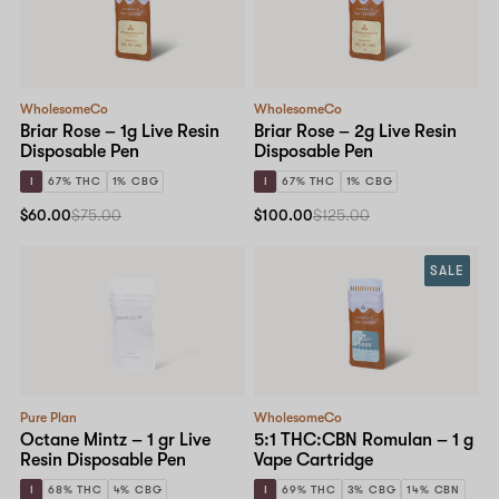
WholesomeCo
WholesomeCo
Briar Rose – 1g Live Resin
Briar Rose – 2g Live Resin
Disposable Pen
Disposable Pen
I
67% THC
1% CBG
I
67% THC
1% CBG
$60.00
$75.00
$100.00
$125.00
SALE
Pure Plan
WholesomeCo
Octane Mintz – 1 gr Live
5:1 THC:CBN Romulan – 1 g
Resin Disposable Pen
Vape Cartridge
I
68% THC
4% CBG
I
69% THC
3% CBG
14% CBN