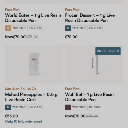
Pure Plan
Pure Plan
World Eater – 1 g Live Resin
Frozen Dessert – 1 g Live
Disposable Pen
Resin Disposable Pen
S
70% THC
3% CBG
H
72% THC
2% CBG
Now
$70.00
$75.00
$70.00
PRICE DROP
San Juan Squish Co.
Pure Plan
Melted Pineapples – 0.5 g
Wolf Eel – 1 g Live Resin
Live Rosin Cart
Disposable Pen
H
73% THC
6% CBG
I
75% THC
1% CBG
$55.00
Now
$70.00
$75.00
Only 10 left, order soon!