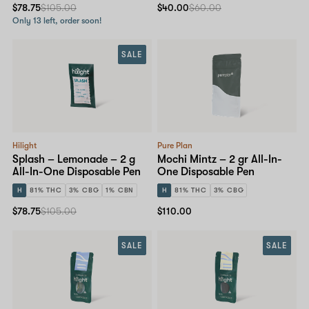
$78.75
$105.00
$40.00
$60.00
Only 13 left, order soon!
SALE
Hilight
Pure Plan
Splash – Lemonade – 2 g
Mochi Mintz – 2 gr All-In-
All-In-One Disposable Pen
One Disposable Pen
H
81% THC
3% CBG
1% CBN
H
81% THC
3% CBG
$78.75
$105.00
$110.00
SALE
SALE