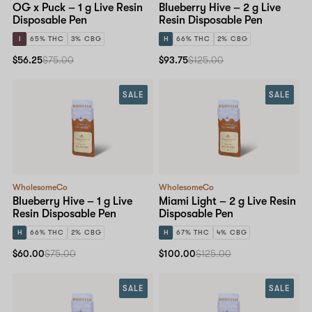
OG x Puck – 1 g Live Resin
Blueberry Hive – 2 g Live
Disposable Pen
Resin Disposable Pen
I
65% THC
3% CBG
H
66% THC
2% CBG
$56.25
$75.00
$93.75
$125.00
SALE
SALE
WholesomeCo
WholesomeCo
Blueberry Hive – 1 g Live
Miami Light – 2 g Live Resin
Resin Disposable Pen
Disposable Pen
H
66% THC
2% CBG
H
67% THC
4% CBG
$60.00
$75.00
$100.00
$125.00
SALE
SALE