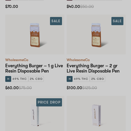
$70.00
$40.00
$50.00
SALE
SALE
WholesomeCo
WholesomeCo
Everything Burger – 1 g Live
Everything Burger – 2 gr
Resin Disposable Pen
Live Resin Disposable Pen
H
69% THC
2% CBG
H
69% THC
2% CBG
$60.00
$75.00
$100.00
$125.00
PRICE DROP