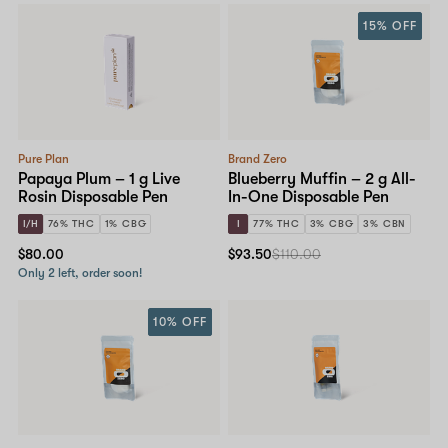
15% OFF
Pure Plan
Brand Zero
Papaya Plum – 1 g Live
Blueberry Muffin – 2 g All-
Rosin Disposable Pen
In-One Disposable Pen
I/H
76% THC
1% CBG
I
77% THC
3% CBG
3% CBN
$80.00
$93.50
$110.00
Only 2 left, order soon!
10% OFF