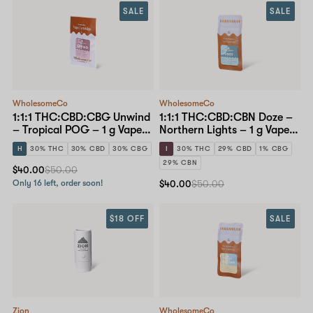
SALE
SALE
WholesomeCo
WholesomeCo
1:1:1 THC:CBD:CBG Unwind
1:1:1 THC:CBD:CBN Doze –
– Tropical POG – 1 g Vape
Northern Lights – 1 g Vape
Cartridge
Cartridge
H
30% THC
30% CBD
30% CBG
I
30% THC
29% CBD
1% CBG
29% CBN
$40.00
$50.00
Only 16 left, order soon!
$40.00
$50.00
$18 OFF
SALE
Zion
WholesomeCo