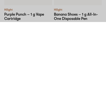
Hilight
Hilight
Purple Punch – 1 g Vape
Banana Shoes – 1 g All-In-
Cartridge
One Disposable Pen
I
81% THC
4% CBG
1% CBN
I
81% THC
3% CBG
1% CBN
$48.00
$60.00
$40.00
$60.00
SALE
High Variety
Hilight
Kiwi Strawberry – 1 g Cured
Mango Twist – 2 g All-In-
Resin Cart
One Disposable Pen
H
81% THC
H
81% THC
4% CBG
1% CBN
$60.00
$84.00
$105.00