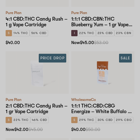
Pure Plan
Pure Plan
4:1 CBD:THC Candy Rush –
1:1:1 CBD:CBN:THC
1 g Vape Cartridge
Blueberry Yum – 1 gr Vape
Cartridge
S
14% THC
56% CBD
I
22% THC
23% CBD
23% CBN
$40.00
Now
$45.00
$53.00
PRICE DROP
SALE
Pure Plan
WholesomeCo
2:1 CBD:THC Candy Rush –
1:1:1 THC:CBD:CBG
1 gr Vape Cartridge
Energize – White Buffalo – 1
g Vape Cartridge
S
22% THC
46% CBD
S
29% THC
30% CBD
29% CBG
Now
$42.00
$45.00
$40.00
$50.00