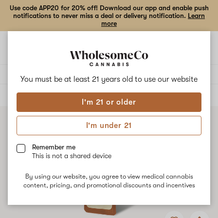
Use code APP20 for 20% off! Download our app and enable push
notifications to never miss a deal or delivery notification.
Learn
more
Open
Open
navigation
shoppi
bag
Delivery to:
Enter address
You must be at least 21 years old to
use our website
ALL
VAPE CARTRIDGES
I'm 21 or older
I'm under 21
Remember me
This is not a shared device
By using our website, you agree to view medical cannabis
content, pricing, and promotional discounts and incentives
Add
Share