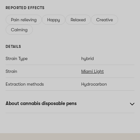
REPORTED EFFECTS
Pain relieving
Happy
Relaxed
Creative
Calming
DETAILS
Strain Type
hybrid
Strain
Miami Light
Extraction methods
Hydrocarbon
About cannabis disposable pens