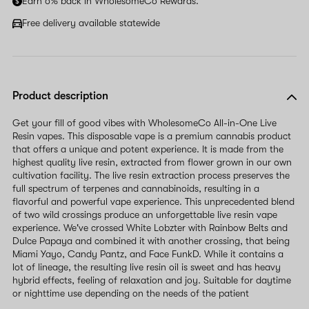
Earn 6% back in WholesomeCo Rewards.
Free delivery available statewide
Product description
Get your fill of good vibes with WholesomeCo All-in-One Live
Resin vapes. This disposable vape is a premium cannabis product
that offers a unique and potent experience. It is made from the
highest quality live resin, extracted from flower grown in our own
cultivation facility. The live resin extraction process preserves the
full spectrum of terpenes and cannabinoids, resulting in a
flavorful and powerful vape experience. This unprecedented blend
of two wild crossings produce an unforgettable live resin vape
experience. We've crossed White Lobzter with Rainbow Belts and
Dulce Papaya and combined it with another crossing, that being
Miami Yayo, Candy Pantz, and Face FunkD. While it contains a
lot of lineage, the resulting live resin oil is sweet and has heavy
hybrid effects, feeling of relaxation and joy. Suitable for daytime
or nighttime use depending on the needs of the patient