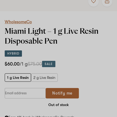
to
WholesomeCo
favorites
Miami
Light
–
1
WholesomeCo
g
Miami Light –
1 g Live Resin
Live
Resin
Disposable Pen
Disposable
Pen
HYBRID
$60.00
/1 g
$75.00
SALE
1 g Live Resin
2 g Live Resin
Notify me
Out of stock