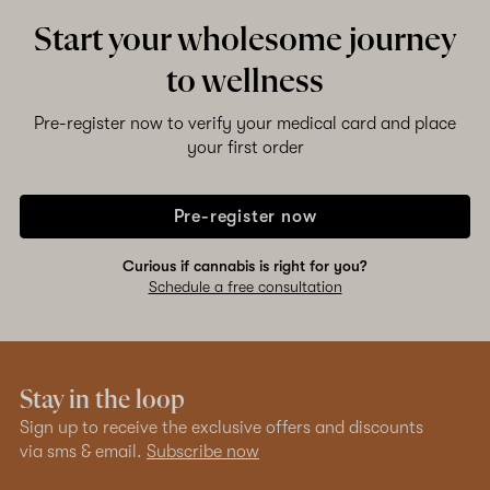
Start your wholesome journey
to wellness
Pre-register now to verify your medical card and place
your first order
Pre-register now
Curious if cannabis is right for you?
Schedule a free consultation
Stay in the loop
Sign up to receive the exclusive offers and discounts
via sms & email.
Subscribe now