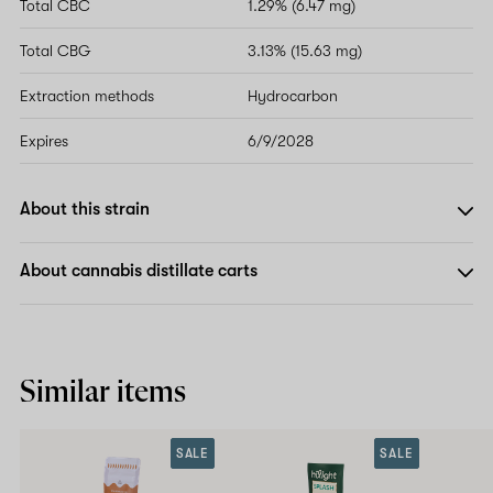
Total CBC
1.29% (6.47 mg)
Total CBG
3.13% (15.63 mg)
Extraction methods
Hydrocarbon
Expires
6/9/2028
About this strain
About cannabis distillate carts
Similar items
SALE
SALE