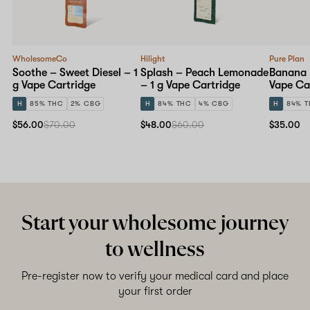
WholesomeCo
Hilight
Pure Plan
Soothe – Sweet Diesel – 1
Splash – Peach Lemonade
Banana 
g Vape Cartridge
– 1 g Vape Cartridge
Vape Ca
H
85% THC
2% CBG
H
84% THC
4% CBG
H
84% 
$56.00
$70.00
$48.00
$60.00
$35.00
Start your wholesome journey
to wellness
Pre-register now to verify your medical card and place
your first order