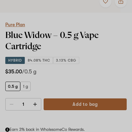
to
Pure
favorites
Plan
Blue
Widow
–
Pure Plan
0.5
Blue Widow –
0.5 g
Vape
g
Vape
Cartridge
Cartridge
HYBRID
84.08% THC
3.13% CBG
$35.00
/0.5 g
0.5 g
1 g
Add to bag
Decrease
Increase
quantity
quantity
Earn 3% back in WholesomeCo Rewards.