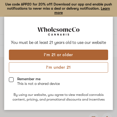
Use code APP20 for 20% off! Download our app and enable push
notifications to never miss a deal or delivery notification.
Learn
more
Open
Open
navigation
shoppi
bag
Delivery to:
Enter address
You must be at least 21 years old to
use our website
ALL
VAPE CARTRIDGES
I'm 21 or older
I'm under 21
Remember me
This is not a shared device
By using our website, you agree to view medical cannabis
content, pricing, and promotional discounts and incentives
Add
Share