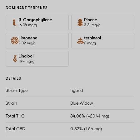
DOMINANT TERPENES
β-Caryophyllene
Pinene
16.04 mg/g
3.31 mg/g
Limonene
terpineol
2.02 mg/g
2 mg/g
Linalool
1.44 mg/g
DETAILS
Strain Type
hybrid
Strain
Blue Widow
Total THC
84.08% (420.41 mg)
Total CBD
0.33% (1.66 mg)