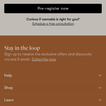
Pre-register now
Curious if cannabis is right for you?
Schedule a free consultation
Stay in the loop
Sign up to receive the exclusive offers and discounts
via sms & email.
Subscribe now
Help
Shop
Learn