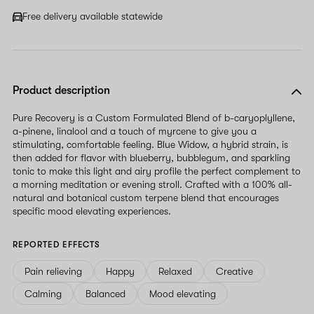
Free delivery available statewide
Product description
Pure Recovery is a Custom Formulated Blend of b-caryoplyllene,
a-pinene, linalool and a touch of myrcene to give you a
stimulating, comfortable feeling. Blue Widow, a hybrid strain, is
then added for flavor with blueberry, bubblegum, and sparkling
tonic to make this light and airy profile the perfect complement to
a morning meditation or evening stroll. Crafted with a 100% all-
natural and botanical custom terpene blend that encourages
specific mood elevating experiences.
REPORTED EFFECTS
Pain relieving
Happy
Relaxed
Creative
Calming
Balanced
Mood elevating