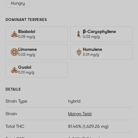
Hungry
DOMINANT TERPENES
Bisabolol
β-Caryophyllene
0.09 mg/g
0.03 mg/g
Limonene
Humulene
0.03 mg/g
0.01 mg/g
Guaiol
0.01 mg/g
DETAILS
Strain Type
hybrid
Strain
Mango Twist
Total THC
81.46% (1,629.26 mg)