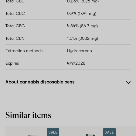
Total CBD
0.26% (5.26 mg)
Total CBC
0.9% (17.94 mg)
Total CBG
4.34% (86.7 mg)
Total CBN
1.51% (30.12 mg)
Extraction methods
Hydrocarbon
Expires
4/9/2028
About cannabis disposable pens
Similar items
SALE
SALE