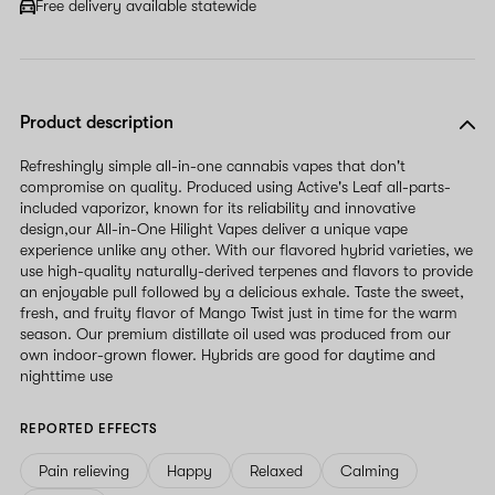
Free delivery available statewide
Product description
Refreshingly simple all-in-one cannabis vapes that don't
compromise on quality. Produced using Active's Leaf all-parts-
included vaporizor, known for its reliability and innovative
design,our All-in-One Hilight Vapes deliver a unique vape
experience unlike any other. With our flavored hybrid varieties, we
use high-quality naturally-derived terpenes and flavors to provide
an enjoyable pull followed by a delicious exhale. Taste the sweet,
fresh, and fruity flavor of Mango Twist just in time for the warm
season. Our premium distillate oil used was produced from our
own indoor-grown flower. Hybrids are good for daytime and
nighttime use
REPORTED EFFECTS
Pain relieving
Happy
Relaxed
Calming