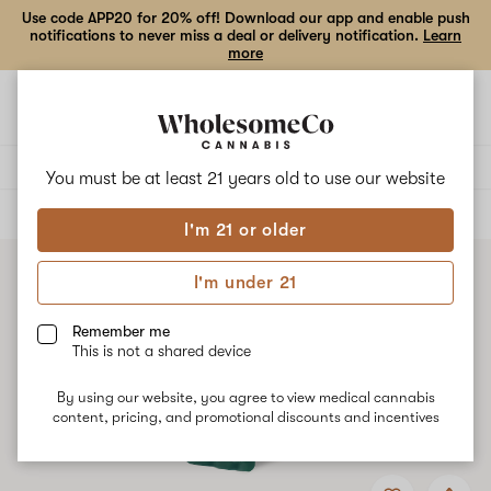
Use code APP20 for 20% off! Download our app and enable push
notifications to never miss a deal or delivery notification.
Learn
more
Open
Open
navigation
shoppi
bag
Delivery to:
Enter address
You must be at least 21 years old to
use our website
ALL
VAPE CARTRIDGES
I'm 21 or older
I'm under 21
Remember me
This is not a shared device
By using our website, you agree to view medical cannabis
content, pricing, and promotional discounts and incentives
Add
Share