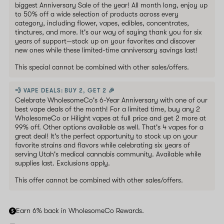
biggest Anniversary Sale of the year! All month long, enjoy up
to 50% off a wide selection of products across every
category, including flower, vapes, edibles, concentrates,
tinctures, and more. It's our way of saying thank you for six
years of support—stock up on your favorites and discover
new ones while these limited-time anniversary savings last!
This special cannot be combined with other sales/offers.
💨 VAPE DEALS: BUY 2, GET 2 🎉
Celebrate WholesomeCo's 6-Year Anniversary with one of our
best vape deals of the month! For a limited time, buy any 2
WholesomeCo or Hilight vapes at full price and get 2 more at
99% off. Other options available as well. That's 4 vapes for a
great deal! It's the perfect opportunity to stock up on your
favorite strains and flavors while celebrating six years of
serving Utah's medical cannabis community. Available while
supplies last. Exclusions apply.
This offer cannot be combined with other sales/offers.
Earn 6% back in WholesomeCo Rewards.