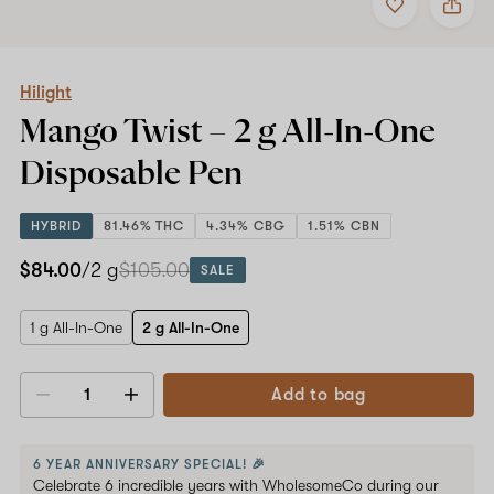
to
Hilight
favorites
Mango
Twist
–
2
Hilight
g
Mango Twist –
2 g All-In-One
All-
In-
Disposable Pen
One
Disposable
Pen
HYBRID
81.46% THC
4.34% CBG
1.51% CBN
$84.00
/2 g
$105.00
SALE
1 g All-In-One
2 g All-In-One
Add to bag
Decrease
Increase
quantity
quantity
6 YEAR ANNIVERSARY SPECIAL! 🎉
Celebrate 6 incredible years with WholesomeCo during our