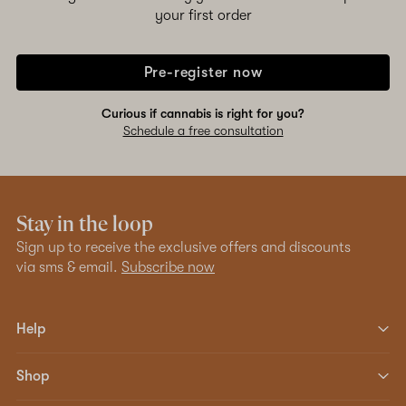
your first order
Pre-register now
Curious if cannabis is right for you?
Schedule a free consultation
Stay in the loop
Sign up to receive the exclusive offers and discounts
via sms & email.
Subscribe now
Help
Shop