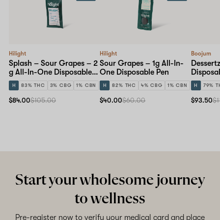
Hilight
Hilight
Boojum
Splash – Sour Grapes – 2
Sour Grapes – 1g All-In-
Dessertz
g All-In-One Disposable
One Disposable Pen
Disposa
Pen
H
83% THC
3% CBG
1% CBN
H
82% THC
4% CBG
1% CBN
H
79% T
$84.00
$105.00
$40.00
$60.00
$93.50
$1
Start your wholesome journey
to wellness
Pre-register now to verify your medical card and place