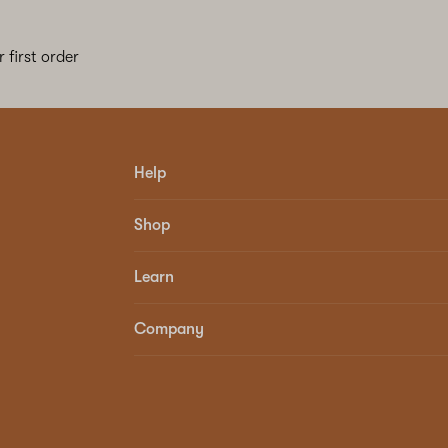
 first order
Help
Shop
Learn
Company