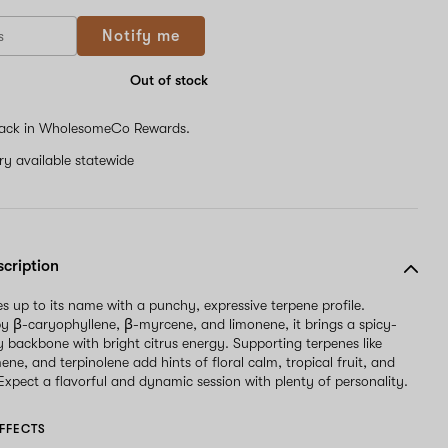
Notify me
Out of stock
ack in WholesomeCo Rewards.
ery available statewide
scription
es up to its name with a punchy, expressive terpene profile.
 β-caryophyllene, β-myrcene, and limonene, it brings a spicy-
y backbone with bright citrus energy. Supporting terpenes like
mene, and terpinolene add hints of floral calm, tropical fruit, and
 Expect a flavorful and dynamic session with plenty of personality.
FFECTS