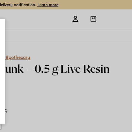
livery notification.
Learn more
Open
shopping
bag
es Apothecary
Funk –
0.5 g
Live Resin
.5 g