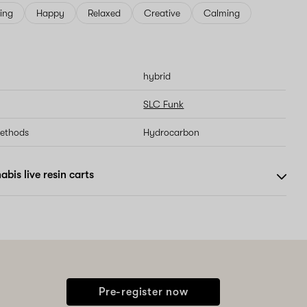
ving
Happy
Relaxed
Creative
Calming
hybrid
SLC Funk
methods
Hydrocarbon
bis live resin carts
Pre-register now