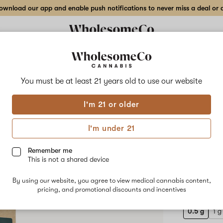
wnload our app and enable push notifications to never miss a deal or de
Delivery to:
Enter address
You must be at least 21 years old to
use our website
Dancing Be
I'm 21 or older
Add
Share
SLC 
to
Dancing
favorites
Bees
I'm under 21
Apothecary
Cart
SLC
Funk
Remember me
–
This is not a shared device
0.5
HYBRID
g
By using our website, you agree to view medical cannabis content,
$40.00
/0
Live
pricing, and promotional discounts and incentives
Resin
Cart
0.5 g
1 g