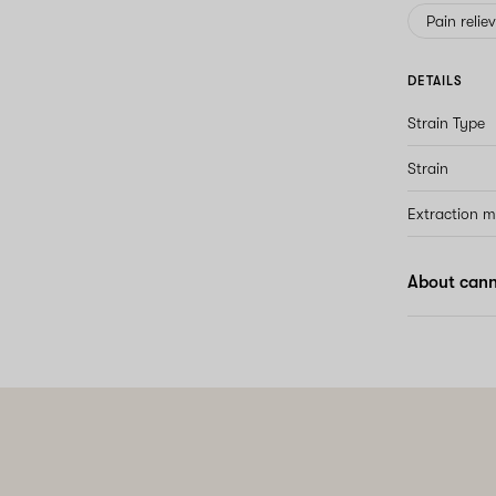
Pain relie
DETAILS
Strain Type
Strain
Extraction 
About canna