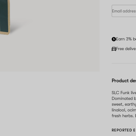
Earn 3% b
Free deliv
Product de
SLC Funk liv
Dominated by
sweet, earth
linalool, oci
fresh herbs.
REPORTED E