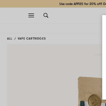
Use code APP20 for 20% off! Do
Open
navigation
ALL
VAPE CARTRIDGES