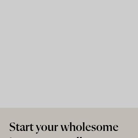
Start your wholesome