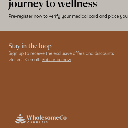
journey to wellness
Pre-register now to verify your medical card and place your
Stay in the loop
Sign up to receive the exclusive offers and discounts
via sms & email.
Subscribe now