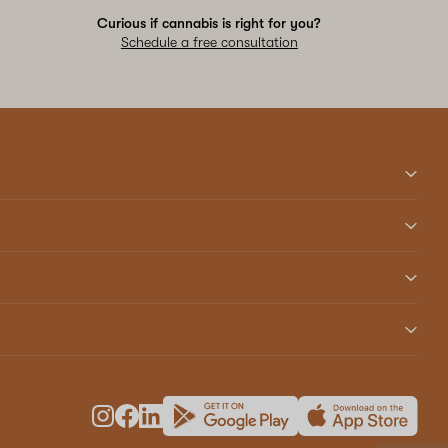
Curious if cannabis is right for you?
Schedule a free consultation